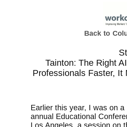
Back to Col
St
Tainton: The Right A
Professionals Faster, I
Earlier this year, I was on 
annual Educational Confere
Los Angeles, a session on th