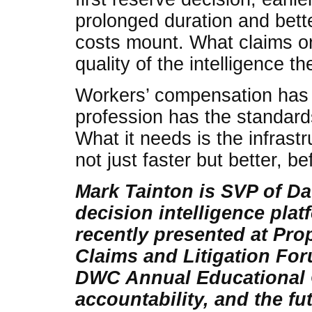
prolonged duration and bett
costs mount. What claims or
quality of the intelligence t
Workers’ compensation has 
profession has the standards
What it needs is the infrast
not just faster but better, 
Mark Tainton is SVP of Da
decision intelligence plat
recently presented at Pr
Claims and Litigation For
DWC Annual Educational 
accountability, and the fu