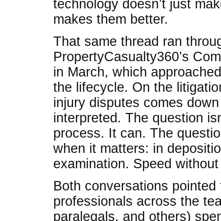
technology doesn’t just make
makes them better.
That same thread ran throug
PropertyCasualty360’s Comp
in March, which approached 
the lifecycle. On the litigat
injury disputes comes down
interpreted. The question is
process. It can. The questio
when it matters: in depositi
examination. Speed without de
Both conversations pointed
professionals across the tea
paralegals, and others) spen