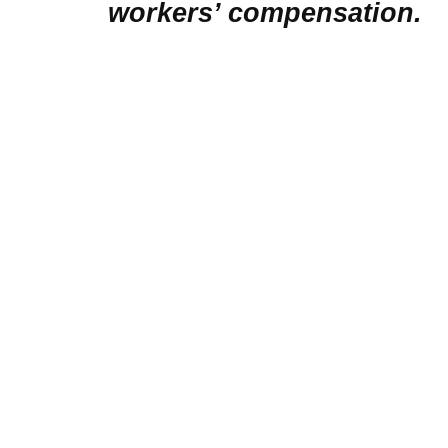
workers’ compensation.