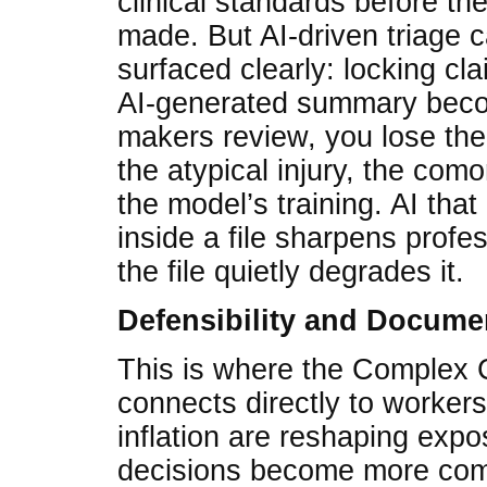
clinical standards before the 
made. But AI-driven triage 
surfaced clearly: locking cl
AI-generated summary beco
makers review, you lose the
the atypical injury, the comor
the model’s training. AI that 
inside a file sharpens profe
the file quietly degrades it.
Defensibility and Docume
This is where the Complex C
connects directly to workers
inflation are reshaping expo
decisions become more co