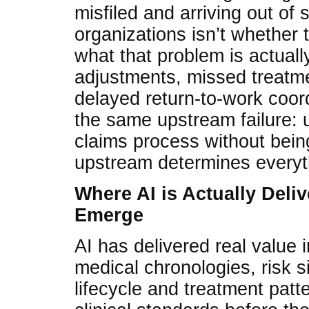
misfiled and arriving out of
organizations isn’t whether
what that problem is actuall
adjustments, missed treatme
delayed return-to-work coord
the same upstream failure: 
claims process without bein
upstream determines every
Where AI is Actually Deli
Emerge
AI has delivered real value
medical chronologies, risk s
lifecycle and treatment patt