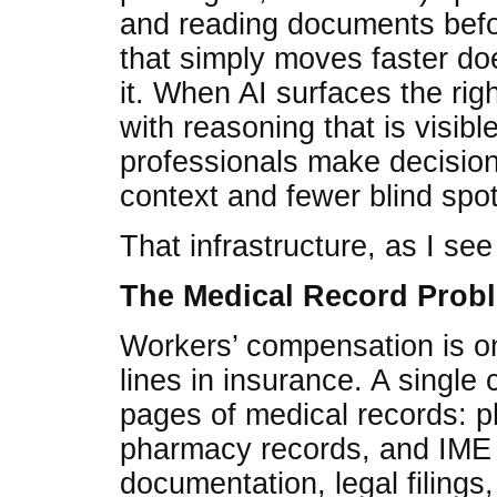
and reading documents befor
that simply moves faster doe
it. When AI surfaces the rig
with reasoning that is visibl
professionals make decisio
context and fewer blind spot
That infrastructure, as I see i
The Medical Record Prob
Workers’ compensation is o
lines in insurance. A single
pages of medical records: ph
pharmacy records, and IME o
documentation, legal filings