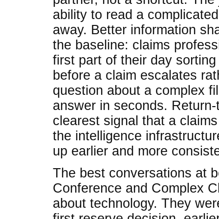
ability to read a complicate
away. Better information sha
the baseline: claims profes
first part of their day sortin
before a claim escalates ra
question about a complex fil
answer in seconds. Return-
clearest signal that a claim
the intelligence infrastructur
up earlier and more consiste
The best conversations at 
Conference and Complex Cla
about technology. They were
first reserve decision, earlier