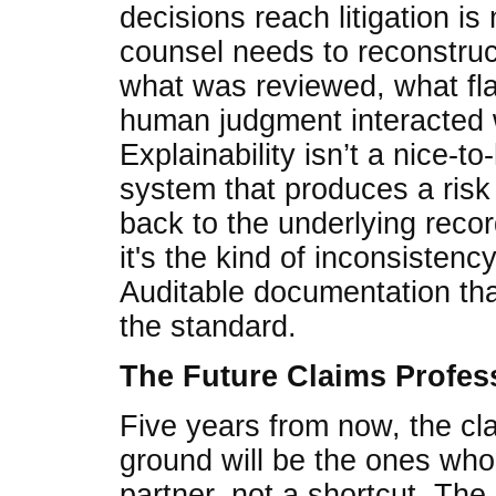
decisions reach litigation i
counsel needs to reconstruct
what was reviewed, what fl
human judgment interacted w
Explainability isn’t a nice-to
system that produces a risk 
back to the underlying record
it's the kind of inconsistenc
Auditable documentation tha
the standard.
The Future Claims Profes
Five years from now, the cl
ground will be the ones who 
partner, not a shortcut. The