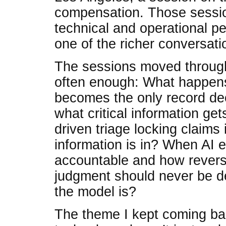
compensation. Those session
technical and operational p
one of the richer conversati
The sessions moved through 
often enough: What happen
becomes the only record dec
what critical information get
driven triage locking claims
information is in? When AI 
accountable and how revers
judgment should never be d
the model is?
The theme I kept coming bac