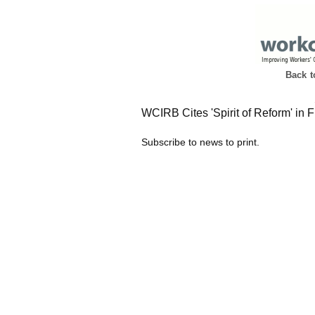
Back 
WCIRB Cites 'Spirit of Reform' in F
Subscribe to news to print.