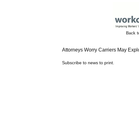
Back 
Attorneys Worry Carriers May Explo
Subscribe to news to print.