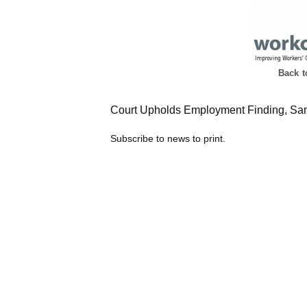
Back 
Court Upholds Employment Finding, San
Subscribe to news to print.