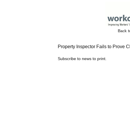
Back 
Property Inspector Fails to Prove 
Subscribe to news to print.