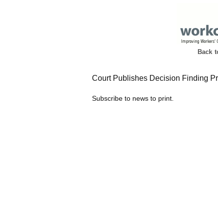
Back 
Court Publishes Decision Finding Pr
Subscribe to news to print.