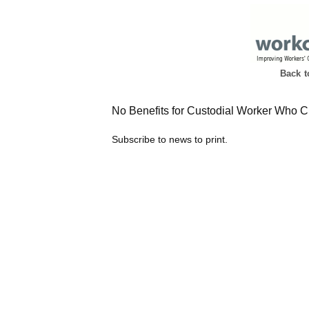
Back 
No Benefits for Custodial Worker Who C
Subscribe to news to print.