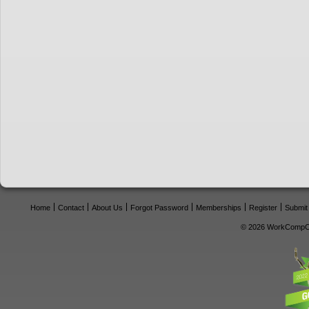
Home
Contact
About Us
Forgot Password
Memberships
Register
Submit
© 2026 WorkCompCe