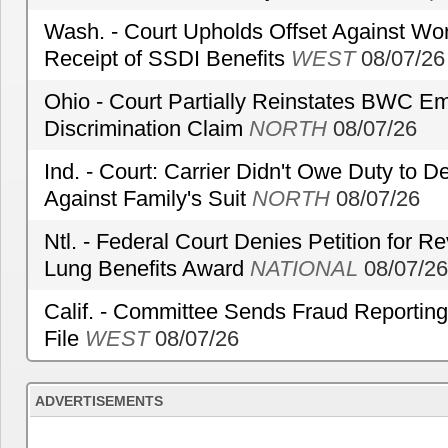
Wash. - Court Upholds Offset Against Wor
Receipt of SSDI Benefits
WEST
08/07/26
Ohio - Court Partially Reinstates BWC Emp
Discrimination Claim
NORTH
08/07/26
Ind. - Court: Carrier Didn't Owe Duty to 
Against Family's Suit
NORTH
08/07/26
Ntl. - Federal Court Denies Petition for R
Lung Benefits Award
NATIONAL
08/07/26
Calif. - Committee Sends Fraud Reporting
File
WEST
08/07/26
ADVERTISEMENTS