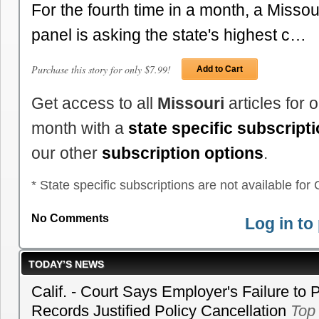
For the fourth time in a month, a Missou
panel is asking the state's highest c…
Purchase this story for only $7.99!
Add to Cart
Get access to all
Missouri
articles for 
month with a
state specific subscript
our other
subscription options
.
* State specific subscriptions are not available for C
No Comments
Log in t
TODAY’S NEWS
Calif. - Court Says Employer's Failure to 
Records Justified Policy Cancellation
Top