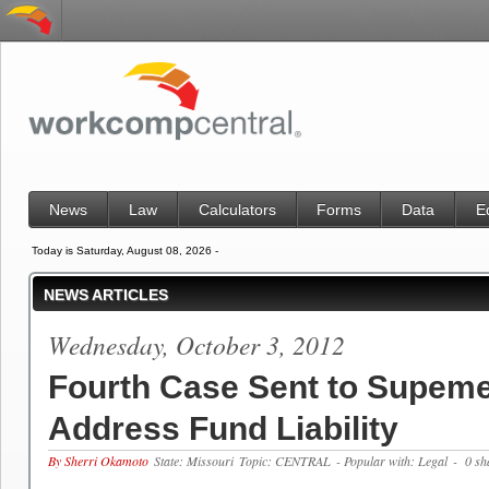
News
Law
Calculators
Forms
Data
E
Today is Saturday, August 08, 2026 -
NEWS ARTICLES
Wednesday, October 3, 2012
Fourth Case Sent to Supeme
Address Fund Liability
By Sherri Okamoto
State: Missouri
Topic: CENTRAL
- Popular with: Legal
- 0 sh