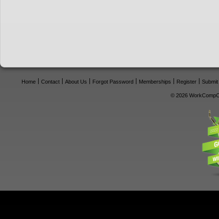
Home
Contact
About Us
Forgot Password
Memberships
Register
Submit
© 2026 WorkCompCe