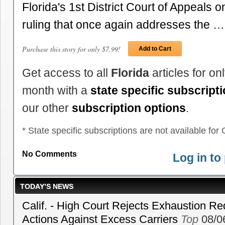
Florida's 1st District Court of Appeals 
ruling that once again addresses the …
Purchase this story for only $7.99!
Add to Cart
Get access to all
Florida
articles for o
month with a
state specific subscript
our other
subscription options
.
* State specific subscriptions are not available for C
No Comments
Log in t
TODAY’S NEWS
Calif. - High Court Rejects Exhaustion Re
Actions Against Excess Carriers
Top
08/0