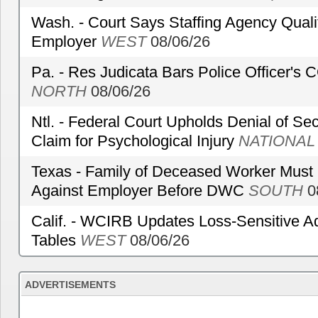
Wash. - Court Says Staffing Agency Qualif
Employer
WEST
08/06/26
Pa. - Res Judicata Bars Police Officer's
NORTH
08/06/26
Ntl. - Federal Court Upholds Denial of Sec
Claim for Psychological Injury
NATIONAL
Texas - Family of Deceased Worker Must 
Against Employer Before DWC
SOUTH
0
Calif. - WCIRB Updates Loss-Sensitive A
Tables
WEST
08/06/26
ADVERTISEMENTS