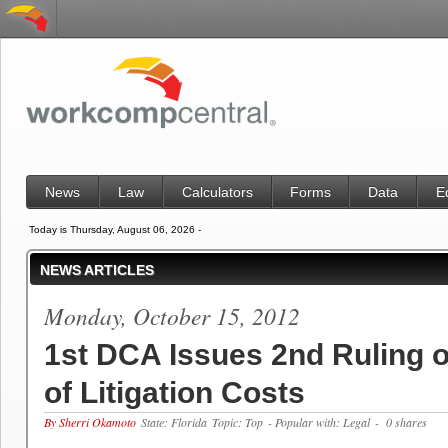
News
Law
Calculators
Forms
Data
E
Today is Thursday, August 06, 2026 -
NEWS ARTICLES
Monday, October 15, 2012
1st DCA Issues 2nd Ruling o
of Litigation Costs
By Sherri Okamoto
State: Florida
Topic: Top
- Popular with: Legal
- 0 shares