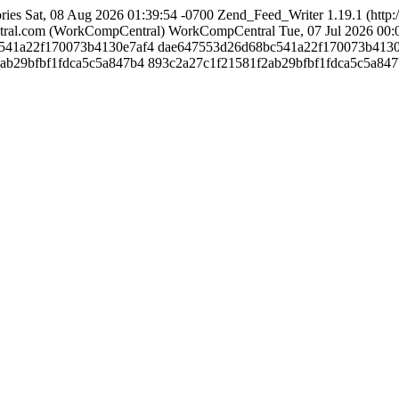
ries
Sat, 08 Aug 2026 01:39:54 -0700
Zend_Feed_Writer 1.19.1 (http
ral.com (WorkCompCentral)
WorkCompCentral
Tue, 07 Jul 2026 00:
bc541a22f170073b4130e7af4
dae647553d26d68bc541a22f170073b4130
f2ab29bfbf1fdca5c5a847b4
893c2a27c1f21581f2ab29bfbf1fdca5c5a84