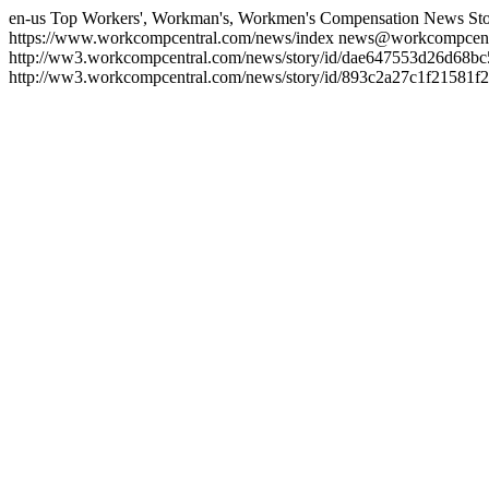
en-us
Top Workers', Workman's, Workmen's Compensation News Sto
https://www.workcompcentral.com/news/index
news@workcompcent
http://ww3.workcompcentral.com/news/story/id/dae647553d26d68
http://ww3.workcompcentral.com/news/story/id/893c2a27c1f21581