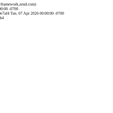
://framework.zend.com)
00:00 -0700
e7af4
Tue, 07 Apr 2026 00:00:00 -0700
7b4