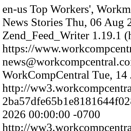
en-us
Top Workers', Workm
News Stories
Thu, 06 Aug 
Zend_Feed_Writer 1.19.1 (
https://www.workcompcent
news@workcompcentral.co
WorkCompCentral
Tue, 14
http://ww3.workcompcentr
2ba57dfe65b1e8181644f02
2026 00:00:00 -0700
http://ww3.workcompcentr