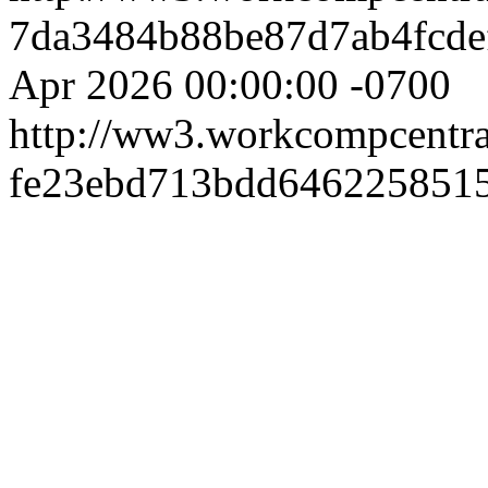
7da3484b88be87d7ab4fcde
Apr 2026 00:00:00 -0700
http://ww3.workcompcentr
fe23ebd713bdd646225851