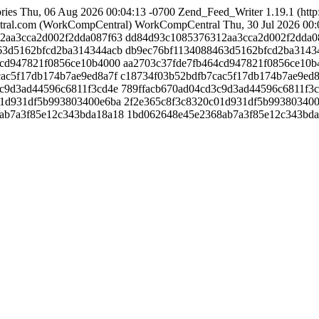
ries
Thu, 06 Aug 2026 00:04:13 -0700
Zend_Feed_Writer 1.19.1 (http
ral.com (WorkCompCentral)
WorkCompCentral
Thu, 30 Jul 2026 00:
312aa3cca2d002f2dda087f63
dd84d93c1085376312aa3cca2d002f2dda0
8463d5162bfcd2ba314344acb
db9ec76bf1134088463d5162bfcd2ba3143
64cd947821f0856ce10b4000
aa2703c37fde7fb464cd947821f0856ce10b
7cac5f17db174b7ae9ed8a7f
c18734f03b52bdfb7cac5f17db174b7ae9ed8
d3c9d3ad44596c6811f3cd4e
789ffacb670ad04cd3c9d3ad44596c6811f3
0c01d931df5b993803400e6ba
2f2e365c8f3c8320c01d931df5b99380340
68ab7a3f85e12c343bda18a18
1bd062648e45e2368ab7a3f85e12c343bd