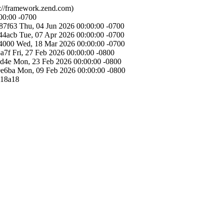
://framework.zend.com)
00:00 -0700
87f63
Thu, 04 Jun 2026 00:00:00 -0700
44acb
Tue, 07 Apr 2026 00:00:00 -0700
4000
Wed, 18 Mar 2026 00:00:00 -0700
a7f
Fri, 27 Feb 2026 00:00:00 -0800
cd4e
Mon, 23 Feb 2026 00:00:00 -0800
0e6ba
Mon, 09 Feb 2026 00:00:00 -0800
a18a18