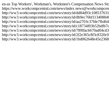
en-us
Top Workers', Workman's, Workmen's Compensation News Sto
https://www.workcompcentral.com/news/index
news@workcompcent
http://ww3.workcompcentral.com/news/story/id/dd84d93c1085376
http://ww3.workcompcentral.com/news/story/id/db9ec76bf113408
http://ww3.workcompcentral.com/news/story/id/aa2703c37fde7fb4
http://ww3.workcompcentral.com/news/story/id/c18734f03b52bdfb
http://ww3.workcompcentral.com/news/story/id/789ffacb670ad04c
http://ww3.workcompcentral.com/news/story/id/2f2e365c8f3c832
http://ww3.workcompcentral.com/news/story/id/1bd062648e45e23