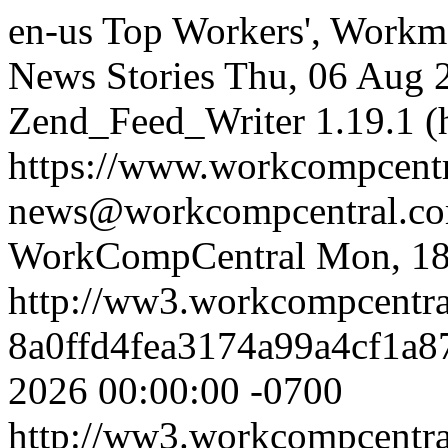
en-us
Top Workers', Workm
News Stories
Thu, 06 Aug 
Zend_Feed_Writer 1.19.1 (
https://www.workcompcent
news@workcompcentral.co
WorkCompCentral
Mon, 18
http://ww3.workcompcentr
8a0ffd4fea3174a99a4cf1a
2026 00:00:00 -0700
http://ww3.workcompcentr