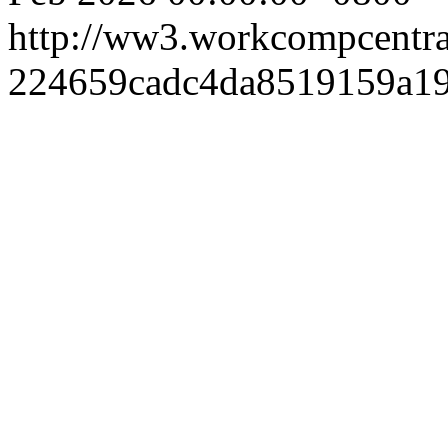
http://ww3.workcompcentr
224659cadc4da8519159a19