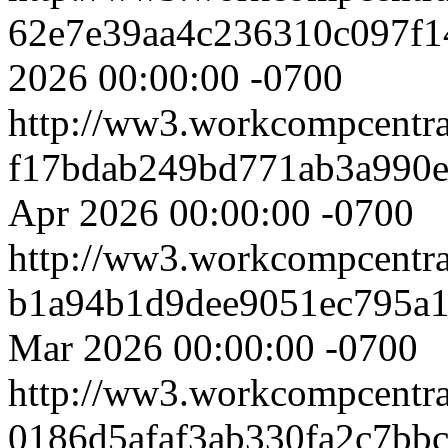
62e7e39aa4c236310c097f1
2026 00:00:00 -0700
http://ww3.workcompcentr
f17bdab249bd771ab3a990
Apr 2026 00:00:00 -0700
http://ww3.workcompcentr
b1a94b1d9dee9051ec795a
Mar 2026 00:00:00 -0700
http://ww3.workcompcentr
0186d5afaf3ab330fa2c7bb