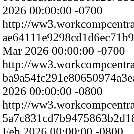
2026 00:00:00 -0700
http://ww3.workcompcentr
ae64111e9298cd1d6ec71b9
Mar 2026 00:00:00 -0700
http://ww3.workcompcentr
ba9a54fc291e80650974a3e
2026 00:00:00 -0800
http://ww3.workcompcentr
5a7c831cd7b9475863b2d1
Feb 2026 00:00:00 -0800