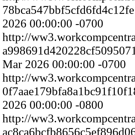
78bca547bbf5cfd6fd4c12f
2026 00:00:00 -0700
http://ww3.workcompcentr
a998691d420228cf509507
Mar 2026 00:00:00 -0700
http://ww3.workcompcentr
0f7aae179bfa8a1bc91f10f1
2026 00:00:00 -0800
http://ww3.workcompcentr
ac8ca6bcfb8656c5ef896d0