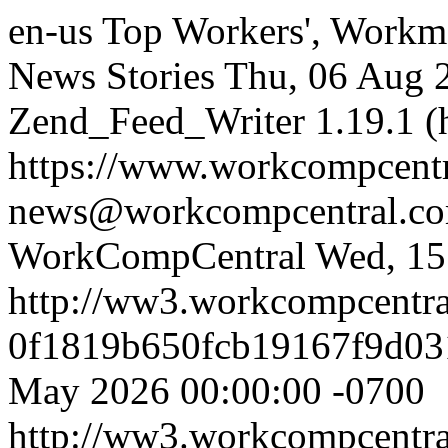
en-us
Top Workers', Workm
News Stories
Thu, 06 Aug 
Zend_Feed_Writer 1.19.1 (
https://www.workcompcent
news@workcompcentral.co
WorkCompCentral
Wed, 15
http://ww3.workcompcentr
0f1819b650fcb19167f9d03
May 2026 00:00:00 -0700
http://ww3.workcompcentr