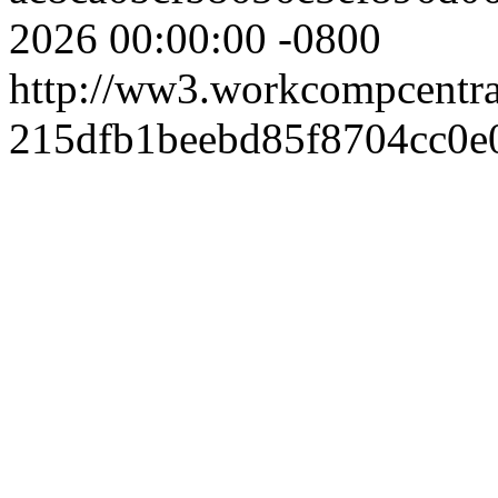
2026 00:00:00 -0800
http://ww3.workcompcentr
215dfb1beebd85f8704cc0e