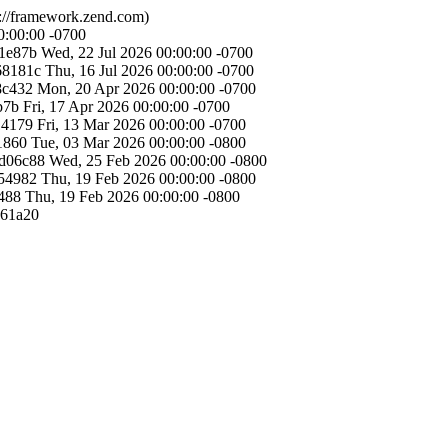
://framework.zend.com)
0:00:00 -0700
1e87b
Wed, 22 Jul 2026 00:00:00 -0700
68181c
Thu, 16 Jul 2026 00:00:00 -0700
8c432
Mon, 20 Apr 2026 00:00:00 -0700
b7b
Fri, 17 Apr 2026 00:00:00 -0700
14179
Fri, 13 Mar 2026 00:00:00 -0700
1860
Tue, 03 Mar 2026 00:00:00 -0800
d06c88
Wed, 25 Feb 2026 00:00:00 -0800
54982
Thu, 19 Feb 2026 00:00:00 -0800
488
Thu, 19 Feb 2026 00:00:00 -0800
361a20