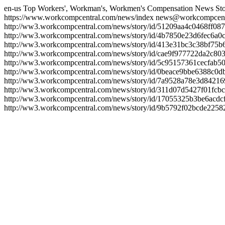
en-us
Top Workers', Workman's, Workmen's Compensation News Sto
https://www.workcompcentral.com/news/index
news@workcompcent
http://ww3.workcompcentral.com/news/story/id/51209aa4c0468ff
http://ww3.workcompcentral.com/news/story/id/4b7850e23d6fec6
http://ww3.workcompcentral.com/news/story/id/413e31bc3c38bf7
http://ww3.workcompcentral.com/news/story/id/cae9f977722da2c8
http://ww3.workcompcentral.com/news/story/id/5c95157361cecfa
http://ww3.workcompcentral.com/news/story/id/0beace9bbe6388c0
http://ww3.workcompcentral.com/news/story/id/7a9528a78e3d842
http://ww3.workcompcentral.com/news/story/id/311d07d5427f01f
http://ww3.workcompcentral.com/news/story/id/17055325b3be6acd
http://ww3.workcompcentral.com/news/story/id/9b5792f02bcde22