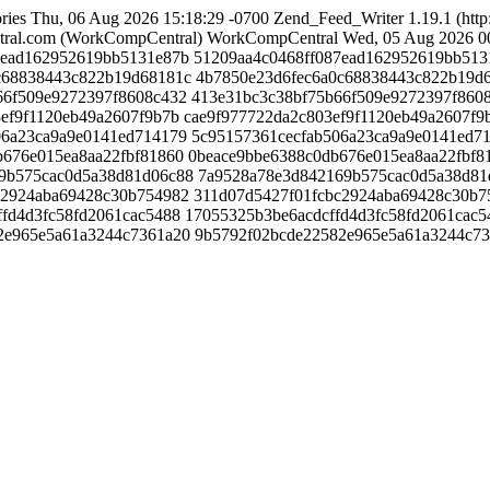
ries
Thu, 06 Aug 2026 15:18:29 -0700
Zend_Feed_Writer 1.19.1 (http
ral.com (WorkCompCentral)
WorkCompCentral
Wed, 05 Aug 2026 0
087ead162952619bb5131e87b
51209aa4c0468ff087ead162952619bb513
a0c68838443c822b19d68181c
4b7850e23d6fec6a0c68838443c822b19d
5b66f509e9272397f8608c432
413e31bc3c38bf75b66f509e9272397f860
03ef9f1120eb49a2607f9b7b
cae9f977722da2c803ef9f1120eb49a2607f9
b506a23ca9a9e0141ed714179
5c95157361cecfab506a23ca9a9e0141ed7
db676e015ea8aa22fbf81860
0beace9bbe6388c0db676e015ea8aa22fbf8
169b575cac0d5a38d81d06c88
7a9528a78e3d842169b575cac0d5a38d81
cbc2924aba69428c30b754982
311d07d5427f01fcbc2924aba69428c30b7
cffd4d3fc58fd2061cac5488
17055325b3be6acdcffd4d3fc58fd2061cac5
582e965e5a61a3244c7361a20
9b5792f02bcde22582e965e5a61a3244c7