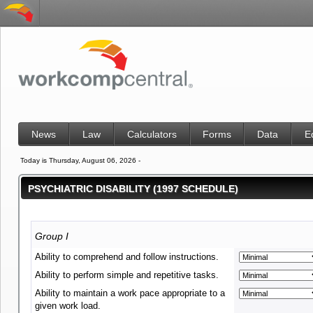
News
Law
Calculators
Forms
Data
E
Today is Thursday, August 06, 2026 -
PSYCHIATRIC DISABILITY (1997 SCHEDULE)
Group I
Ability to comprehend and follow instructions.
Ability to perform simple and repetitive tasks.
Ability to maintain a work pace appropriate to a
given work load.