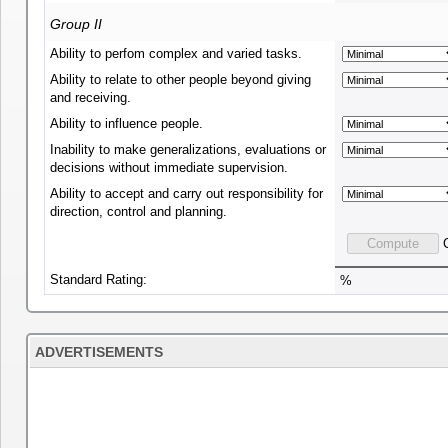
Group II
Ability to perfom complex and varied tasks.
Ability to relate to other people beyond giving
and receiving.
Ability to influence people.
Inability to make generalizations, evaluations or
decisions without immediate supervision.
Ability to accept and carry out responsibility for
direction, control and planning.
Standard Rating:
%
ADVERTISEMENTS