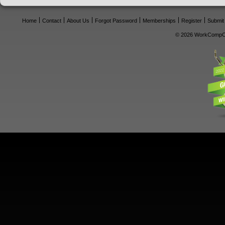
Home
Contact
About Us
Forgot Password
Memberships
Register
Submit
© 2026 WorkCompCe