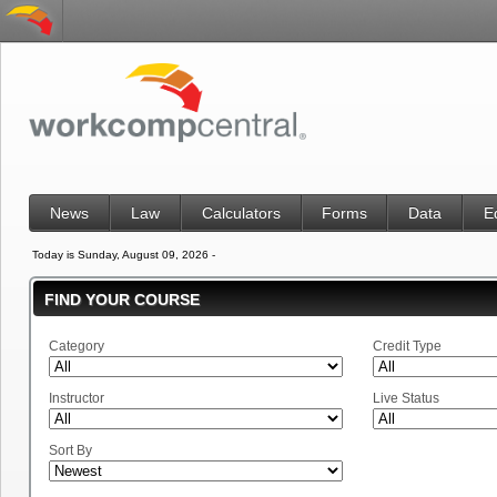
News
Law
Calculators
Forms
Data
E
Today is Sunday, August 09, 2026 -
FIND YOUR COURSE
Category
Credit Type
Instructor
Live Status
Sort By