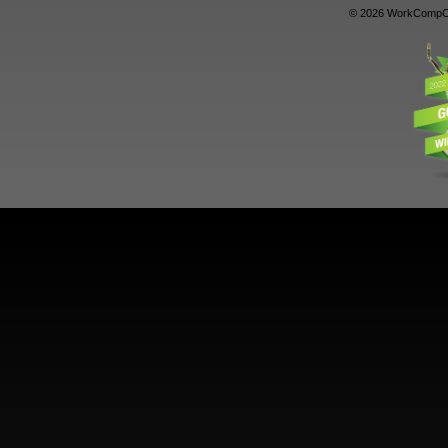
© 2026 WorkCompCe