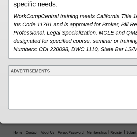
specific needs.
WorkCompCentral training meets California Title 1
Ins Code 11761 and is approved for Broker, Bill R
Professional, Legal Specialization, MCLE and QME
designated for specified course, seminar or training
Numbers: CDI 220098, DWC 1110, State Bar LS/
ADVERTISEMENTS
Home
Contact
About Us
Forgot Password
Memberships
Register
Submit