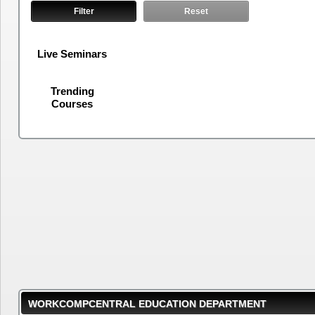
Reset
Live Seminars
Trending
Courses
WORKCOMPCENTRAL EDUCATION DEPARTMENT