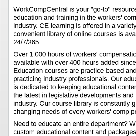
WorkCompCentral is your "go-to" resource
education and training in the workers' co
industry. CE learning is offered in a variet
convenient library of online courses is ava
24/7/365.
Over 1,000 hours of workers' compensat
available with over 400 hours added since
Education courses are practice-based and
practicing industry professionals. Our ed
is dedicated to keeping educational conten
the latest in legislative developments and
industry. Our course library is constantly 
changing needs of every workers' comp pr
Need to educate an entire department? W
custom educational content and packages