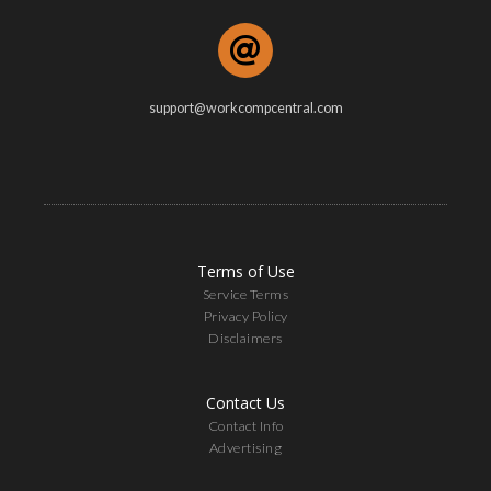
support@workcompcentral.com
Terms of Use
Service Terms
Privacy Policy
Disclaimers
Contact Us
Contact Info
Advertising