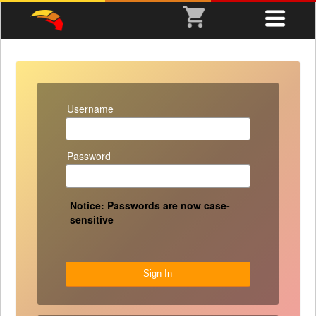
Username
Password
Notice: Passwords are now case-
sensitive