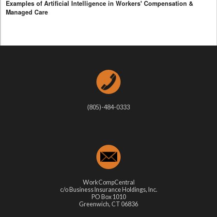
Examples of Artificial Intelligence in Workers' Compensation &
Managed Care
(805)-484-0333
WorkCompCentral
c/o Business Insurance Holdings, Inc.
PO Box 1010
Greenwich, CT 06836