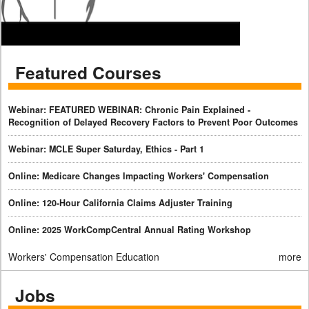
Featured Courses
Webinar: FEATURED WEBINAR: Chronic Pain Explained -
Recognition of Delayed Recovery Factors to Prevent Poor Outcomes
Webinar: MCLE Super Saturday, Ethics - Part 1
Online: Medicare Changes Impacting Workers' Compensation
Online: 120-Hour California Claims Adjuster Training
Online: 2025 WorkCompCentral Annual Rating Workshop
Workers' Compensation Education
more
Jobs