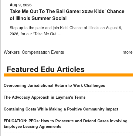
Aug 9, 2026
Take Me Out To The Ball Game! 2026 Kids’ Chance
of Illinois Summer Social
Step up to the plate and join Kids’ Chance of Illinois on August 9,
2026, for our “Take Me Out …
Workers' Compensation Events
more
Featured Edu Articles
Overcoming Jurisdictional Return to Work Challenges
The Advocacy Approach in Layman's Terms
Containing Costs While Making a Positive Community Impact
EDUCATION: PEOs: How to Prosecute and Defend Cases Involving
Employee Leasing Agreements