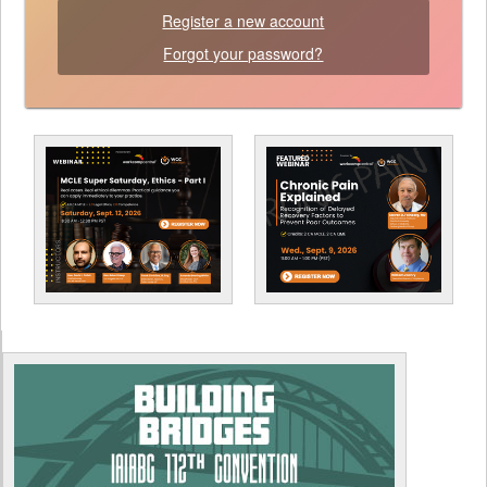
Register a new account
Forgot your password?