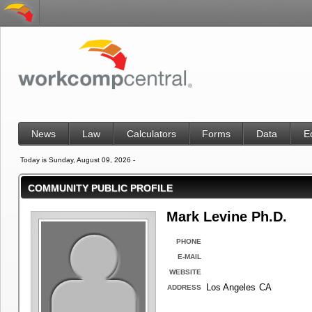
News
Law
Calculators
Forms
Data
E
Today is Sunday, August 09, 2026 -
COMMUNITY PUBLIC PROFILE
Mark Levine Ph.D.
PHONE
E-MAIL
WEBSITE
Los Angeles
CA
ADDRESS