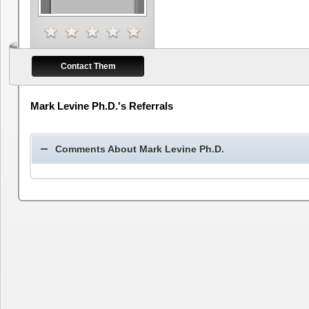
Contact Them
Mark Levine Ph.D.
's Referrals
Comments About
Mark Levine Ph.D.