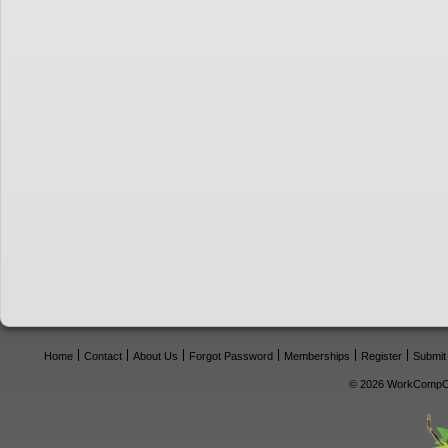
Home
Contact
About Us
Forgot Password
Memberships
Register
Submit
© 2026 WorkCompCe