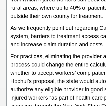
rural areas, where up to 40% of patient
outside their own county for treatment.
As we frequently point out regarding Cal
system, barriers to treatment access c
and increase claim duration and costs.
For practices, eliminating the provider 
process could change the entire calcul
whether to accept workers’ comp patie
Hochul’s proposal, the state would auto
authorize any eligible provider in good 
injured workers “as part of health care 