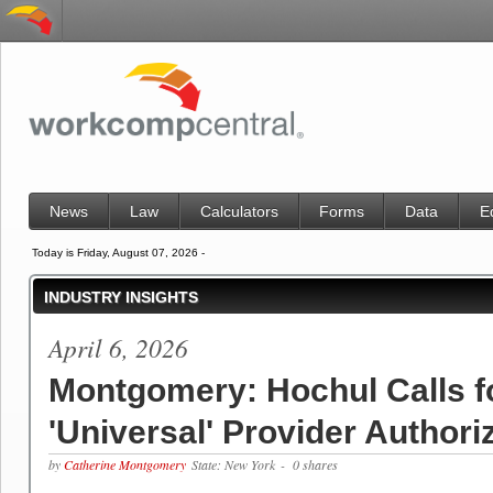
News
Law
Calculators
Forms
Data
E
Today is Friday, August 07, 2026 -
INDUSTRY INSIGHTS
April 6, 2026
Montgomery: Hochul Calls f
'Universal' Provider Authori
by
Catherine Montgomery
State: New York
- 0 shares