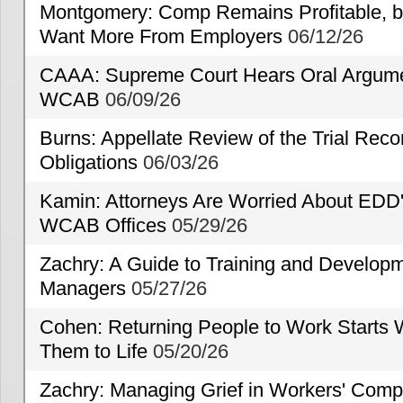
Montgomery: Comp Remains Profitable, but
Want More From Employers
06/12/26
CAAA: Supreme Court Hears Oral Argumen
WCAB
06/09/26
Burns: Appellate Review of the Trial Reco
Obligations
06/03/26
Kamin: Attorneys Are Worried About EDD'
WCAB Offices
05/29/26
Zachry: A Guide to Training and Developm
Managers
05/27/26
Cohen: Returning People to Work Starts 
Them to Life
05/20/26
Zachry: Managing Grief in Workers' Comp