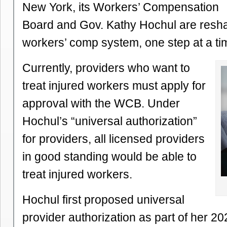
New York, its Workers’ Compensation
Board and Gov. Kathy Hochul are resha
workers’ comp system, one step at a ti
Currently, providers who want to
treat injured workers must apply for
approval with the WCB. Under
Hochul’s “universal authorization”
for providers, all licensed providers
in good standing would be able to
treat injured workers.
Hochul first proposed universal
provider authorization as part of her 2