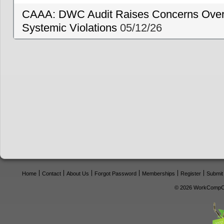
CAAA: DWC Audit Raises Concerns Over 
Systemic Violations
05/12/26
Home
Contact
About Us
Forgot Password
Memberships
Register
Submit
© 2026 WorkCompCe