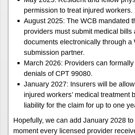
permission to treat injured workers.
August 2025: The WCB mandated tha
providers must submit medical bills
documents electronically through 
submission partner.
March 2026: Providers can formally
denials of CPT 99080.
January 2027: Insurers will be allow
injured workers’ medical treatment 
liability for the claim for up to one ye
Hopefully, we can add January 2028 to t
moment every licensed provider receiv