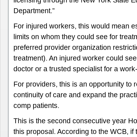
licensing through the New York State E
Department.”
For injured workers, this would mean es
limits on whom they could see for treat
preferred provider organization restrictio
treatment). An injured worker could se
doctor or a trusted specialist for a work-
For providers, this is an opportunity to 
continuity of care and expand the practi
comp patients.
This is the second consecutive year H
this proposal. According to the WCB, if 