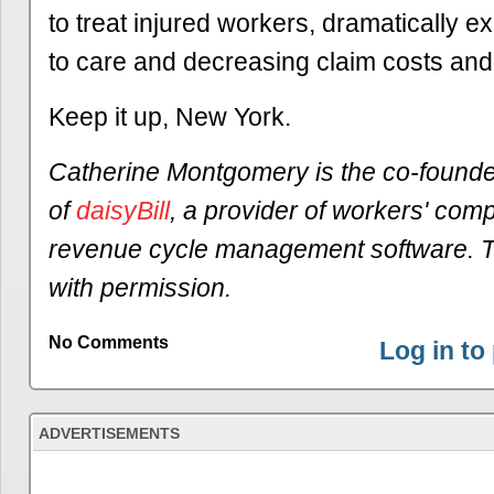
to treat injured workers, dramatically 
to care and decreasing claim costs and
Keep it up, New York.
Catherine Montgomery is the co-found
of
daisyBill
, a provider of workers' com
revenue cycle management software. T
with permission.
No Comments
Log in t
ADVERTISEMENTS