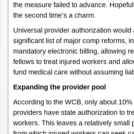
the measure failed to advance. Hopefull
the second time’s a charm.
Universal provider authorization would 
significant list of major comp reforms, i
mandatory electronic billing, allowing r
fellows to treat injured workers and all
fund medical care without assuming liabi
Expanding the provider pool
According to the WCB, only about 10% o
providers have state authorization to tre
workers. This leaves a relatively small 
from which injured workers can seek car