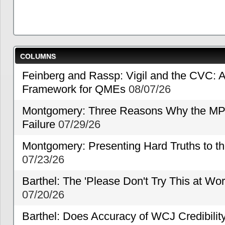
COLUMNS
Feinberg and Rassp: Vigil and the CVC: A
Framework for QMEs
08/07/26
Montgomery: Three Reasons Why the MP
Failure
07/29/26
Montgomery: Presenting Hard Truths to
07/23/26
Barthel: The 'Please Don't Try This at Wo
07/20/26
Barthel: Does Accuracy of WCJ Credibili