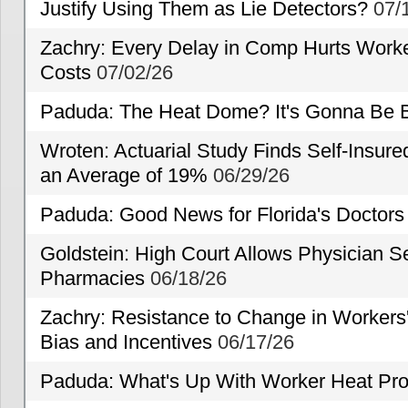
Justify Using Them as Lie Detectors?
07/
Zachry: Every Delay in Comp Hurts Worke
Costs
07/02/26
Paduda: The Heat Dome? It's Gonna Be B
Wroten: Actuarial Study Finds Self-Insur
an Average of 19%
06/29/26
Paduda: Good News for Florida's Doctors
Goldstein: High Court Allows Physician Se
Pharmacies
06/18/26
Zachry: Resistance to Change in Workers
Bias and Incentives
06/17/26
Paduda: What's Up With Worker Heat Pro