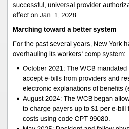
successful, universal provider authoriz
effect on Jan. 1, 2028.
Marching toward a better system
For the past several years, New York 
overhauling its workers’ comp system:
October 2021: The WCB mandated t
accept e-bills from providers and r
electronic explanations of benefits 
August 2024: The WCB began allow
to charge payers up to $1 per e-bill t
costs using code CPT 99080.
May 2025: Resident and fellow phys