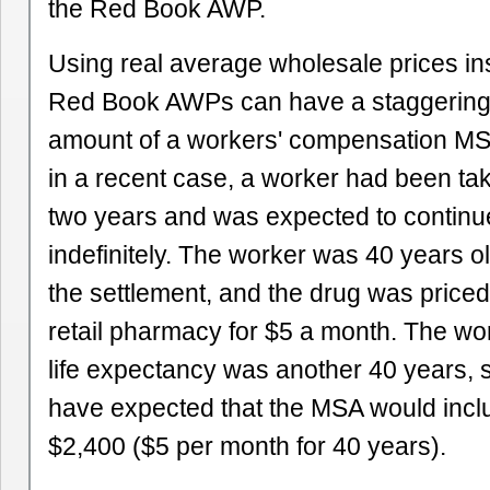
the Red Book AWP.
Using real average wholesale prices inst
Red Book AWPs can have a staggering 
amount of a workers' compensation MS
in a recent case, a worker had been tak
two years and was expected to continu
indefinitely. The worker was 40 years ol
the settlement, and the drug was priced
retail pharmacy for $5 a month. The wo
life expectancy was another 40 years,
have expected that the MSA would inclu
$2,400 ($5 per month for 40 years).