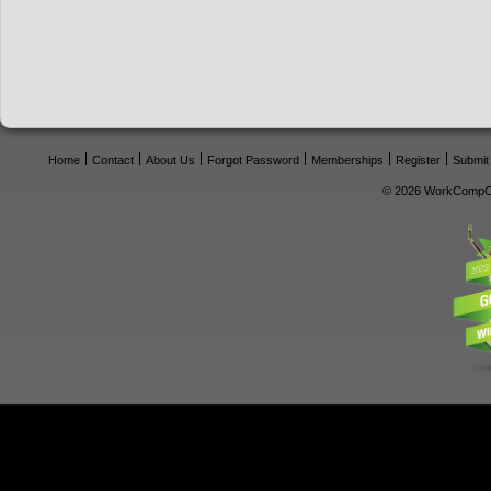
Home
Contact
About Us
Forgot Password
Memberships
Register
Submit
© 2026 WorkCompCe