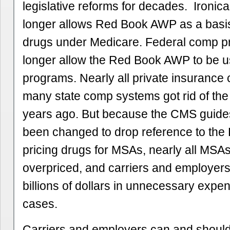
legislative reforms for decades. Ironic
longer allows Red Book AWP as a basis 
drugs under Medicare. Federal comp 
longer allow the Red Book AWP to be us
programs. Nearly all private insurance 
many state comp systems got rid of t
years ago. But because the CMS guide
been changed to drop reference to the
pricing drugs for MSAs, nearly all MSAs
overpriced, and carriers and employers
billions of dollars in unnecessary expen
cases.
Carriers and employers can and shoul