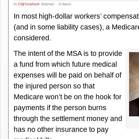
by
Cliff Goldstein
National
- 0 shares
In most high-dollar workers’ compensat
(and in some liability cases), a Medicar
considered.
The intent of the MSA is to provide
a fund from which future medical
expenses will be paid on behalf of
the injured person so that
Medicare won’t be on the hook for
payments if the person burns
through the settlement money and
has no other insurance to pay