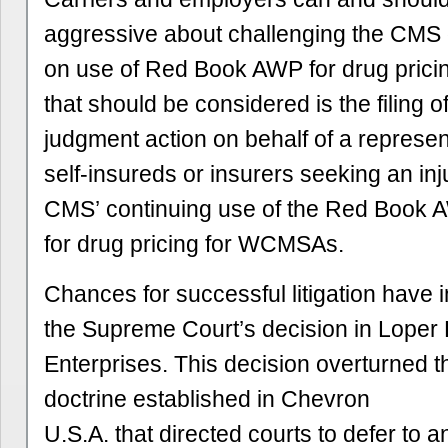
aggressive about challenging the CMS
on use of Red Book AWP for drug prici
that should be considered is the filing o
judgment action on behalf of a represen
self-insureds or insurers seeking an inj
CMS’ continuing use of the Red Book 
for drug pricing for WCMSAs.
Chances for successful litigation have 
the Supreme Court’s decision in Loper 
Enterprises. This decision overturned 
doctrine established in Chevron
U.S.A. that directed courts to defer to 