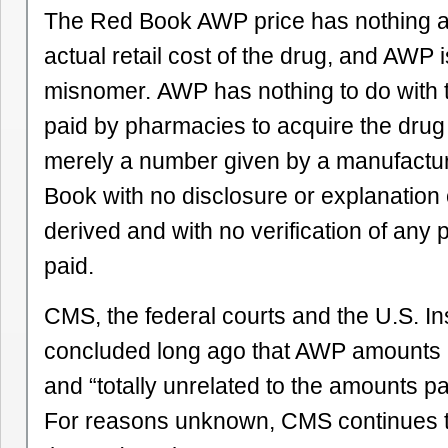
The Red Book AWP price has nothing at 
actual retail cost of the drug, and AWP i
misnomer. AWP has nothing to do with 
paid by pharmacies to acquire the drug a
merely a number given by a manufactur
Book with no disclosure or explanation 
derived and with no verification of any p
paid.
CMS, the federal courts and the U.S. I
concluded long ago that AWP amounts ar
and “totally unrelated to the amounts pa
For reasons unknown, CMS continues to