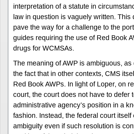
interpretation of a statute in circumsta
law in question is vaguely written. This
pave the way for a challenge to the por
guides requiring the use of Red Book A
drugs for WCMSAs.
The meaning of AWP is ambiguous, as
the fact that in other contexts, CMS itse
Red Book AWPs. In light of Loper, on re
court, the court does not have to defer 
administrative agency’s position in a kn
fashion. Instead, the federal court itsel
ambiguity even if such resolution is con