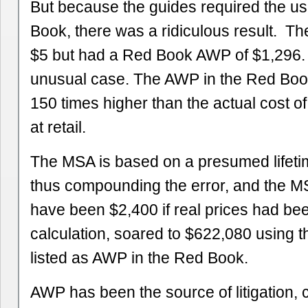
But because the guides required the us
Book, there was a ridiculous result. The
$5 but had a Red Book AWP of $1,296. 
unusual case. The AWP in the Red Boo
150 times higher than the actual cost o
at retail.
The MSA is based on a presumed lifeti
thus compounding the error, and the M
have been $2,400 if real prices had be
calculation, soared to $622,080 using the
listed as AWP in the Red Book.
AWP has been the source of litigation,