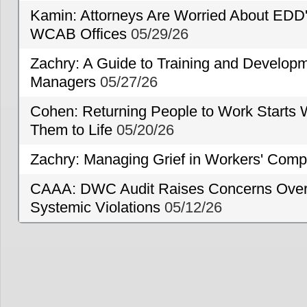
Kamin: Attorneys Are Worried About EDD'
WCAB Offices
05/29/26
Zachry: A Guide to Training and Developm
Managers
05/27/26
Cohen: Returning People to Work Starts 
Them to Life
05/20/26
Zachry: Managing Grief in Workers' Comp
CAAA: DWC Audit Raises Concerns Over 
Systemic Violations
05/12/26