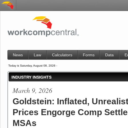
News
Law
Calculators
Forms
Data
E
Today is Saturday, August 08, 2026 -
INDUSTRY INSIGHTS
March 9, 2026
Goldstein: Inflated, Unrealis
Prices Engorge Comp Settl
MSAs