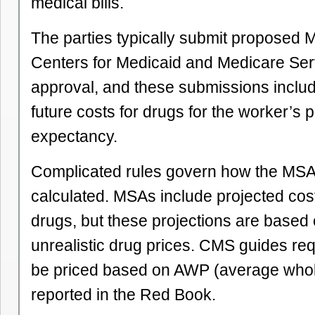
medical bills.
The parties typically submit proposed 
Centers for Medicaid and Medicare Ser
approval, and these submissions inclu
future costs for drugs for the worker’s p
expectancy.
Complicated rules govern how the MSA
calculated. MSAs include projected cost
drugs, but these projections are based
unrealistic drug prices. CMS guides req
be priced based on AWP (average whol
reported in the Red Book.