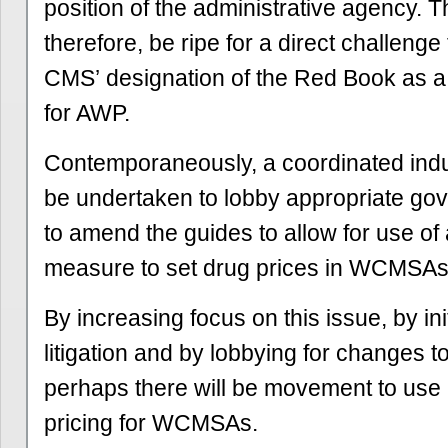
position of the administrative agency. 
therefore, be ripe for a direct challenge 
CMS’ designation of the Red Book as a 
for AWP.
Contemporaneously, a coordinated indus
be undertaken to lobby appropriate gov
to amend the guides to allow for use of 
measure to set drug prices in WCMSAs
By increasing focus on this issue, by ini
litigation and by lobbying for changes 
perhaps there will be movement to use
pricing for WCMSAs.