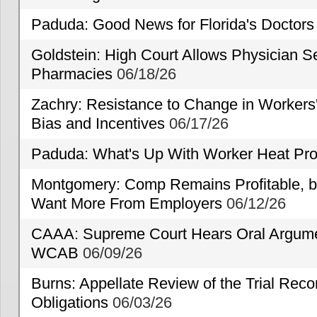
Paduda: Good News for Florida's Doctors
Goldstein: High Court Allows Physician Se
Pharmacies
06/18/26
Zachry: Resistance to Change in Workers
Bias and Incentives
06/17/26
Paduda: What's Up With Worker Heat Pro
Montgomery: Comp Remains Profitable, but
Want More From Employers
06/12/26
CAAA: Supreme Court Hears Oral Argumen
WCAB
06/09/26
Burns: Appellate Review of the Trial Reco
Obligations
06/03/26