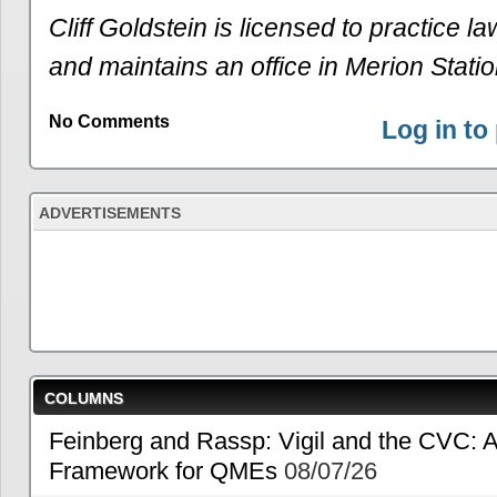
Cliff Goldstein is licensed to practice l
and maintains an office in Merion Statio
No Comments
Log in t
ADVERTISEMENTS
COLUMNS
Feinberg and Rassp: Vigil and the CVC: A
Framework for QMEs
08/07/26