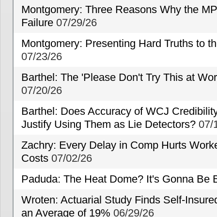
Montgomery: Three Reasons Why the MP
Failure
07/29/26
Montgomery: Presenting Hard Truths to
07/23/26
Barthel: The 'Please Don't Try This at Wo
07/20/26
Barthel: Does Accuracy of WCJ Credibili
Justify Using Them as Lie Detectors?
07/
Zachry: Every Delay in Comp Hurts Worke
Costs
07/02/26
Paduda: The Heat Dome? It's Gonna Be B
Wroten: Actuarial Study Finds Self-Insur
an Average of 19%
06/29/26