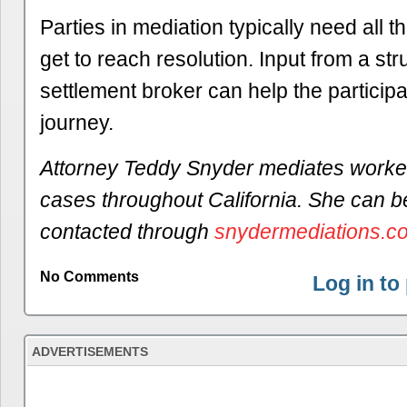
Parties in mediation typically need all t
get to reach resolution. Input from a st
settlement broker can help the participa
journey.
Attorney Teddy Snyder mediates worke
cases throughout California. She can b
contacted through
snydermediations.c
No Comments
Log in t
ADVERTISEMENTS