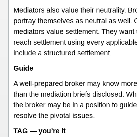
Mediators also value their neutrality. Br
portray themselves as neutral as well. 
mediators value settlement. They want t
reach settlement using every applicabl
include a structured settlement.
Guide
A well-prepared broker may know more
than the mediation briefs disclosed. W
the broker may be in a position to guide
resolve the pivotal issues.
TAG — you’re it