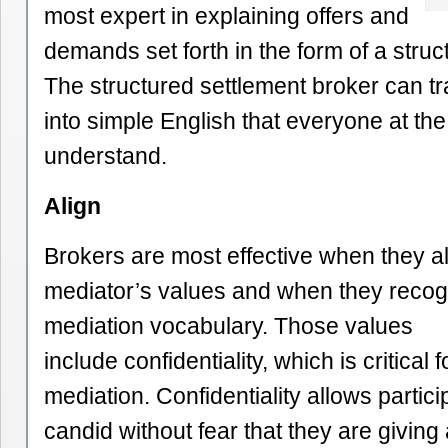
most expert in explaining offers and
demands set forth in the form of a struc
The structured settlement broker can tr
into simple English that everyone at th
understand.
Align
Brokers are most effective when they al
mediator’s values and when they reco
mediation vocabulary. Those values
include confidentiality, which is critical 
mediation. Confidentiality allows partici
candid without fear that they are givin