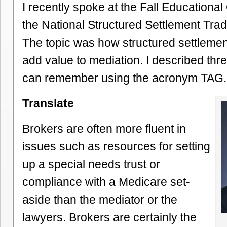
I recently spoke at the Fall Educationa
the National Structured Settlement Trad
The topic was how structured settleme
add value to mediation. I described thr
can remember using the acronym TAG.
Translate
Brokers are often more fluent in
issues such as resources for setting
up a special needs trust or
compliance with a Medicare set-
aside than the mediator or the
lawyers. Brokers are certainly the