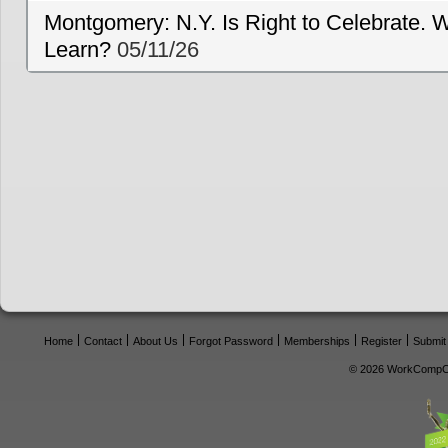
Montgomery: N.Y. Is Right to Celebrate. W
Learn?
05/11/26
Home
Contact
About Us
Forgot Password
Memberships
Register
Submit
© 2026 WorkCompCe