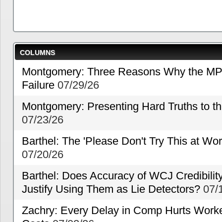
COLUMNS
Montgomery: Three Reasons Why the MP
Failure
07/29/26
Montgomery: Presenting Hard Truths to
07/23/26
Barthel: The 'Please Don't Try This at Wo
07/20/26
Barthel: Does Accuracy of WCJ Credibili
Justify Using Them as Lie Detectors?
07/
Zachry: Every Delay in Comp Hurts Worke