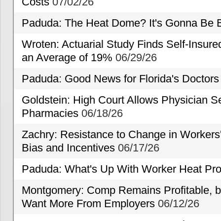
Costs
07/02/26
Paduda: The Heat Dome? It's Gonna Be B
Wroten: Actuarial Study Finds Self-Insur
an Average of 19%
06/29/26
Paduda: Good News for Florida's Doctors
Goldstein: High Court Allows Physician Se
Pharmacies
06/18/26
Zachry: Resistance to Change in Workers
Bias and Incentives
06/17/26
Paduda: What's Up With Worker Heat Pro
Montgomery: Comp Remains Profitable, but
Want More From Employers
06/12/26