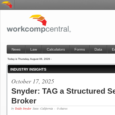
News
Law
Calculators
Forms
Data
E
Today is Thursday, August 06, 2026 -
INDUSTRY INSIGHTS
October 17, 2025
Snyder: TAG a Structured S
Broker
by
Teddy Snyder
State: California
- 0 shares