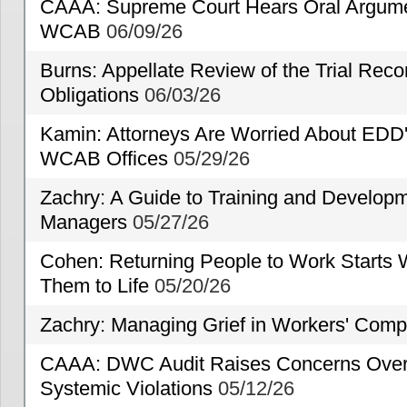
CAAA: Supreme Court Hears Oral Argumen
WCAB
06/09/26
Burns: Appellate Review of the Trial Reco
Obligations
06/03/26
Kamin: Attorneys Are Worried About EDD'
WCAB Offices
05/29/26
Zachry: A Guide to Training and Developm
Managers
05/27/26
Cohen: Returning People to Work Starts 
Them to Life
05/20/26
Zachry: Managing Grief in Workers' Comp
CAAA: DWC Audit Raises Concerns Over 
Systemic Violations
05/12/26