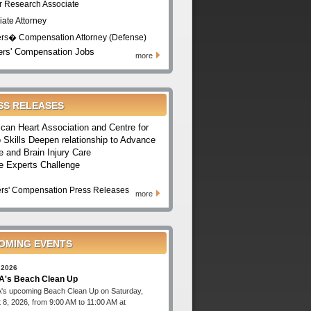
r Research Associate
iate Attorney
rs� Compensation Attorney (Defense)
rs' Compensation Jobs
more
SS RELEASES
can Heart Association and Centre for
 Skills Deepen relationship to Advance
e and Brain Injury Care
e Experts Challenge
rs' Compensation Press Releases
more
OMING EVENTS
 2026
's Beach Clean Up
s upcoming Beach Clean Up on Saturday,
 8, 2026, from 9:00 AM to 11:00 AM at