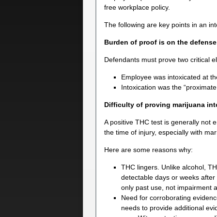
free workplace policy.
The following are key points in an in
Burden of proof is on the defense
Defendants must prove two critical 
Employee was intoxicated at the
Intoxication was the “proximate 
Difficulty of proving marijuana in
A positive THC test is generally not 
the time of injury, especially with mar
Here are some reasons why:
THC lingers. Unlike alcohol, T
detectable days or weeks after i
only past use, not impairment a
Need for corroborating evidence
needs to provide additional evi