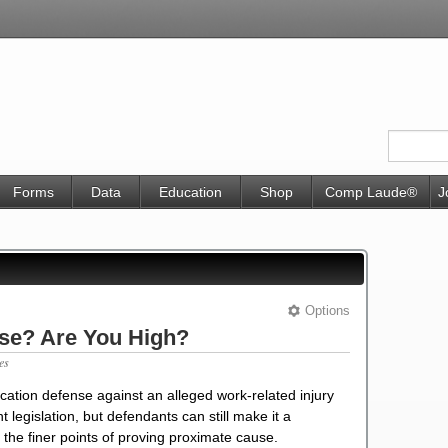
Forms
Data
Education
Shop
Comp Laude®
J
Options
nse? Are You High?
es
ication defense against an alleged work-related injury
legislation, but defendants can still make it a
the finer points of proving proximate cause.