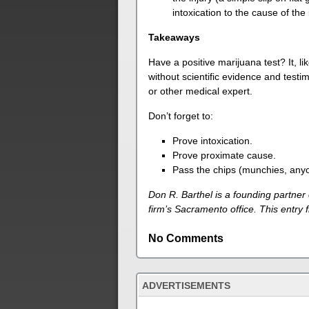
intoxication to the cause of the 
Takeaways
Have a positive marijuana test? It, lik
without scientific evidence and test
or other medical expert.
Don’t forget to:
Prove intoxication.
Prove proximate cause.
Pass the chips (munchies, any
Don R. Barthel is a founding partner
firm’s Sacramento office. This entry
No Comments
ADVERTISEMENTS