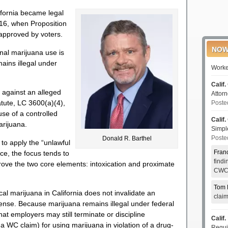
ifornia became legal
016, when Proposition
 approved by voters.
NOW
nal marijuana use is
mains illegal under
Worke
Calif.
 against an alleged
Attor
atute, LC 3600(a)(4),
Poste
use of a controlled
Calif.
arijuana.
Simp
Poste
Donald R. Barthel
to apply the “unlawful
Fran
ce, the focus tends to
find
prove the two core elements: intoxication and proximate
CWCI
Tom 
cal marijuana in California does not invalidate an
clai
fense. Because marijuana remains illegal under federal
hat employers may still terminate or discipline
Calif.
 WC claim) for using marijuana in violation of a drug-
Requi