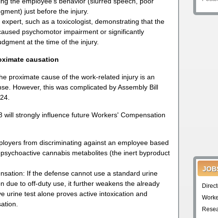
ing the employee’s behavior (slurred speech, poor
gment) just before the injury.
expert, such as a toxicologist, demonstrating that the
caused psychomotor impairment or significantly
dgment at the time of the injury.
oximate causation
he proximate cause of the work-related injury is an
ense. However, this was complicated by Assembly Bill
024.
 will strongly influence future Workers' Compensation
employers from discriminating against an employee based
-psychoactive cannabis metabolites (the inert byproduct
JOB
nsation: If the defense cannot use a standard urine
on due to off-duty use, it further weakens the already
Direc
e urine test alone proves active intoxication and
Worke
ation.
Resea