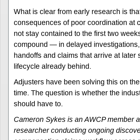
What is clear from early research is tha
consequences of poor coordination at 
not stay contained to the first two week
compound — in delayed investigations,
handoffs and claims that arrive at later 
lifecycle already behind.
Adjusters have been solving this on the
time. The question is whether the indus
should have to.
Cameron Sykes is an AWCP member a
researcher conducting ongoing discover