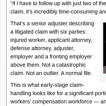
“If I have to follow up with just two of t
claim, it’s incredibly time-consuming an
That’s a senior adjuster describing
a litigated claim with six parties:
injured worker, applicant attorney,
defense attorney, adjuster,
employer and a fronting employer
above them. Not a catastrophic
claim. Not an outlier. A normal file.
This is what early-stage claim-
handling looks like for a significant port
workers’ compensation workforce — and i