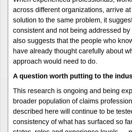
across different organizations, arrive a
solution to the same problem, it suggest
consistent and not being addressed by ex
also suggests that the people who know
have already thought carefully about wh
approach would need to do.
A question worth putting to the indu
This research is ongoing and being ex
broader population of claims profession
described here will continue to be teste
consistency of what has surfaced so f