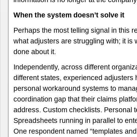
When the system doesn’t solve it
Perhaps the most telling signal in this r
what adjusters are struggling with; it i
done about it.
Independently, across different organiz
different states, experienced adjusters 
personal workaround systems to mana
coordination gap that their claims platf
address. Custom checklists. Personal 
Spreadsheets running in parallel to ent
One respondent named “templates and