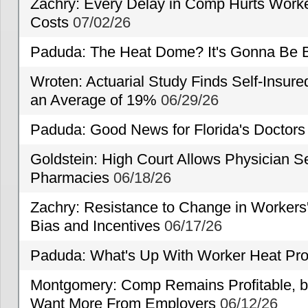
Zachry: Every Delay in Comp Hurts Worke
Costs
07/02/26
Paduda: The Heat Dome? It's Gonna Be B
Wroten: Actuarial Study Finds Self-Insur
an Average of 19%
06/29/26
Paduda: Good News for Florida's Doctors
Goldstein: High Court Allows Physician Se
Pharmacies
06/18/26
Zachry: Resistance to Change in Workers
Bias and Incentives
06/17/26
Paduda: What's Up With Worker Heat Pro
Montgomery: Comp Remains Profitable, but
Want More From Employers
06/12/26