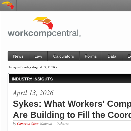
News
Law
Calculators
Forms
Data
E
Today is Sunday, August 09, 2026 -
INDUSTRY INSIGHTS
April 13, 2026
Sykes: What Workers' Comp
Are Building to Fill the Coo
by
Cameron Sykes
National
- 0 shares