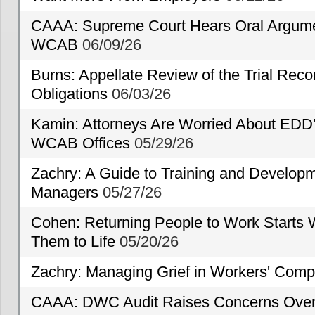
CAAA: Supreme Court Hears Oral Argumen
WCAB
06/09/26
Burns: Appellate Review of the Trial Reco
Obligations
06/03/26
Kamin: Attorneys Are Worried About EDD'
WCAB Offices
05/29/26
Zachry: A Guide to Training and Developm
Managers
05/27/26
Cohen: Returning People to Work Starts 
Them to Life
05/20/26
Zachry: Managing Grief in Workers' Comp
CAAA: DWC Audit Raises Concerns Over 