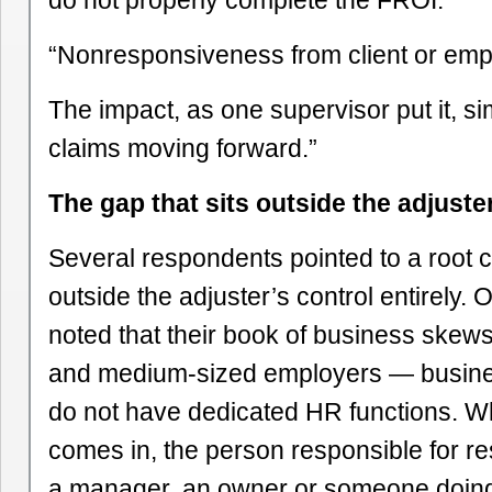
do not properly complete the FROI.”
“Nonresponsiveness from client or emp
The impact, as one supervisor put it, si
claims moving forward.”
The gap that sits outside the adjuste
Several respondents pointed to a root c
outside the adjuster’s control entirely. 
noted that their book of business skew
and medium-sized employers — busines
do not have dedicated HR functions. W
comes in, the person responsible for 
a manager, an owner or someone doin