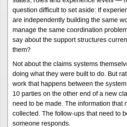
states, roles and experience levels —
question difficult to set aside: If experi
are independently building the same wo
manage the same coordination problem
say about the support structures current
them?
Not about the claims systems themsel
doing what they were built to do. But rat
work that happens between the system
10 parties on the other end of a new cla
need to be made. The information that 
collected. The follow-ups that need to b
someone responds.