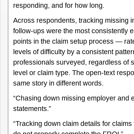
responding, and for how long.
Across respondents, tracking missing i
follow-ups were the most consistently e
points in the claim setup process — rat
levels of difficulty by a consistent patte
professionals surveyed, regardless of 
level or claim type. The open-text resp
same story in different words.
“Chasing down missing employer and e
statements.”
“Tracking down claim details for claim