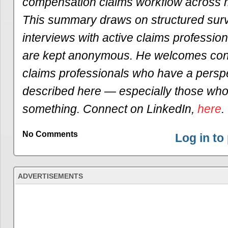
compensation claims workflow across mu
This summary draws on structured sur
interviews with active claims profession
are kept anonymous. He welcomes conv
claims professionals who have a persp
described here — especially those who 
something. Connect on LinkedIn,
here
.
No Comments
Log in t
ADVERTISEMENTS