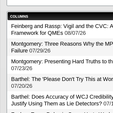
COLUMNS
Feinberg and Rassp: Vigil and the CVC: A
Framework for QMEs
08/07/26
Montgomery: Three Reasons Why the MP
Failure
07/29/26
Montgomery: Presenting Hard Truths to
07/23/26
Barthel: The 'Please Don't Try This at Wo
07/20/26
Barthel: Does Accuracy of WCJ Credibili
Justify Using Them as Lie Detectors?
07/