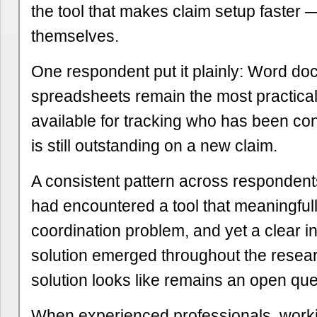
the tool that makes claim setup faster —
themselves.
One respondent put it plainly: Word do
spreadsheets remain the most practical
available for tracking who has been co
is still outstanding on a new claim.
A consistent pattern across respondent
had encountered a tool that meaningful
coordination problem, and yet a clear int
solution emerged throughout the resear
solution looks like remains an open que
When experienced professionals, work