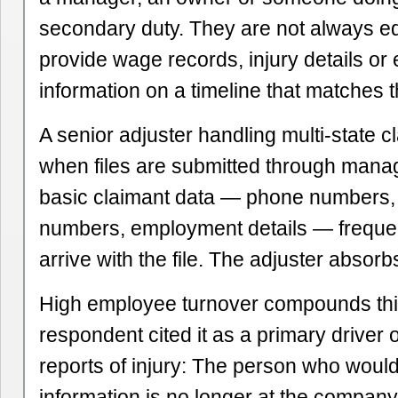
secondary duty. They are not always e
provide wage records, injury details or
information on a timeline that matches t
A senior adjuster handling multi-state c
when files are submitted through mana
basic claimant data — phone numbers, 
numbers, employment details — frequen
arrive with the file. The adjuster absorb
High employee turnover compounds th
respondent cited it as a primary driver o
reports of injury: The person who woul
information is no longer at the company