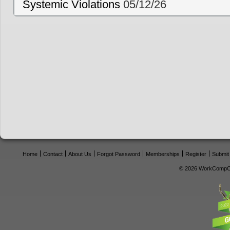
Systemic Violations
05/12/26
Home
Contact
About Us
Forgot Password
Memberships
Register
Submit
© 2026 WorkCompCe