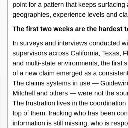
point for a pattern that keeps surfacing
geographies, experience levels and cla
The first two weeks are the hardest
In surveys and interviews conducted wi
supervisors across California, Texas, F
and multi-state environments, the first
of a new claim emerged as a consistent
The claims systems in use — Guidewire
Mitchell and others — were not the sourc
The frustration lives in the coordination 
top of them: tracking who has been con
information is still missing, who is respo