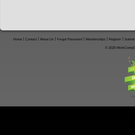
Home
Contact
About Us
Forgot Password
Memberships
Register
Submit
© 2026 WorkCompCe