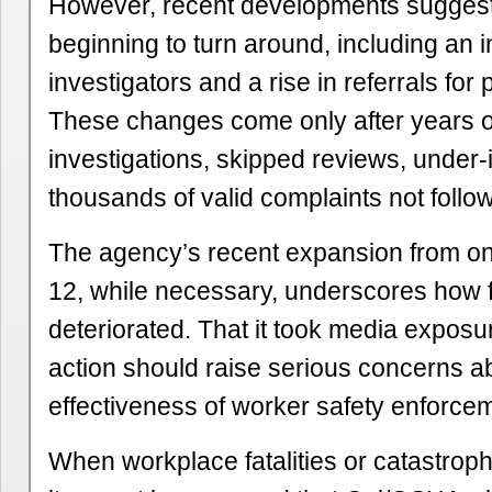
However, recent developments suggest
beginning to turn around, including an 
investigators and a rise in referrals for
These changes come only after years o
investigations, skipped reviews, under
thousands of valid complaints not follo
The agency’s recent expansion from one
12, while necessary, underscores how f
deteriorated. That it took media exposu
action should raise serious concerns a
effectiveness of worker safety enforceme
When workplace fatalities or catastrophi