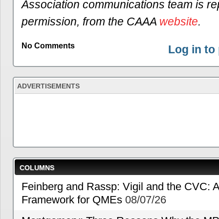
Association communications team is re
permission, from the CAAA
website
.
No Comments
Log in t
ADVERTISEMENTS
COLUMNS
Feinberg and Rassp: Vigil and the CVC: A
Framework for QMEs
08/07/26