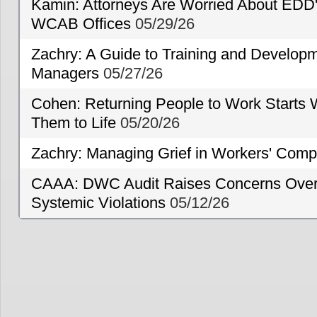
Kamin: Attorneys Are Worried About EDD'
WCAB Offices
05/29/26
Zachry: A Guide to Training and Developm
Managers
05/27/26
Cohen: Returning People to Work Starts 
Them to Life
05/20/26
Zachry: Managing Grief in Workers' Comp
CAAA: DWC Audit Raises Concerns Over 
Systemic Violations
05/12/26