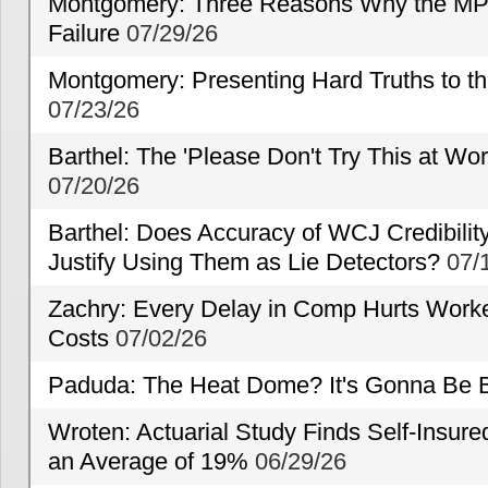
Montgomery: Three Reasons Why the MP
Failure
07/29/26
Montgomery: Presenting Hard Truths to
07/23/26
Barthel: The 'Please Don't Try This at Wo
07/20/26
Barthel: Does Accuracy of WCJ Credibili
Justify Using Them as Lie Detectors?
07/
Zachry: Every Delay in Comp Hurts Worke
Costs
07/02/26
Paduda: The Heat Dome? It's Gonna Be B
Wroten: Actuarial Study Finds Self-Insur
an Average of 19%
06/29/26