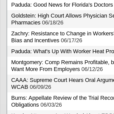
Paduda: Good News for Florida's Doctors
Goldstein: High Court Allows Physician Se
Pharmacies
06/18/26
Zachry: Resistance to Change in Workers
Bias and Incentives
06/17/26
Paduda: What's Up With Worker Heat Pro
Montgomery: Comp Remains Profitable, but
Want More From Employers
06/12/26
CAAA: Supreme Court Hears Oral Argumen
WCAB
06/09/26
Burns: Appellate Review of the Trial Reco
Obligations
06/03/26