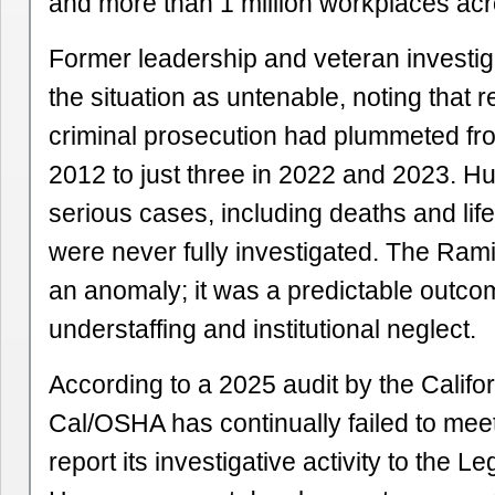
and more than 1 million workplaces acro
Former leadership and veteran investig
the situation as untenable, noting that re
criminal prosecution had plummeted fr
2012 to just three in 2022 and 2023. H
serious cases, including deaths and life-
were never fully investigated. The Ram
an anomaly; it was a predictable outco
understaffing and institutional neglect.
According to a 2025 audit by the Califor
Cal/OSHA has continually failed to mee
report its investigative activity to the Le