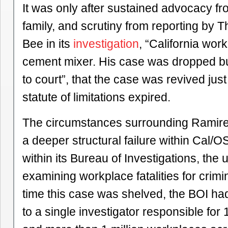
It was only after sustained advocacy f
family, and scrutiny from reporting by
Bee in its
investigation
, “California work
cement mixer. His case was dropped b
to court”, that the case was revived jus
statute of limitations expired.
The circumstances surrounding Ramire
a deeper structural failure within Cal/O
within its Bureau of Investigations, the 
examining workplace fatalities for criminal
time this case was shelved, the BOI h
to a single investigator responsible for 