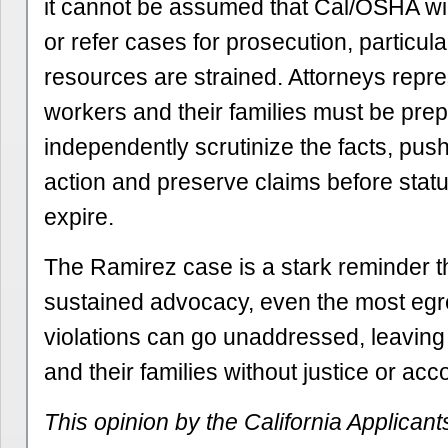
it cannot be assumed that Cal/OSHA will
or refer cases for prosecution, particu
resources are strained. Attorneys repre
workers and their families must be prep
independently scrutinize the facts, pus
action and preserve claims before stat
expire.
The Ramirez case is a stark reminder t
sustained advocacy, even the most egr
violations can go unaddressed, leaving
and their families without justice or acco
This opinion by the California Applicant