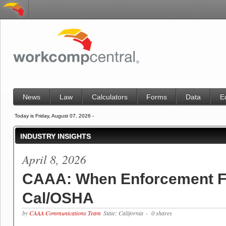
News
Law
Calculators
Forms
Data
E
Today is Friday, August 07, 2026 -
INDUSTRY INSIGHTS
April 8, 2026
CAAA: When Enforcement Fa
Cal/OSHA
by
CAAA Communications Team
State: California
- 0 shares