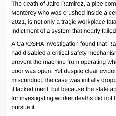
The death of Jairo Ramirez, a pipe co
Monterey who was crushed inside a ce
2021, is not only a tragic workplace fatali
indictment of a system that nearly failed
A Cal/OSHA investigation found that R
had disabled a critical safety mechani
prevent the machine from operating whi
door was open. Yet despite clear evid
misconduct, the case was initially dro
it lacked merit, but because the state 
for investigating worker deaths did not h
pursue it.