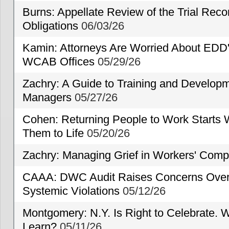
Burns: Appellate Review of the Trial Reco
Obligations
06/03/26
Kamin: Attorneys Are Worried About EDD'
WCAB Offices
05/29/26
Zachry: A Guide to Training and Developm
Managers
05/27/26
Cohen: Returning People to Work Starts 
Them to Life
05/20/26
Zachry: Managing Grief in Workers' Comp
CAAA: DWC Audit Raises Concerns Over 
Systemic Violations
05/12/26
Montgomery: N.Y. Is Right to Celebrate. W
Learn?
05/11/26