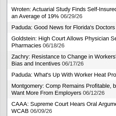
Wroten: Actuarial Study Finds Self-Insur
an Average of 19%
06/29/26
Paduda: Good News for Florida's Doctors
Goldstein: High Court Allows Physician Se
Pharmacies
06/18/26
Zachry: Resistance to Change in Workers
Bias and Incentives
06/17/26
Paduda: What's Up With Worker Heat Pro
Montgomery: Comp Remains Profitable, but
Want More From Employers
06/12/26
CAAA: Supreme Court Hears Oral Argumen
WCAB
06/09/26