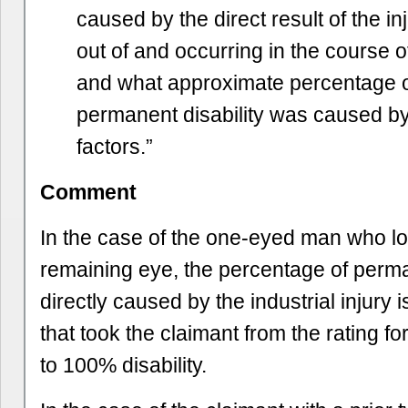
caused by the direct result of the in
out of and occurring in the course
and what approximate percentage o
permanent disability was caused by
factors.”
Comment
In the case of the one-eyed man who lo
remaining eye, the percentage of perma
directly caused by the industrial injury is
that took the claimant from the rating fo
to 100% disability.