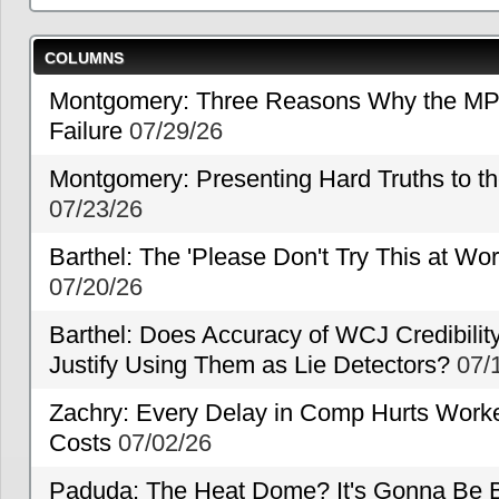
COLUMNS
Montgomery: Three Reasons Why the MP
Failure
07/29/26
Montgomery: Presenting Hard Truths to
07/23/26
Barthel: The 'Please Don't Try This at Wo
07/20/26
Barthel: Does Accuracy of WCJ Credibili
Justify Using Them as Lie Detectors?
07/
Zachry: Every Delay in Comp Hurts Worke
Costs
07/02/26
Paduda: The Heat Dome? It's Gonna Be B