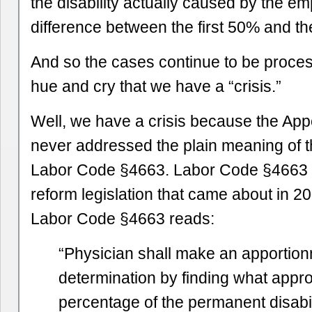
the disability actually caused by the em
difference between the first 50% and t
And so the cases continue to be proce
hue and cry that we have a “crisis.”
Well, we have a crisis because the Ap
never addressed the plain meaning of 
Labor Code §4663. Labor Code §4663 w
reform legislation that came about in 2
Labor Code §4663 reads:
“Physician shall make an apportio
determination by finding what appr
percentage of the permanent disabi