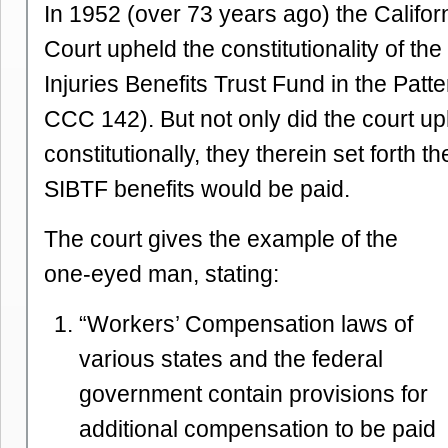
In 1952 (over 73 years ago) the Califo
Court upheld the constitutionality of t
Injuries Benefits Trust Fund in the Patt
CCC 142). But not only did the court u
constitutionally, they therein set forth t
SIBTF benefits would be paid.
The court gives the example of the
one-eyed man, stating:
“Workers’ Compensation laws of
various states and the federal
government contain provisions for
additional compensation to be paid