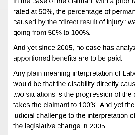
In the case of the claimant with a prior 
rated at 50%, the percentage of permane
caused by the “direct result of injury” 
going from 50% to 100%.
And yet since 2005, no case has analy
apportioned benefits are to be paid.
Any plain meaning interpretation of L
would be that the disability directly ca
two situations is the progression of the d
takes the claimant to 100%. And yet th
judicial challenge to the interpretation 
the legislative change in 2005.