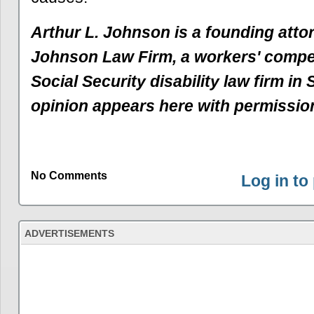
Arthur L. Johnson is a founding atto
Johnson Law Firm, a workers' comp
Social Security disability law firm in
opinion appears here with permissio
No Comments
Log in t
ADVERTISEMENTS