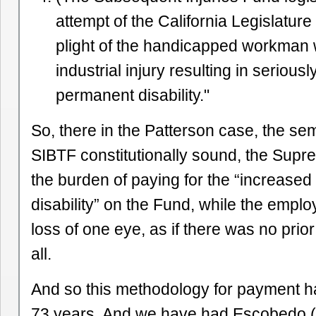
attempt of the California Legislature 
plight of the handicapped workman
industrial injury resulting in serious
permanent disability."
So, there in the Patterson case, the se
SIBTF constitutionally sound, the Supr
the burden of paying for the “increase
disability” on the Fund, while the emplo
loss of one eye, as if there was no prio
all.
And so this methodology for payment h
73 years. And we have had Escobedo 