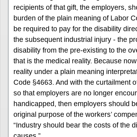
recipients of that gift, the employers, s
burden of the plain meaning of Labor 
be required to pay for the disability dir
the subsequent industrial injury - the p
disability from the pre-existing to the o
that is the medical reality. Because now 
reality under a plain meaning interpreta
Code §4663. And with the curtailment o
so that employers are no longer encour
handicapped, then employers should be
original purpose of the workers’ compe
“Industry should bear the costs of the dis
causes.”