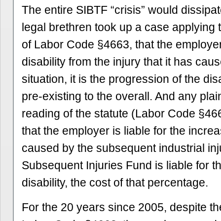
The entire SIBTF “crisis” would dissipat
legal brethren took up a case applying 
of Labor Code §4663, that the employer i
disability from the injury that it has cau
situation, it is the progression of the dis
pre-existing to the overall. And any pla
reading of the statute (Labor Code §46
that the employer is liable for the increa
caused by the subsequent industrial inj
Subsequent Injuries Fund is liable for t
disability, the cost of that percentage.
For the 20 years since 2005, despite t