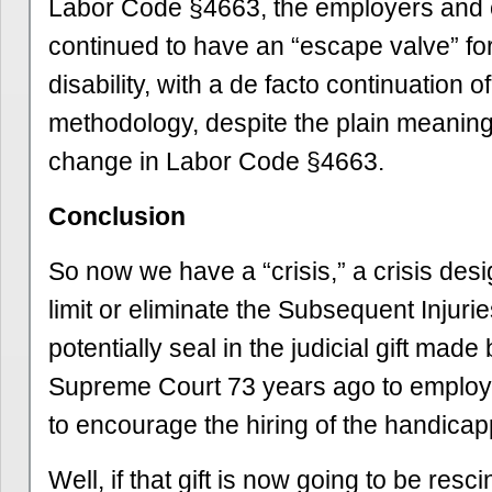
Labor Code §4663, the employers and 
continued to have an “escape valve” fo
disability, with a de facto continuation o
methodology, despite the plain meanin
change in Labor Code §4663.
Conclusion
So now we have a “crisis,” a crisis desi
limit or eliminate the Subsequent Injuri
potentially seal in the judicial gift made
Supreme Court 73 years ago to employe
to encourage the hiring of the handica
Well, if that gift is now going to be resc