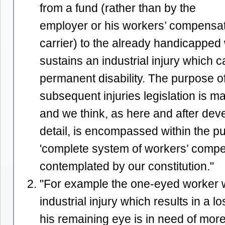
from a fund (rather than by the
employer or his workers’ compensa
carrier) to the already handicappe
sustains an industrial injury which
permanent disability. The purpose o
subsequent injuries legislation is m
and we think, as here and after de
detail, is encompassed within the pu
'complete system of workers’ compe
contemplated by our constitution."
"For example the one-eyed worker 
industrial injury which results in a lo
his remaining eye is in need of mor