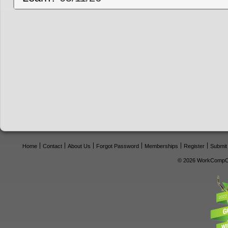
Home
Contact
About Us
Forgot Password
Memberships
Register
Submit
© 2026 WorkCompCe