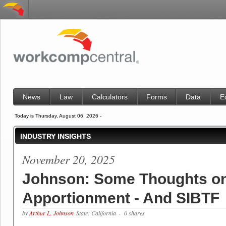
News
Law
Calculators
Forms
Data
E
Today is Thursday, August 06, 2026 -
INDUSTRY INSIGHTS
November 20, 2025
Johnson: Some Thoughts o
Apportionment - And SIBTF
by
Arthur L. Johnson
State: California
- 0 shares