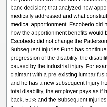
banc decision) that analyzed how appor
medically addressed and what constitut
medical apportionment. Escobedo did no
how the apportionment benefits would b
Escobedo did not change the Patterson
Subsequent Injuries Fund has continued
progression of the disability, the disabili
caused by the industrial injury. For exa
claimant with a pre-existing lumbar fus
and he has a new subsequent Injury fro
total disability, the employer pays as if
back, 50% and the Subsequent Injuries