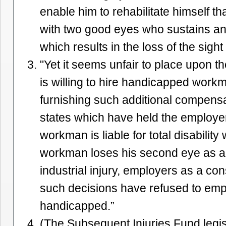
enable him to rehabilitate himself th
with two good eyes who sustains an i
which results in the loss of the sight
"Yet it seems unfair to place upon 
is willing to hire handicapped work
furnishing such additional compensa
states which have held the employe
workman is liable for total disability
workman loses his second eye as a 
industrial injury, employers as a c
such decisions have refused to emp
handicapped.”
(The Subsequent Injuries Fund legisl