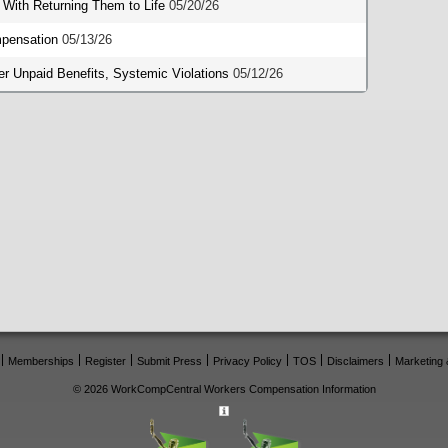
 With Returning Them to Life
05/20/26
mpensation
05/13/26
 Unpaid Benefits, Systemic Violations
05/12/26
Memberships
Register
Submit Press
Privacy Policy
TOS
Disclaimers
Marketing 
© 2026 WorkCompCentral Workers Compensation Information