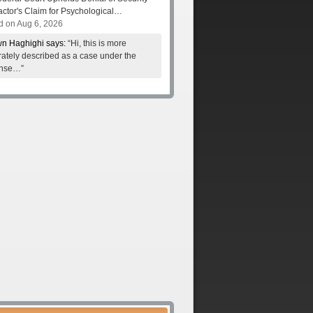
actor's Claim for Psychological…
d on Aug 6, 2026
n Haghighi says:
“Hi, this is more
ately described as a case under the
nse…”