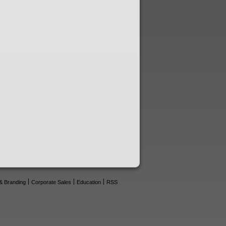
& Branding
Corporate Sales
Education
RSS