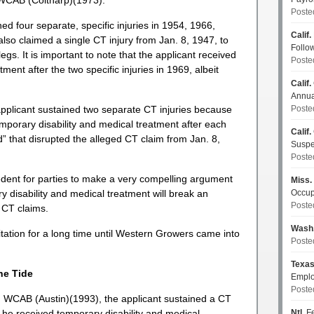
 WCAB (Coltharp)(1973).
Poste
ed four separate, specific injuries in 1954, 1966,
Calif.
so claimed a single CT injury from Jan. 8, 1947, to
Follo
egs. It is important to note that the applicant received
Poste
ment after the two specific injuries in 1969, albeit
Calif.
Annua
applicant sustained two separate CT injuries because
Poste
emporary disability and medical treatment after each
Calif.
d” that disrupted the alleged CT claim from Jan. 8,
Susp
Poste
cedent for parties to make a very compelling argument
Miss.
y disability and medical treatment will break an
Occup
Poste
 CT claims.
Wash
itation for a long time until Western Growers came into
Poste
Texa
he Tide
Emplo
Poste
 WCAB (Austin)(1993), the applicant sustained a CT
h he received temporary disability and medical
Ntl.
Fe