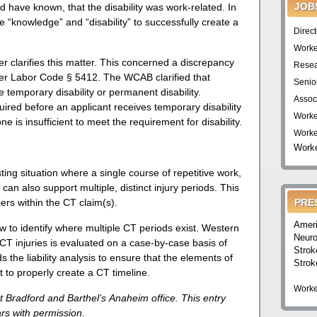
JOB
ld have known, that the disability was work-related. In
 “knowledge” and “disability” to successfully create a
Direc
Worke
 clarifies this matter. This concerned a discrepancy
Resea
under Labor Code § 5412. The WCAB clarified that
Senio
e temporary disability or permanent disability.
Assoc
uired before an applicant receives temporary disability
Worke
ne is insufficient to meet the requirement for disability.
Worke
Worke
ting situation where a single course of repetitive work,
can also support multiple, distinct injury periods. This
iers within the CT claim(s).
PRE
Ameri
w to identify where multiple CT periods exist. Western
Neuro
CT injuries is evaluated on a case-by-case basis of
Strok
 the liability analysis to ensure that the elements of
Strok
 to properly create a CT timeline.
Worke
t Bradford and Barthel’s Anaheim office. This entry
s with permission.