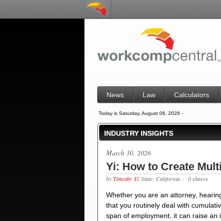
News
Law
Calculators
Today is Saturday, August 08, 2026 -
INDUSTRY INSIGHTS
March 30, 2026
Yi: How to Create Mult
by
Timothy Yi
State: California
- 0 shares
Whether you are an attorney, hearing
that you routinely deal with cumulat
span of employment, it can raise an in