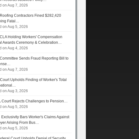
d on Aug 7, 2026
Roofing Contractors Fined $282,420
wing Fatal…
d on Aug 5, 2026
CLA Holding Workers' Compensation
l Awards Ceremony & Celebration…
d on Aug 4, 2026
Committee Sends Fraud Reporting Bill to
ense…
d on Aug 7, 2026
Court Upholds Finding of Worker's Total
ational…
d on Aug 3, 2026
.
Court Rejects Challenges to Pension…
d on Aug 5, 2026
s
Exclusivity Bars Worker's Claims Against
yer Arising From Bus…
d on Aug 5, 2026
deral Court Upholds Denial of Security