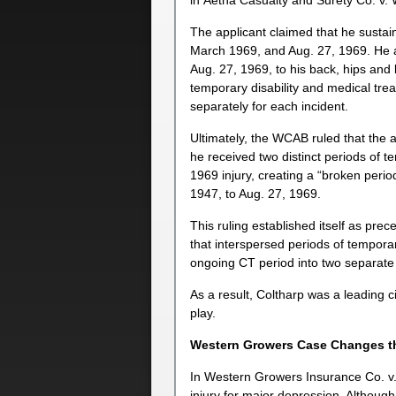
in Aetna Casualty and Surety Co. v.
The applicant claimed that he sustain
March 1969, and Aug. 27, 1969. He al
Aug. 27, 1969, to his back, hips and l
temporary disability and medical treat
separately for each incident.
Ultimately, the WCAB ruled that the 
he received two distinct periods of t
1969 injury, creating a “broken perio
1947, to Aug. 27, 1969.
This ruling established itself as pre
that interspersed periods of temporar
ongoing CT period into two separate
As a result, Coltharp was a leading c
play.
Western Growers Case Changes t
In Western Growers Insurance Co. v.
injury for major depression. Althoug