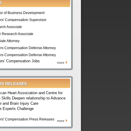
S
tor of Business Development
rs' Compensation Supervisor
rch Associate
r Research Associate
iate Attorney
rs Compensation Defense Attorney
rs Compensation Defense Attorney
rs' Compensation Jobs
more
SS RELEASES
can Heart Association and Centre for
 Skills Deepen relationship to Advance
e and Brain Injury Care
e Experts Challenge
rs' Compensation Press Releases
more