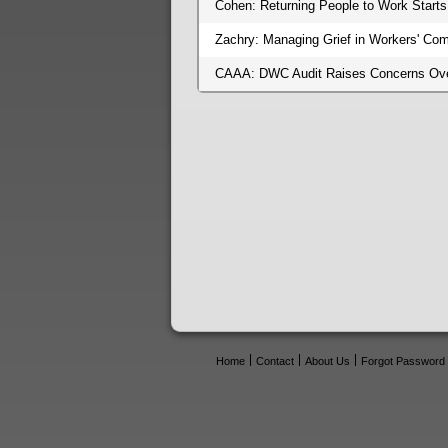
Cohen: Returning People to Work Starts
Zachry: Managing Grief in Workers' Co
CAAA: DWC Audit Raises Concerns Over
Home
Contact
About Us
Forgot Password