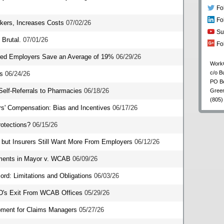
Fo
Fo
kers, Increases Costs
07/02/26
Su
Brutal.
07/01/26
Fo
sured Employers Save an Average of 19%
06/29/26
Work
c/o B
s
06/24/26
PO B
Self-Referrals to Pharmacies
06/18/26
Gree
(805)
rs' Compensation: Bias and Incentives
06/17/26
otections?
06/15/26
but Insurers Still Want More From Employers
06/12/26
ments in Mayor v. WCAB
06/09/26
ord: Limitations and Obligations
06/03/26
DD's Exit From WCAB Offices
05/29/26
opment for Claims Managers
05/27/26