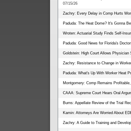
07/15/26
Zachry: Every Delay in Comp Hurts Wor
Paduda: The Heat Dome? It's Gonna Be 
Wroten: Actuarial Study Finds Self-In
Paduda: Good News for Florida's Doctor
Goldstein: High Court Allows Physician 
Zachry: Resistance to Change in Worke
Paduda: What's Up With Worker Heat Pr
Montgomery: Comp Remains Profitable, 
CAAA: Supreme Court Hears Oral Argu
Burns: Appellate Review of the Trial Rec
Kamin: Attorneys Are Worried About E
Zachry: A Guide to Training and Devel