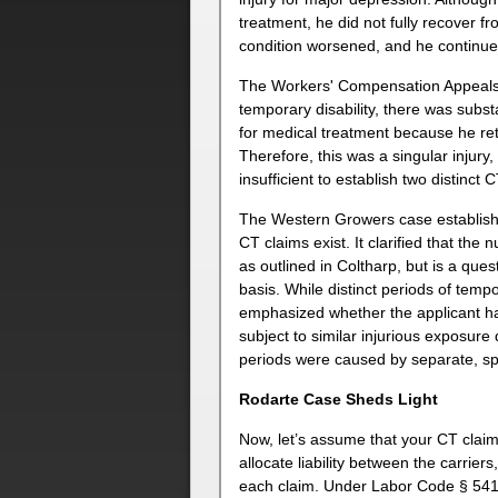
treatment, he did not fully recover fr
condition worsened, and he continue
The Workers' Compensation Appeals B
temporary disability, there was subs
for medical treatment because he retu
Therefore, this was a singular injury
insufficient to establish two distinct 
The Western Growers case establish
CT claims exist. It clarified that the 
as outlined in Coltharp, but is a que
basis. While distinct periods of tem
emphasized whether the applicant ha
subject to similar injurious exposure
periods were caused by separate, spe
Rodarte Case Sheds Light
Now, let’s assume that your CT claim
allocate liability between the carrier
each claim. Under Labor Code § 5412, 