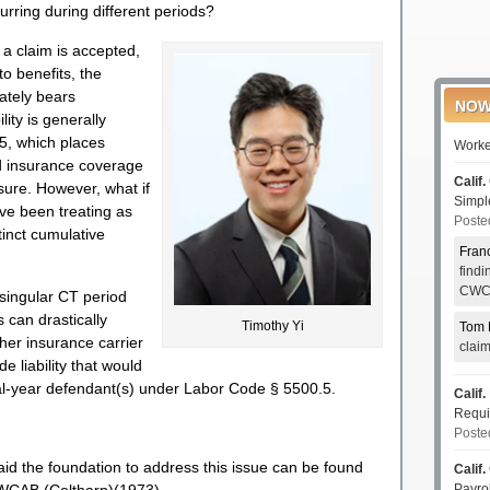
urring during different periods?
a claim is accepted,
to benefits, the
ately bears
NOW
lity is generally
5, which places
Worke
ded insurance coverage
Calif.
osure. However, what if
Simp
ave been treating as
Poste
tinct cumulative
Fran
find
CWCI
 singular CT period
s can drastically
Timothy Yi
Tom 
ther insurance carrier
clai
e liability that would
nal-year defendant(s) under Labor Code § 5500.5.
Calif.
Requi
Poste
aid the foundation to address this issue can be found
Calif.
Payro