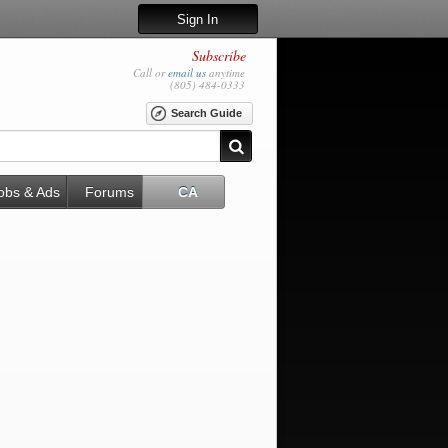
Sign In
Subscribe
Call or
email us
anytime
(805) 484-0333
Search Guide
obs & Ads
Forums
CA