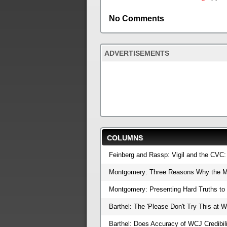
No Comments
ADVERTISEMENTS
COLUMNS
Feinberg and Rassp: Vigil and the CVC
Montgomery: Three Reasons Why the M
Montgomery: Presenting Hard Truths t
Barthel: The 'Please Don't Try This at 
Barthel: Does Accuracy of WCJ Credibil