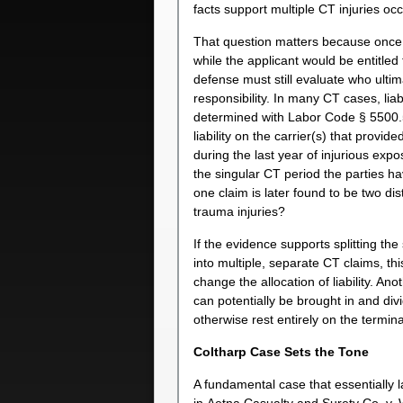
facts support multiple CT injuries occ
That question matters because once 
while the applicant would be entitled 
defense must still evaluate who ultim
responsibility. In many CT cases, liabi
determined with Labor Code § 5500.
liability on the carrier(s) that provi
during the last year of injurious exp
the singular CT period the parties h
one claim is later found to be two dis
trauma injuries?
If the evidence supports splitting the
into multiple, separate CT claims, thi
change the allocation of liability. Ano
can potentially be brought in and divid
otherwise rest entirely on the termi
Coltharp Case Sets the Tone
A fundamental case that essentially l