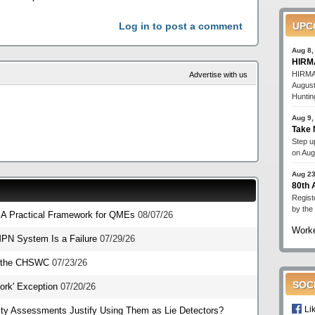
Log in to post a comment
UPC
Aug 8,
HIRMA
HIRMA'
Advertise with us
August
Huntin
Aug 9,
Take 
Step up
on Aug
Aug 23
80th
Regist
by the
: A Practical Framework for QMEs
08/07/26
Worke
PN System Is a Failure
07/29/26
o the CHSWC
07/23/26
SOC
Work' Exception
07/20/26
Li
ity Assessments Justify Using Them as Lie Detectors?