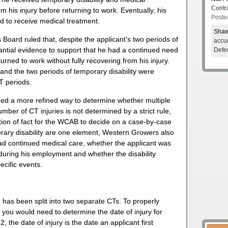
Contr
om his injury before returning to work. Eventually, his
Poste
d to receive medical treatment.
Shaw
oard ruled that, despite the applicant’s two periods of
accur
tantial evidence to support that he had a continued need
Defe
rned to work without fully recovering from his injury.
, and the two periods of temporary disability were
CT periods.
ed a more refined way to determine whether multiple
number of CT injuries is not determined by a strict rule,
stion of fact for the WCAB to decide on a case-by-case
porary disability are one element, Western Growers also
d continued medical care, whether the applicant was
 during his employment and whether the disability
cific events.
 has been split into two separate CTs. To properly
s, you would need to determine the date of injury for
the date of injury is the date an applicant first