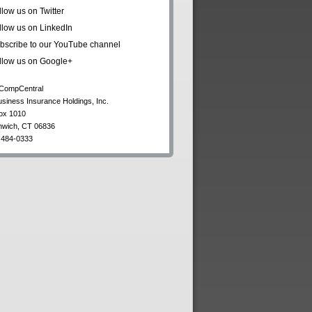
llow us on Twitter
llow us on LinkedIn
bscribe to our YouTube channel
llow us on Google+
CompCentral
usiness Insurance Holdings, Inc.
ox 1010
nwich
,
CT
06836
 484-0333