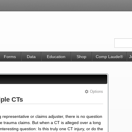
Forms
Data
Education
Shop
Comp Laude®
J
Options
iple CTs
 representative or claims adjuster, there is no question
ive trauma claims. But when a CT is alleged over a long
teresting question: Is this truly one CT injury, or do the