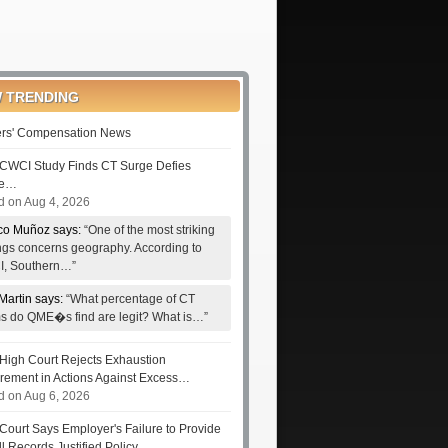
 TRENDING
rs' Compensation News
CWCI Study Finds CT Surge Defies
le…
d on Aug 4, 2026
co Muñoz says:
“One of the most striking
ings concerns geography. According to
, Southern…”
Martin says:
“What percentage of CT
ms do QME�s find are legit? What is…”
High Court Rejects Exhaustion
rement in Actions Against Excess…
d on Aug 6, 2026
Court Says Employer's Failure to Provide
ll Records Justified Policy…