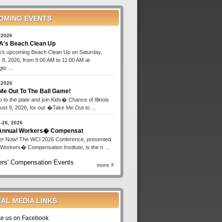
OMING EVENTS
 2026
's Beach Clean Up
s upcoming Beach Clean Up on Saturday,
 8, 2026, from 9:00 AM to 11:00 AM at
gto …
 2026
Me Out To The Ball Game!
 to the plate and join Kids� Chance of Illinois
ust 9, 2026, for our �Take Me Out to …
-26, 2026
 Annual Workers� Compensat
er Now! The WCI 2026 Conference, presented
 Workers� Compensation Institute, is the n …
rs' Compensation Events
more
IAL MEDIA LINKS
ke us on Facebook