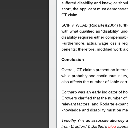
suffered disability and knew, or shou
short, the applicant must demonstrate
CT claim.
SCIF v. WCAB (Rodarte)(2004) further
with what qualified as “disability” 
disability requires either compensabl
Furthermore, actual wage loss is req
benefits; therefore, modified work alo
Conclusion
Overall, CT claims present an interes
while probably one continuous injury, 
also affects the number of liable carr
Coltharp was an early indicator of ho
Growers clarified that the number of 
relevant factors, and Rodarte expands
knowledge and disability must be met
Timothy Yi is an associate attorney a
from Bradford & Barthel's
blog
appear