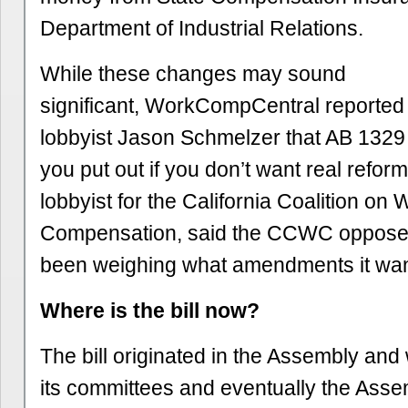
Department of Industrial Relations.
While these changes may sound
significant, WorkCompCentral reporte
lobbyist Jason Schmelzer that AB 1329 is
you put out if you don’t want real refor
lobbyist for the California Coalition on 
Compensation, said the CCWC opposes 
been weighing what amendments it wan
Where is the bill now?
The bill originated in the Assembly an
its committees and eventually the Assem