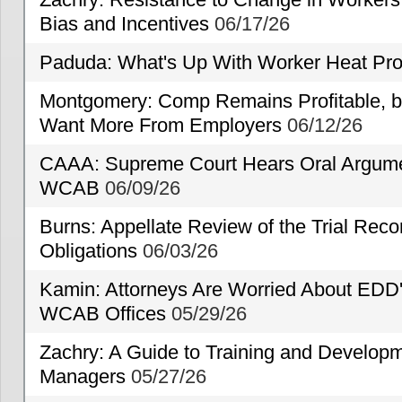
Bias and Incentives
06/17/26
Paduda: What's Up With Worker Heat Pro
Montgomery: Comp Remains Profitable, but
Want More From Employers
06/12/26
CAAA: Supreme Court Hears Oral Argumen
WCAB
06/09/26
Burns: Appellate Review of the Trial Reco
Obligations
06/03/26
Kamin: Attorneys Are Worried About EDD'
WCAB Offices
05/29/26
Zachry: A Guide to Training and Developm
Managers
05/27/26