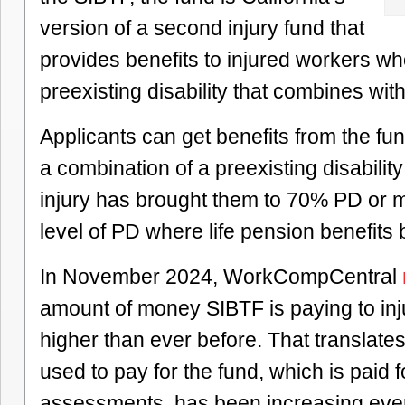
version of a second injury fund that
provides benefits to injured workers w
preexisting disability that combines wit
Applicants can get benefits from the fun
a combination of a preexisting disabili
injury has brought them to 70% PD or m
level of PD where life pension benefits 
In November 2024, WorkCompCentral
amount of money SIBTF is paying to inj
higher than ever before. That translate
used to pay for the fund, which is paid 
assessments, has been increasing ever