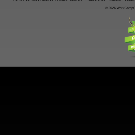
© 2026 WorkCompCe