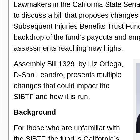
Lawmakers in the California State Sen
to discuss a bill that proposes changes 
Subsequent Injuries Benefits Trust Fun
backdrop of the fund’s payouts and em
assessments reaching new highs.
Assembly Bill 1329, by Liz Ortega,
D-San Leandro, presents multiple
changes that could impact the
SIBTF and how it is run.
Background
For those who are unfamiliar with
the SIBTF, the fund is California’s