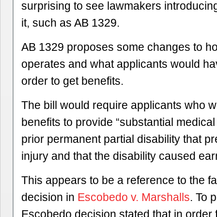
surprising to see lawmakers introducing
it, such as AB 1329.
AB 1329 proposes some changes to h
operates and what applicants would hav
order to get benefits.
The bill would require applicants who 
benefits to provide “substantial medical
prior permanent partial disability that 
injury and that the disability caused ear
This appears to be a reference to the 
decision in
Escobedo v. Marshalls
. To 
Escobedo decision stated that in order 