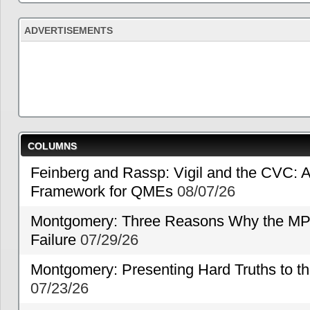
ADVERTISEMENTS
COLUMNS
Feinberg and Rassp: Vigil and the CVC: A
Framework for QMEs
08/07/26
Montgomery: Three Reasons Why the MP
Failure
07/29/26
Montgomery: Presenting Hard Truths to
07/23/26