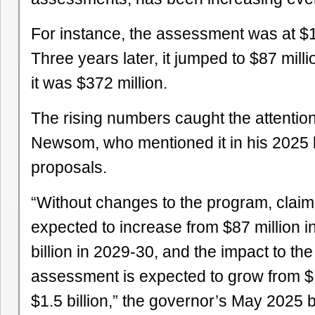
For instance, the assessment was at $14
Three years later, it jumped to $87 mill
it was $372 million.
The rising numbers caught the attentio
Newsom, who mentioned it in his 2025
proposals.
“Without changes to the program, clai
expected to increase from $87 million i
billion in 2029-30, and the impact to th
assessment is expected to grow from $1
$1.5 billion,” the governor’s May 2025