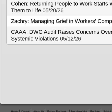
Cohen: Returning People to Work Starts 
Them to Life
05/20/26
Zachry: Managing Grief in Workers' Comp
CAAA: DWC Audit Raises Concerns Over 
Systemic Violations
05/12/26
Home
Contact
About Us
Forgot Password
Memberships
Register
Submit