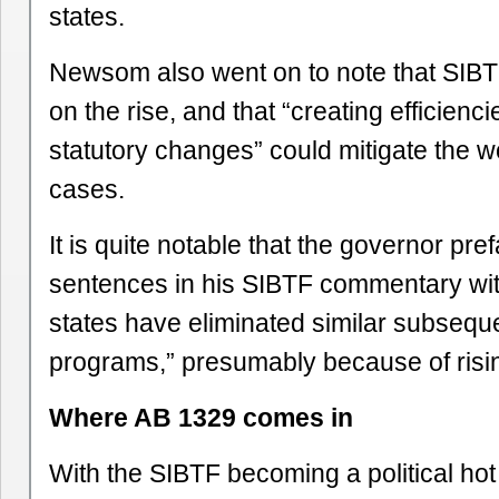
states.
Newsom also went on to note that SIB
on the rise, and that “creating efficienc
statutory changes” could mitigate the 
cases.
It is quite notable that the governor pre
sentences in his SIBTF commentary with
states have eliminated similar subseque
programs,” presumably because of risin
Where AB 1329 comes in
With the SIBTF becoming a political hot t