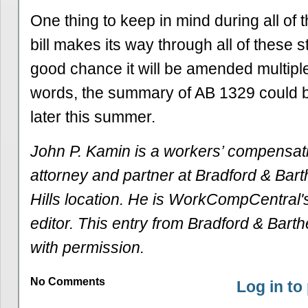
One thing to keep in mind during all of th
bill makes its way through all of these s
good chance it will be amended multiple
words, the summary of AB 1329 could be
later this summer.
John P. Kamin is a workers’ compensat
attorney and partner at Bradford & Bar
Hills location. He is WorkCompCentral's
editor. This entry from Bradford & Barth
with permission.
No Comments
Log in t