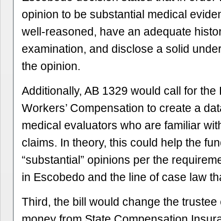
opinion to be substantial medical evide
well-reasoned, have an adequate histo
examination, and disclose a solid under
the opinion.
Additionally, AB 1329 would call for the 
Workers’ Compensation to create a data
medical evaluators who are familiar wit
claims. In theory, this could help the f
“substantial” opinions per the requireme
in Escobedo and the line of case law tha
Third, the bill would change the trustee 
money from State Compensation Insura