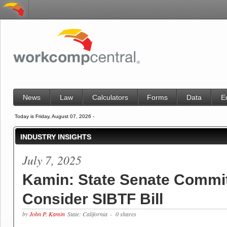
News
Law
Calculators
Forms
Data
E
Today is Friday, August 07, 2026 -
INDUSTRY INSIGHTS
July 7, 2025
Kamin: State Senate Commit
Consider SIBTF Bill
by
John P. Kamin
State: California
- 0 shares