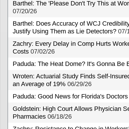
Barthel: The 'Please Don't Try This at Wo
07/20/26
Barthel: Does Accuracy of WCJ Credibili
Justify Using Them as Lie Detectors?
07/
Zachry: Every Delay in Comp Hurts Worke
Costs
07/02/26
Paduda: The Heat Dome? It's Gonna Be B
Wroten: Actuarial Study Finds Self-Insur
an Average of 19%
06/29/26
Paduda: Good News for Florida's Doctors
Goldstein: High Court Allows Physician Se
Pharmacies
06/18/26
Zachry: Resistance to Change in Workers