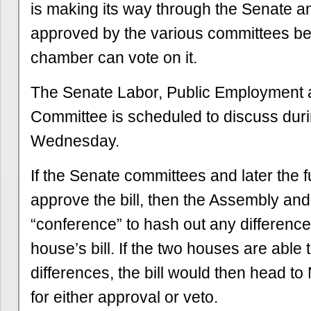
is making its way through the Senate a
approved by the various committees bef
chamber can vote on it.
The Senate Labor, Public Employment 
Committee is scheduled to discuss duri
Wednesday.
If the Senate committees and later the f
approve the bill, then the Assembly an
“conference” to hash out any differen
house’s bill. If the two houses are able t
differences, the bill would then head 
for either approval or veto.