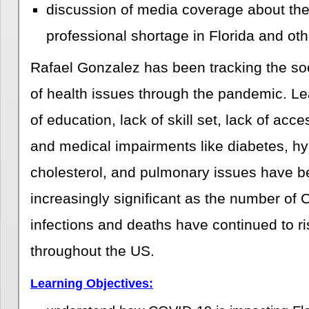
discussion of media coverage about the
professional shortage in Florida and oth
Rafael Gonzalez has been tracking the soc
of health issues through the pandemic. Le
of education, lack of skill set, lack of acce
and medical impairments like diabetes, hy
cholesterol, and pulmonary issues have b
increasingly significant as the number of 
infections and deaths have continued to ris
throughout the US.
Learning Objectives: