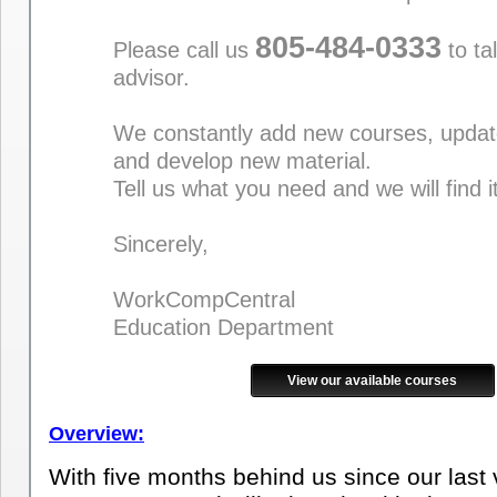
805-484-0333
Please call us
to ta
advisor.
We constantly add new courses, updat
and develop new material.
Tell us what you need and we will find i
Sincerely,
WorkCompCentral
Education Department
View our available courses
Overview:
With five months behind us since our last vis