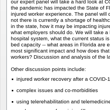
our expert panel will take a hard look at 
the pandemic has impacted the State of Flo
injured worker experience. The panel will 
not there is currently a shortage of healthc
in the state, how it may be impacting injur
what employers should do. We will take a l
hospital system, what the current status is
bed capacity -- 
what areas in Florida are e
most significant impact and how does that r
workers?
 Discussion and analysis of the la
Other discussion points include: 
injured worker recovery after a COVID-1
complex issues and co-morbidities
using telerehabilitation and telemedicine