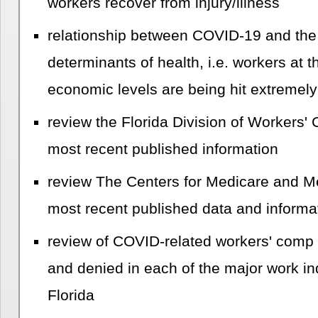
workers recover from injury/illness
relationship between COVID-19 and the 
determinants of health, i.e. workers at t
economic levels are being hit extremely
review the Florida Division of Workers'
most recent published information
review The Centers for Medicare and Me
most recent published data and informa
review of COVID-related workers' comp 
and denied in each of the major work ind
Florida