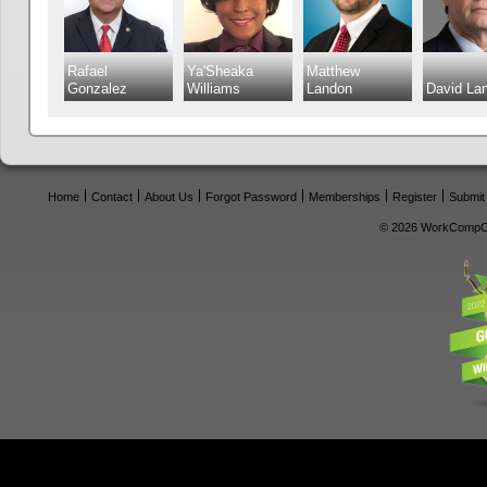
Rafael
Ya'Sheaka
Matthew
Gonzalez
Williams
Landon
David La
Home
Contact
About Us
Forgot Password
Memberships
Register
Submit
© 2026 WorkCompCe