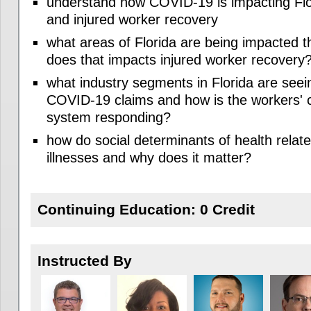
understand how COVID-19 is impacting Flo
and injured worker recovery
what areas of Florida are being impacted 
does that impacts injured worker recovery
what industry segments in Florida are seei
COVID-19 claims and how is the workers'
system responding?
how do social determinants of health rela
illnesses and why does it matter?
Continuing Education: 0 Credit
Instructed By