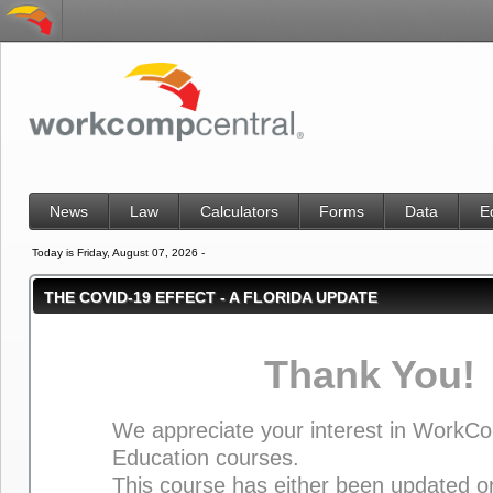
News
Law
Calculators
Forms
Data
E
Today is Friday, August 07, 2026 -
THE COVID-19 EFFECT - A FLORIDA UPDATE
Thank You!
We appreciate your interest in WorkC
Education courses.
This course has either been updated or