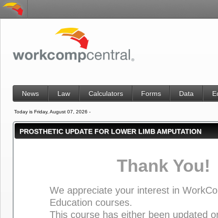
News
Law
Calculators
Forms
Data
E
Today is Friday, August 07, 2026 -
PROSTHETIC UPDATE FOR LOWER LIMB AMPUTATION
Thank You!
We appreciate your interest in WorkC
Education courses.
This course has either been updated or