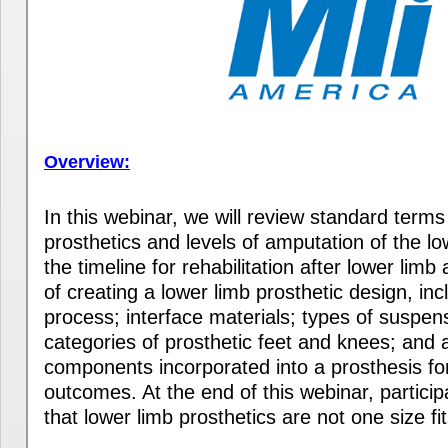
Overview:
In this webinar, we will review standard terms
prosthetics and levels of amputation of the l
the timeline for rehabilitation after lower lim
of creating a lower limb prosthetic design, inc
process; interface materials; types of suspens
categories of prosthetic feet and knees; and a
components incorporated into a prosthesis f
outcomes. At the end of this webinar, particip
that lower limb prosthetics are not one size fits