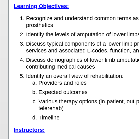
Learning Objectives:
Recognize and understand common terms ass
prosthetics
Identify the levels of amputation of lower limb
Discuss typical components of a lower limb pr
services and associated L-codes, function, and
Discuss demographics of lower limb amputatio
contributing medical causes
Identify an overall view of rehabilitation:
Providers and roles
Expected outcomes
Various therapy options (in-patient, out
telerehab)
Timeline
Instructors: