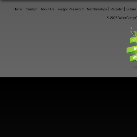
Home
Contact
About Us
Forgot Password
Memberships
Register
Submit
© 2026 WorkCompCe