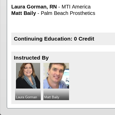
Laura Gorman, RN
- MTI America
Matt Baily
- Palm Beach Prosthetics
Continuing Education: 0 Credit
Instructed By
Laura Gorman
Matt Baily