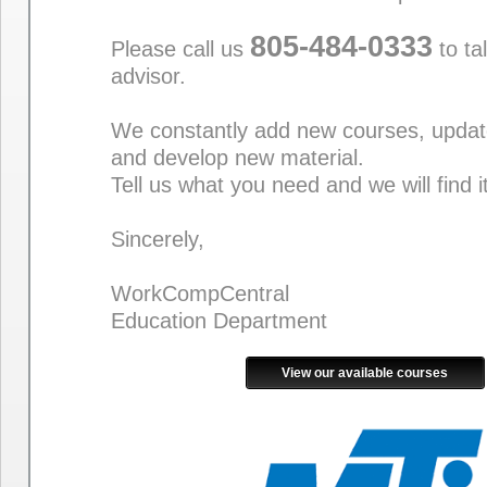
805-484-0333
Please call us
to ta
advisor.
We constantly add new courses, updat
and develop new material.
Tell us what you need and we will find i
Sincerely,
WorkCompCentral
Education Department
View our available courses