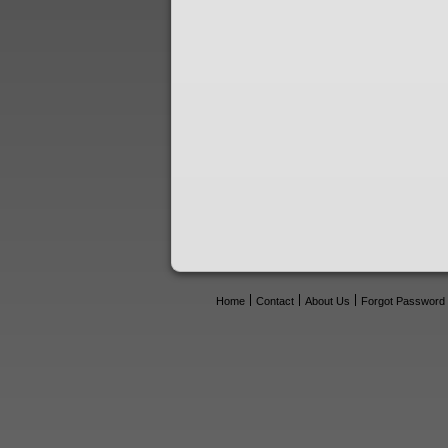
Home
Contact
About Us
Forgot Password