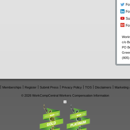
Fo
Fo
Su
Fo
Work
c/o B
PO B
Gree
(805)
Memberships
Register
Submit Press
Privacy Policy
TOS
Disclaimers
Marketing 
© 2026 WorkCompCentral Workers Compensation Information