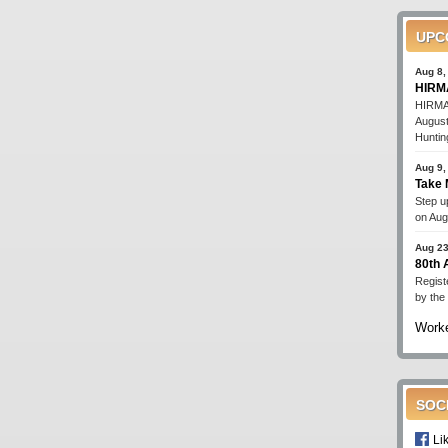
UPC
Aug 8,
HIRMA
HIRMA'
August
Huntin
Aug 9,
Take 
Step up
on Aug
Aug 23
80th
Regist
by the
Worke
SOC
Li