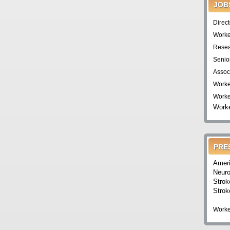
JOB
Direc
Worke
Resea
Senio
Assoc
Worke
Worke
Worke
PRE
Ameri
Neuro
Strok
Strok
Worke