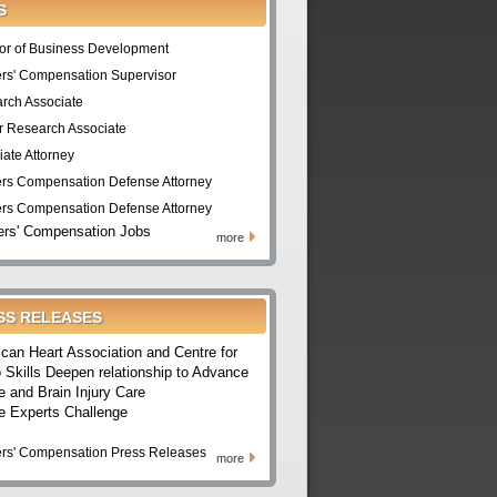
S
tor of Business Development
rs' Compensation Supervisor
rch Associate
r Research Associate
iate Attorney
rs Compensation Defense Attorney
rs Compensation Defense Attorney
rs' Compensation Jobs
more
SS RELEASES
can Heart Association and Centre for
 Skills Deepen relationship to Advance
e and Brain Injury Care
e Experts Challenge
rs' Compensation Press Releases
more