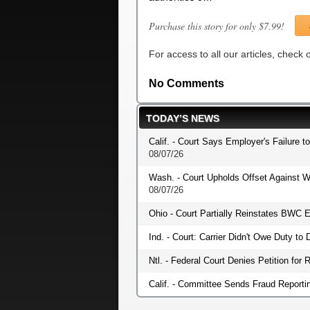
Purchase this story for only $7.99!
For access to all our articles, check
No Comments
TODAY’S NEWS
Calif. - Court Says Employer's Failure t
08/07/26
Wash. - Court Upholds Offset Against W
08/07/26
Ohio - Court Partially Reinstates BWC E
Ind. - Court: Carrier Didn't Owe Duty t
Ntl. - Federal Court Denies Petition fo
Calif. - Committee Sends Fraud Reportin