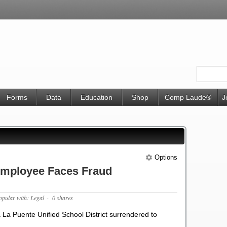
Forms
Data
Education
Shop
Comp Laude®
J
Options
 Employee Faces Fraud
opular with: Legal
- 0 shares
a La Puente Unified School District surrendered to