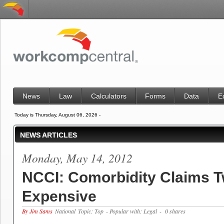
News
Law
Calculators
Forms
Data
E
Today is Thursday, August 06, 2026 -
NEWS ARTICLES
Monday, May 14, 2012
NCCI: Comorbidity Claims T
Expensive
By Jim Sams
National
Topic: Top
- Popular with: Legal
- 0 shares