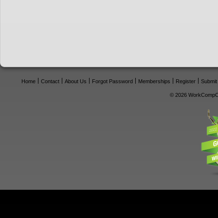
Home
Contact
About Us
Forgot Password
Memberships
Register
Submit
© 2026 WorkCompCe