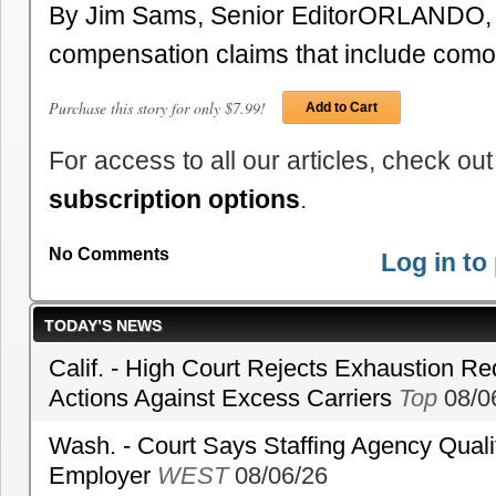
By Jim Sams, Senior EditorORLANDO, F
compensation claims that include como
Purchase this story for only $7.99!
Add to Cart
For access to all our articles, check out
subscription options
.
No Comments
Log in t
TODAY’S NEWS
Calif. - High Court Rejects Exhaustion Re
Actions Against Excess Carriers
Top
08/0
Wash. - Court Says Staffing Agency Qualif
Employer
WEST
08/06/26