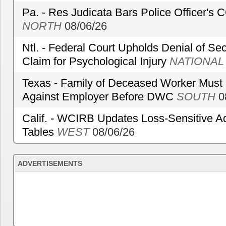
Pa. - Res Judicata Bars Police Officer's
NORTH
08/06/26
Ntl. - Federal Court Upholds Denial of Sec
Claim for Psychological Injury
NATIONAL
Texas - Family of Deceased Worker Must 
Against Employer Before DWC
SOUTH
0
Calif. - WCIRB Updates Loss-Sensitive A
Tables
WEST
08/06/26
ADVERTISEMENTS