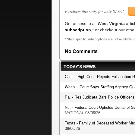
Purchase this story for only $7.99!
Get access to all
West Virginia
artic
subscription
,*
or checkout our oth
* State specific subscriptions are not available fo
No Comments
TODAY’S NEWS
Calif. - High Court Rejects Exhaustion 
Wash. - Court Says Staffing Agency Qua
Pa. - Res Judicata Bars Police Officer
Ntl. - Federal Court Upholds Denial of S
NATIONAL
08/06/26
Texas - Family of Deceased Worker Mu
08/06/26