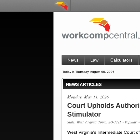
News
Law
Calculators
Today is Thursday, August 06, 2026 -
NEWS ARTICLES
Monday, May 11, 2026
Court Upholds Authoriz
Stimulator
State: West Virginia
Topic: SOUTH
- Popular w
West Virginia’s Intermediate Court of
…