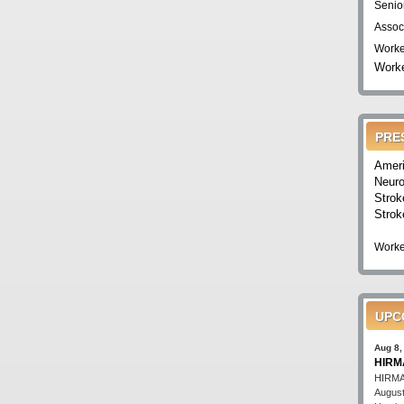
Senio
Assoc
Worke
Worke
PRE
Ameri
Neuro
Strok
Strok
Worke
UPC
Aug 8,
HIRMA
HIRMA'
August