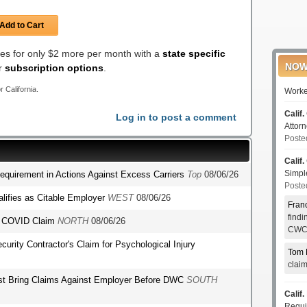
Add to Cart
les for only $2 more per month with a
state specific
NOW
er
subscription options
.
r California.
Worke
Calif.
Log in to post a comment
Attor
Poste
Calif.
Simp
Requirement in Actions Against Excess Carriers
Top
08/06/26
Poste
lifies as Citable Employer
WEST
08/06/26
Fran
find
's COVID Claim
NORTH
08/06/26
CWCI
ecurity Contractor's Claim for Psychological Injury
Tom 
clai
st Bring Claims Against Employer Before DWC
SOUTH
Calif.
Requi