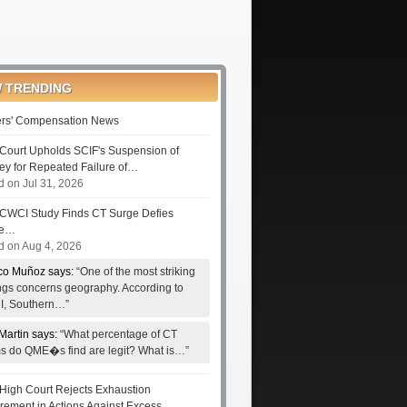
 TRENDING
rs' Compensation News
Court Upholds SCIF's Suspension of
ney for Repeated Failure of…
d on Jul 31, 2026
CWCI Study Finds CT Surge Defies
le…
d on Aug 4, 2026
co Muñoz says:
“One of the most striking
ings concerns geography. According to
, Southern…”
Martin says:
“What percentage of CT
ms do QME�s find are legit? What is…”
High Court Rejects Exhaustion
rement in Actions Against Excess…