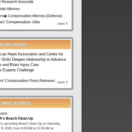
r Research Associate
iate Attorney
rs� Compensation Attorney (Defense)
rs' Compensation Jobs
more
SS RELEASES
can Heart Association and Centre for
 Skills Deepen relationship to Advance
e and Brain Injury Care
e Experts Challenge
rs' Compensation Press Releases
more
OMING EVENTS
 2026
's Beach Clean Up
s upcoming Beach Clean Up on Saturday,
 8, 2026, from 9:00 AM to 11:00 AM at