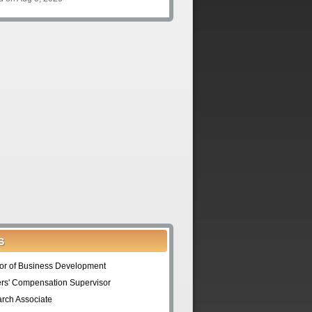
S
tor of Business Development
rs' Compensation Supervisor
rch Associate