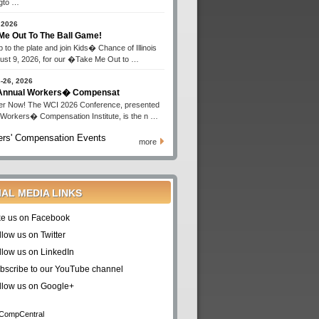
gto …
 2026
Me Out To The Ball Game!
 to the plate and join Kids� Chance of Illinois
ust 9, 2026, for our �Take Me Out to …
-26, 2026
 Annual Workers� Compensat
er Now! The WCI 2026 Conference, presented
 Workers� Compensation Institute, is the n …
rs' Compensation Events
more
IAL MEDIA LINKS
ke us on Facebook
llow us on Twitter
llow us on LinkedIn
bscribe to our YouTube channel
llow us on Google+
CompCentral