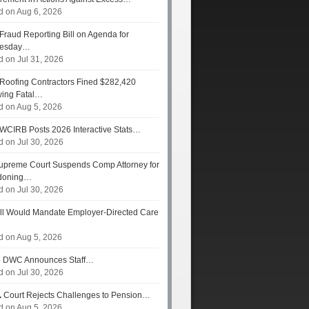
d on Aug 6, 2026
Fraud Reporting Bill on Agenda for
esday…
d on Jul 31, 2026
Roofing Contractors Fined $282,420
wing Fatal…
d on Aug 5, 2026
WCIRB Posts 2026 Interactive Stats…
d on Jul 30, 2026
preme Court Suspends Comp Attorney for
doning…
d on Jul 30, 2026
ll Would Mandate Employer-Directed Care
d on Aug 5, 2026
s
DWC Announces Staff…
d on Jul 30, 2026
.
Court Rejects Challenges to Pension…
d on Aug 5, 2026