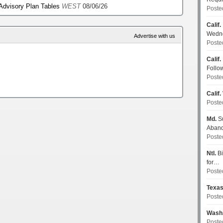
 Advisory Plan Tables
WEST
08/06/26
Poste
Calif.
Wedn
Advertise with us
Poste
Calif.
Follo
Poste
Calif.
Poste
Md.
Su
Aban
Poste
Ntl.
Bi
for…
Poste
Texa
Poste
Wash
Poste