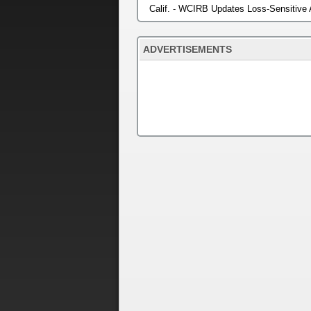
Calif. - WCIRB Updates Loss-Sensitive
ADVERTISEMENTS