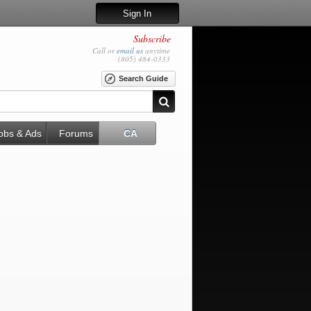
Sign In
Subscribe
Call or
email us
anytime
(805) 484-0333
Search Guide
obs & Ads
Forums
CA