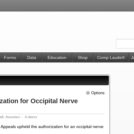
Forms
Data
Education
Shop
Comp Laude®
J
Options
ation for Occipital Nerve
ith: Insurance
- 0 shares
 Appeals upheld the authorization for an occipital nerve