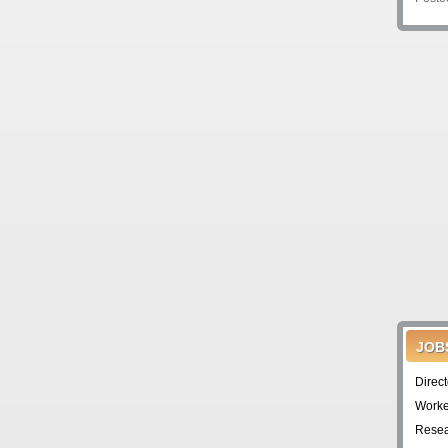
JOB
Direc
Worke
Resea