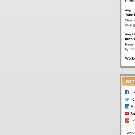
Huntin
Aug 9,
Take 
Step up
on Aug
Aug 23
80th
Regist
by the
Worke
SOC
Li
Fo
Fo
Su
Fo
Work