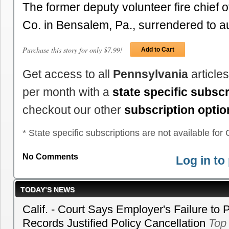
The former deputy volunteer fire chief o
Co. in Bensalem, Pa., surrendered to 
Purchase this story for only $7.99!
Add to Cart
Get access to all
Pennsylvania
article
per month with a
state specific subscr
checkout our other
subscription optio
* State specific subscriptions are not available for C
No Comments
Log in t
TODAY’S NEWS
Calif. - Court Says Employer's Failure to 
Records Justified Policy Cancellation
Top