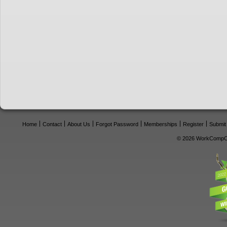
Home
Contact
About Us
Forgot Password
Memberships
Register
Submit
© 2026 WorkCompCe