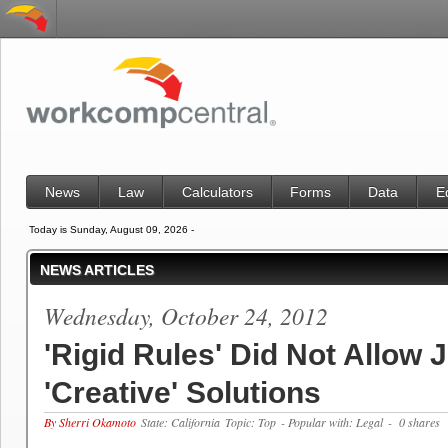
News
Law
Calculators
Forms
Data
E
Today is Sunday, August 09, 2026 -
NEWS ARTICLES
Wednesday, October 24, 2012
'Rigid Rules' Did Not Allow 
'Creative' Solutions
By Sherri Okamoto
State: California
Topic: Top
- Popular with: Legal
- 0 shares