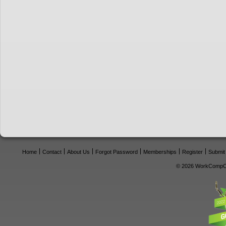
Home
Contact
About Us
Forgot Password
Memberships
Register
Submit
© 2026 WorkCompCe