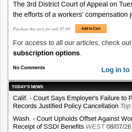
The 3rd District Court of Appeal on Tu
the efforts of a workers' compensation
Purchase this story for only $7.99!
Add to Cart
For access to all our articles, check out
subscription options
.
No Comments
Log in t
TODAY’S NEWS
Calif. - Court Says Employer's Failure to 
Records Justified Policy Cancellation
Top
Wash. - Court Upholds Offset Against Wor
Receipt of SSDI Benefits
WEST
08/07/26