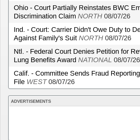
Ohio - Court Partially Reinstates BWC Emp
Discrimination Claim
NORTH
08/07/26
Ind. - Court: Carrier Didn't Owe Duty to 
Against Family's Suit
NORTH
08/07/26
Ntl. - Federal Court Denies Petition for R
Lung Benefits Award
NATIONAL
08/07/26
Calif. - Committee Sends Fraud Reporting
File
WEST
08/07/26
ADVERTISEMENTS