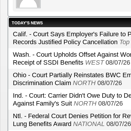
TODAY’S NEWS
Calif. - Court Says Employer's Failure to 
Records Justified Policy Cancellation
Top
Wash. - Court Upholds Offset Against Wor
Receipt of SSDI Benefits
WEST
08/07/26
Ohio - Court Partially Reinstates BWC Emp
Discrimination Claim
NORTH
08/07/26
Ind. - Court: Carrier Didn't Owe Duty to 
Against Family's Suit
NORTH
08/07/26
Ntl. - Federal Court Denies Petition for R
Lung Benefits Award
NATIONAL
08/07/26