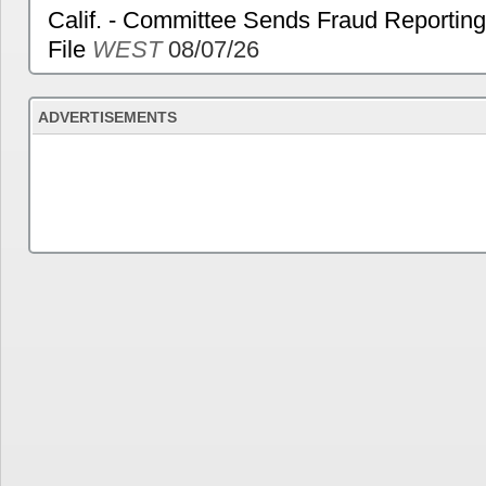
Calif. - Committee Sends Fraud Reporting
File
WEST
08/07/26
ADVERTISEMENTS