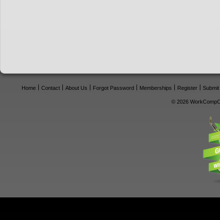
Home
Contact
About Us
Forgot Password
Memberships
Register
Submit
© 2026 WorkCompCe