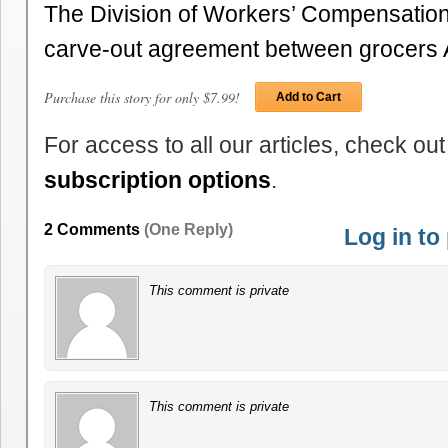
The Division of Workers’ Compensatio
carve-out agreement between grocers
Purchase this story for only $7.99!
Add to Cart
For access to all our articles, check out
subscription options
.
2 Comments
(One Reply)
Log in t
This comment is private
This comment is private