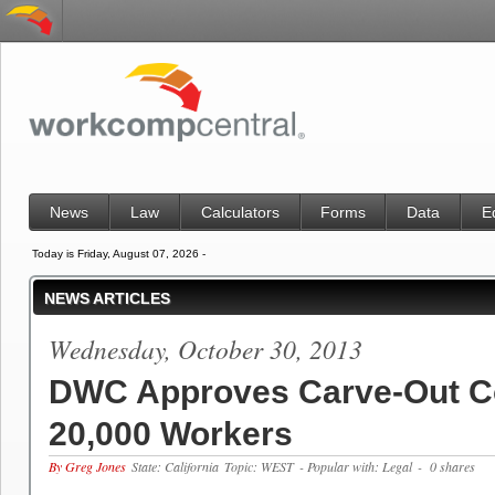
News
Law
Calculators
Forms
Data
E
Today is Friday, August 07, 2026 -
NEWS ARTICLES
Wednesday, October 30, 2013
DWC Approves Carve-Out C
20,000 Workers
By Greg Jones
State: California
Topic: WEST
- Popular with: Legal
- 0 shares