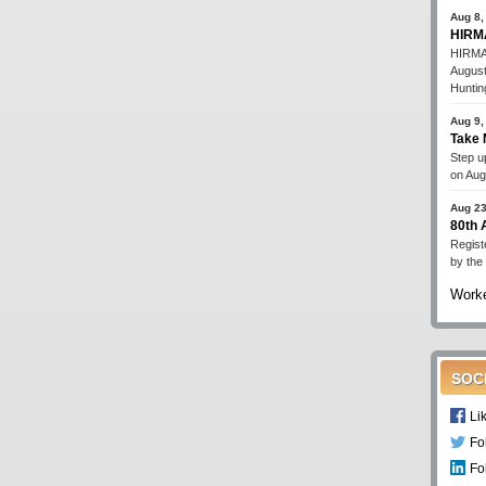
Aug 8,
HIRMA
HIRMA'
August
Huntin
Aug 9,
Take 
Step up
on Aug
Aug 23
80th
Regist
by the
Worke
SOC
Li
Fo
Fo