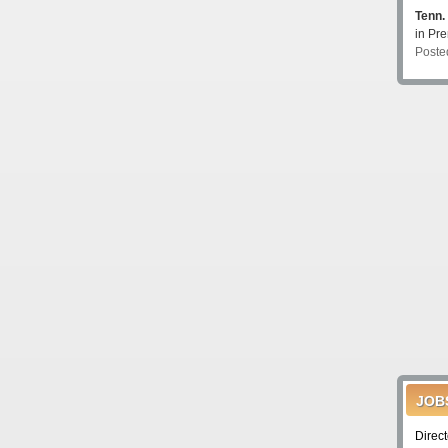
Tenn.
in P
Poste
JOB
Direc