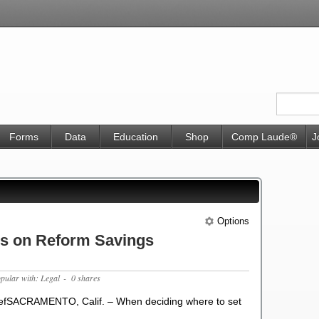
Forms
Data
Education
Shop
Comp Laude®
J
Options
s on Reform Savings
opular with: Legal
- 0 shares
efSACRAMENTO, Calif. – When deciding where to set