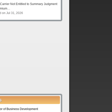
Carrier Not Entitled to Summary Judgment
remium…
d on Jul 31, 2026
S
tor of Business Development