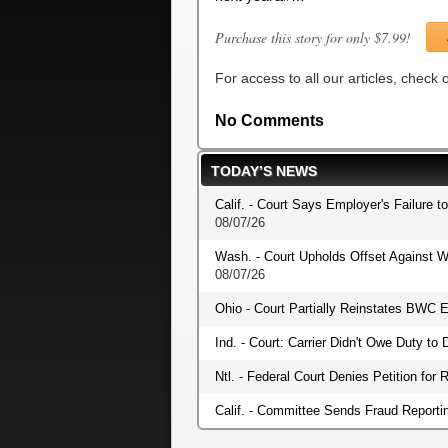
Purchase this story for only $7.99!
For access to all our articles, check
No Comments
TODAY’S NEWS
Calif. - Court Says Employer's Failure t
08/07/26
Wash. - Court Upholds Offset Against W
08/07/26
Ohio - Court Partially Reinstates BWC E
Ind. - Court: Carrier Didn't Owe Duty t
Ntl. - Federal Court Denies Petition fo
Calif. - Committee Sends Fraud Reportin