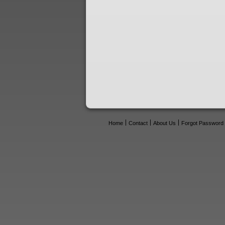
Home
Contact
About Us
Forgot Password