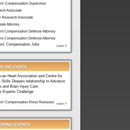
rs' Compensation Supervisor
rch Associate
r Research Associate
iate Attorney
rs Compensation Defense Attorney
rs Compensation Defense Attorney
rs' Compensation Jobs
more
SS RELEASES
can Heart Association and Centre for
 Skills Deepen relationship to Advance
e and Brain Injury Care
e Experts Challenge
rs' Compensation Press Releases
more
OMING EVENTS