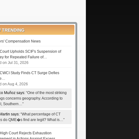
 TRENDING
rs' Compensation News
Court Upholds SCIF's Suspension of
ney for Repeated Failure of…
d on Jul 31, 2026
CWCI Study Finds CT Surge Defies
le…
d on Aug 4, 2026
co Muñoz says:
“One of the most striking
ings concerns geography. According to
, Southern…”
Martin says:
“What percentage of CT
ms do QME�s find are legit? What is…”
High Court Rejects Exhaustion
rement in Actions Against Excess…