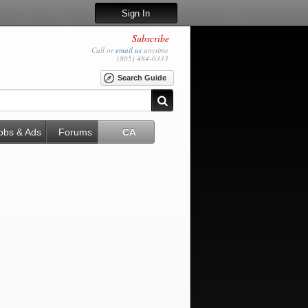
Sign In
Subscribe
Call or
email us
anytime
(805) 484-0333
Search Guide
obs & Ads
Forums
CA