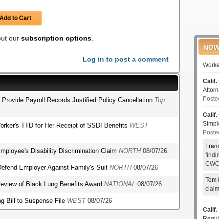
Add to Cart
 out our
subscription options
.
NOW
Log in to post a comment
Worke
Calif.
Attor
Poste
o Provide Payroll Records Justified Policy Cancellation
Top
Calif.
Simp
orker's TTD for Her Receipt of SSDI Benefits
WEST
Poste
Fran
mployee's Disability Discrimination Claim
NORTH
08/07/26
find
CWCI
o Defend Employer Against Family's Suit
NORTH
08/07/26
Tom 
r Review of Black Lung Benefits Award
NATIONAL
08/07/26
clai
g Bill to Suspense File
WEST
08/07/26
Calif.
Requi