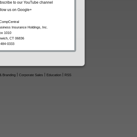
bscribe to our YouTube channel
llow us on Google+
CompCentral
usiness Insurance Holdings, Inc.
ox 1010
nwich
,
CT
06836
 484-0333
& Branding
Corporate Sales
Education
RSS