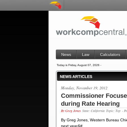
News
Law
Calculators
Today is Friday, August 07, 2026 -
NEWS ARTICLES
Monday, November 19, 2012
Commissioner Focuse
during Rate Hearing
By Greg Jones
State: California
Topic: Top
- P
By Greg Jones, Western Bureau Chi
next year&#…