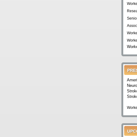
Worke
Resea
Senio
Assoc
Worke
Worke
Worke
PRE
Ameri
Neuro
Strok
Strok
Worke
UPC