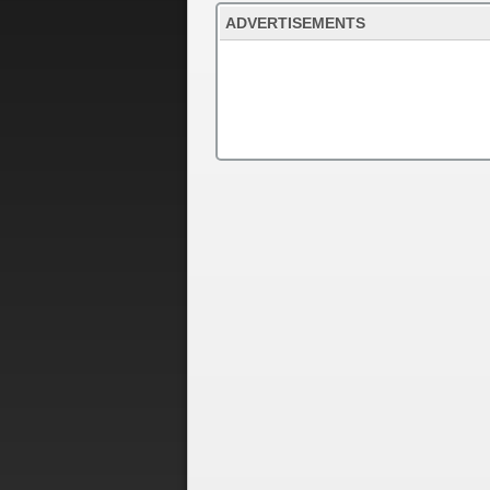
ADVERTISEMENTS