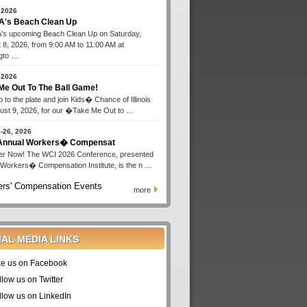
 2026
's Beach Clean Up
s upcoming Beach Clean Up on Saturday,
 8, 2026, from 9:00 AM to 11:00 AM at
gto …
 2026
Me Out To The Ball Game!
 to the plate and join Kids� Chance of Illinois
ust 9, 2026, for our �Take Me Out to …
-26, 2026
 Annual Workers� Compensat
er Now! The WCI 2026 Conference, presented
 Workers� Compensation Institute, is the n …
rs' Compensation Events
more
IAL MEDIA LINKS
ke us on Facebook
llow us on Twitter
llow us on LinkedIn