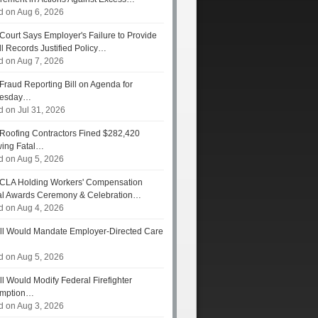
d on Aug 6, 2026
Court Says Employer's Failure to Provide
ll Records Justified Policy…
d on Aug 7, 2026
Fraud Reporting Bill on Agenda for
esday…
d on Jul 31, 2026
Roofing Contractors Fined $282,420
wing Fatal…
d on Aug 5, 2026
CLA Holding Workers' Compensation
l Awards Ceremony & Celebration…
d on Aug 4, 2026
ll Would Mandate Employer-Directed Care
d on Aug 5, 2026
ll Would Modify Federal Firefighter
umption…
d on Aug 3, 2026