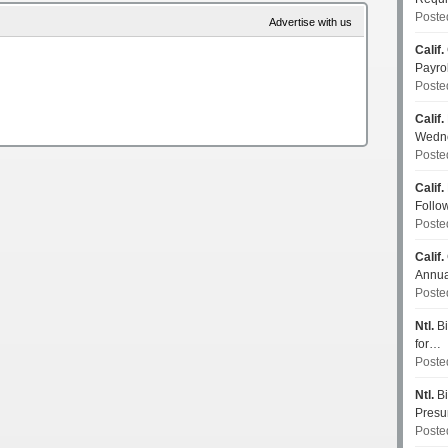
Poste
Advertise with us
Calif.
Payro
Poste
Calif.
Wedn
Poste
Calif.
Follo
Poste
Calif.
Annua
Poste
Ntl.
Bi
for…
Poste
Ntl.
Bi
Pres
Poste