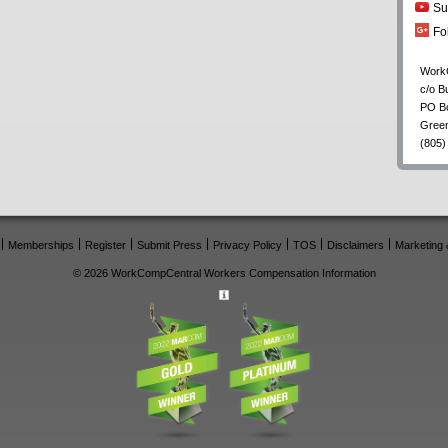
Su
Fo
Work
c/o B
PO B
Gree
(805)
Memberships
Register
Submit Press
Privacy Policy
TOS
Disclaimers
Marketing 
© 2026 WorkCompCentral Workers Compensation Information