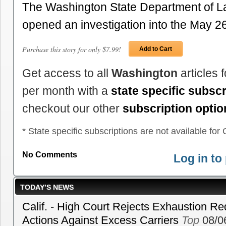
The Washington State Department of La
opened an investigation into the May 
Purchase this story for only $7.99!
Add to Cart
Get access to all
Washington
articles 
per month with a
state specific subscr
checkout our other
subscription optio
* State specific subscriptions are not available for C
No Comments
Log in t
TODAY’S NEWS
Calif. - High Court Rejects Exhaustion Re
Actions Against Excess Carriers
Top
08/0