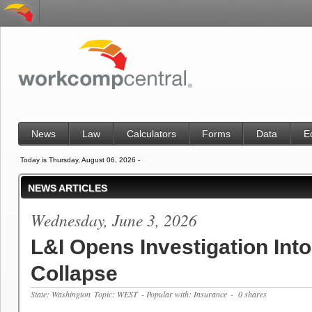
News
Law
Calculators
Forms
Data
E
Today is Thursday, August 06, 2026 -
NEWS ARTICLES
Wednesday, June 3, 2026
L&I Opens Investigation Into
Collapse
State: Washington
Topic: WEST
- Popular with: Insurance
- 0 shares