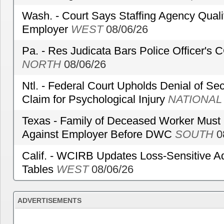
Wash. - Court Says Staffing Agency Qualif
Employer
WEST
08/06/26
Pa. - Res Judicata Bars Police Officer's
NORTH
08/06/26
Ntl. - Federal Court Upholds Denial of Sec
Claim for Psychological Injury
NATIONAL
Texas - Family of Deceased Worker Must 
Against Employer Before DWC
SOUTH
0
Calif. - WCIRB Updates Loss-Sensitive A
Tables
WEST
08/06/26
ADVERTISEMENTS