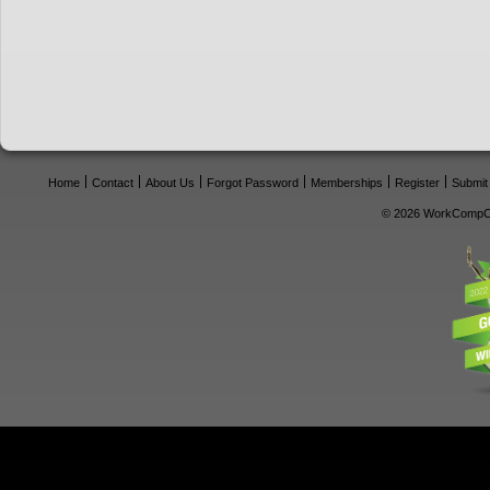
Home
Contact
About Us
Forgot Password
Memberships
Register
Submit
© 2026 WorkCompCe