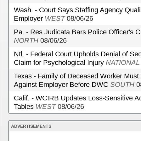
Wash. - Court Says Staffing Agency Qualif
Employer
WEST
08/06/26
Pa. - Res Judicata Bars Police Officer's
NORTH
08/06/26
Ntl. - Federal Court Upholds Denial of Sec
Claim for Psychological Injury
NATIONAL
Texas - Family of Deceased Worker Must 
Against Employer Before DWC
SOUTH
0
Calif. - WCIRB Updates Loss-Sensitive A
Tables
WEST
08/06/26
ADVERTISEMENTS