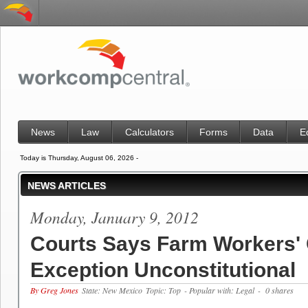
News
Law
Calculators
Forms
Data
E
Today is Thursday, August 06, 2026 -
NEWS ARTICLES
Monday, January 9, 2012
Courts Says Farm Workers
Exception Unconstitutional
By Greg Jones
State: New Mexico
Topic: Top
- Popular with: Legal
- 0 shares