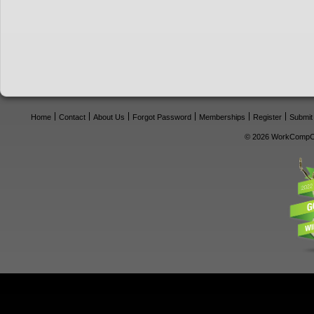
Home
Contact
About Us
Forgot Password
Memberships
Register
Submit
© 2026 WorkCompCe