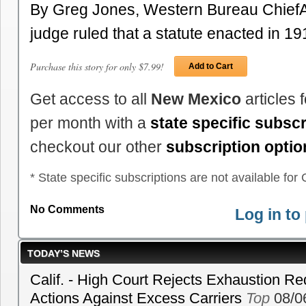
By Greg Jones, Western Bureau Chief
judge ruled that a statute enacted in 1
Purchase this story for only $7.99!
Add to Cart
Get access to all
New Mexico
articles 
per month with a
state specific subscr
checkout our other
subscription optio
* State specific subscriptions are not available for C
No Comments
Log in t
TODAY’S NEWS
Calif. - High Court Rejects Exhaustion Re
Actions Against Excess Carriers
Top
08/0