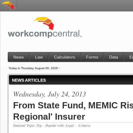
News
Law
Calculators
Forms
Data
E
Today is Thursday, August 06, 2026 -
NEWS ARTICLES
Wednesday, July 24, 2013
From State Fund, MEMIC Ris
Regional' Insurer
National
Topic: Top
- Popular with: Legal
- 0 shares