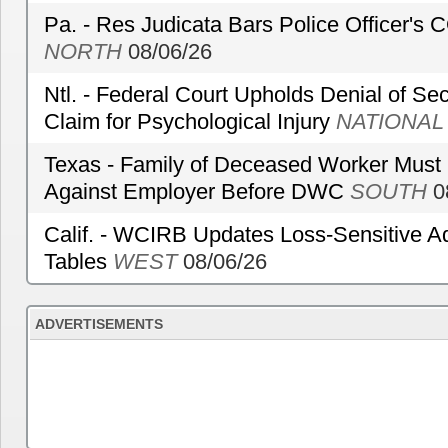
Pa. - Res Judicata Bars Police Officer's
NORTH
08/06/26
Ntl. - Federal Court Upholds Denial of Sec
Claim for Psychological Injury
NATIONAL
Texas - Family of Deceased Worker Must 
Against Employer Before DWC
SOUTH
0
Calif. - WCIRB Updates Loss-Sensitive A
Tables
WEST
08/06/26
ADVERTISEMENTS