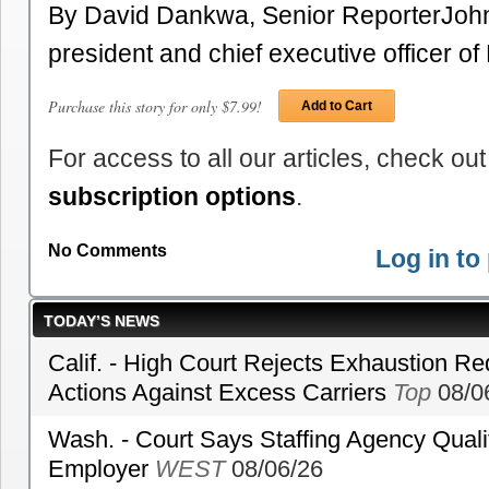
By David Dankwa, Senior ReporterJohn
president and chief executive officer 
Purchase this story for only $7.99!
Add to Cart
For access to all our articles, check out
subscription options
.
No Comments
Log in t
TODAY’S NEWS
Calif. - High Court Rejects Exhaustion Re
Actions Against Excess Carriers
Top
08/0
Wash. - Court Says Staffing Agency Qualif
Employer
WEST
08/06/26