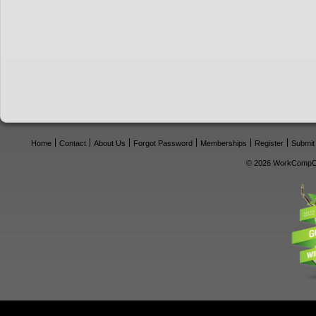
Home
Contact
About Us
Forgot Password
Memberships
Register
Submit
© 2026 WorkCompCe