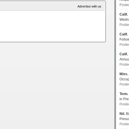
Poste
Advertise with us
Calif.
Wedn
Poste
Calif.
Follo
Poste
Calif.
Annua
Poste
Miss.
Occup
Poste
Tenn.
in P
Poste
Ntl.
Bi
Pres
Poste