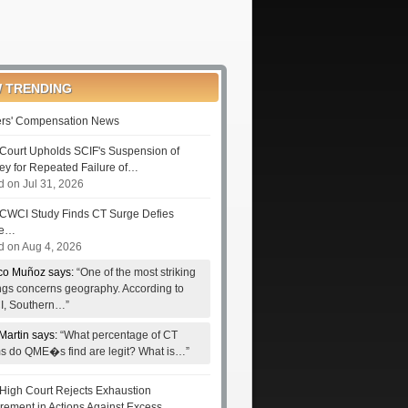
 TRENDING
rs' Compensation News
Court Upholds SCIF's Suspension of
ney for Repeated Failure of…
d on Jul 31, 2026
CWCI Study Finds CT Surge Defies
le…
d on Aug 4, 2026
co Muñoz says:
“One of the most striking
ings concerns geography. According to
, Southern…”
Martin says:
“What percentage of CT
ms do QME�s find are legit? What is…”
High Court Rejects Exhaustion
rement in Actions Against Excess…