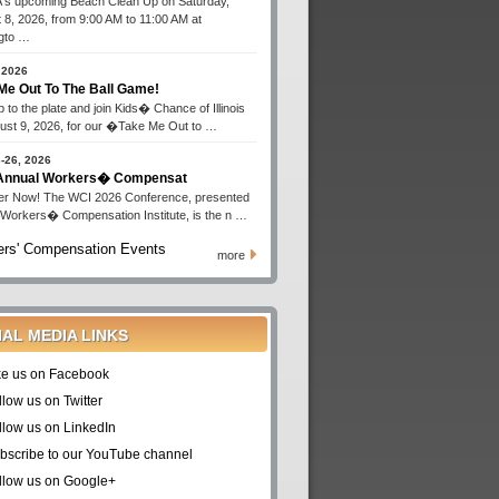
s upcoming Beach Clean Up on Saturday,
 8, 2026, from 9:00 AM to 11:00 AM at
gto …
 2026
Me Out To The Ball Game!
 to the plate and join Kids� Chance of Illinois
ust 9, 2026, for our �Take Me Out to …
-26, 2026
 Annual Workers� Compensat
er Now! The WCI 2026 Conference, presented
 Workers� Compensation Institute, is the n …
rs' Compensation Events
more
IAL MEDIA LINKS
ke us on Facebook
llow us on Twitter
llow us on LinkedIn
bscribe to our YouTube channel
llow us on Google+