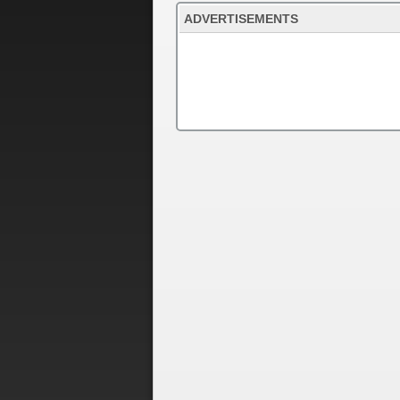
ADVERTISEMENTS