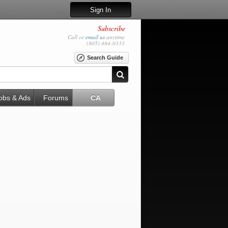
Sign In
Subscribe
Call or
email us
anytime
(805) 484-0333
Search Guide
obs & Ads
Forums
CA