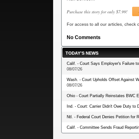
Purchase this story for only $7.99!
For access to all our articles, check
No Comments
TODAY’S NEWS
Calif. - Court Says Employer's Failure t
08/07/26
Wash. - Court Upholds Offset Against W
08/07/26
Ohio - Court Partially Reinstates BWC E
Ind. - Court: Carrier Didn't Owe Duty t
Ntl. - Federal Court Denies Petition fo
Calif. - Committee Sends Fraud Reportin