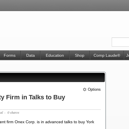
Forms
Data
Education
Shop
Comp Laude®
J
Options
y Firm in Talks to Buy
gal
- 0 shares
nt firm Onex Corp. is in advanced talks to buy York