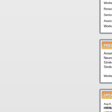
Worke
Resea
Senio
Assoc
Worke
PRE
Ameri
Neuro
Strok
Strok
Worke
UPC
Aug 8,
HIRMA