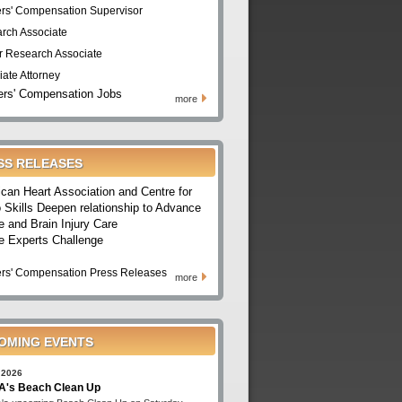
rs' Compensation Supervisor
rch Associate
r Research Associate
iate Attorney
rs' Compensation Jobs
more
SS RELEASES
can Heart Association and Centre for
 Skills Deepen relationship to Advance
e and Brain Injury Care
e Experts Challenge
rs' Compensation Press Releases
more
OMING EVENTS
 2026
's Beach Clean Up