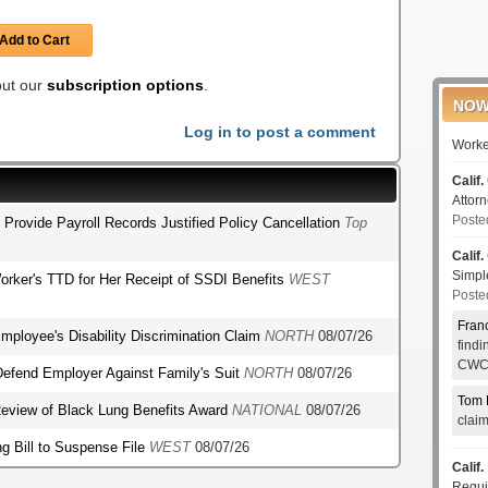
Add to Cart
 out our
subscription options
.
NOW
Log in to post a comment
Worke
Calif.
Attor
Poste
o Provide Payroll Records Justified Policy Cancellation
Top
Calif.
Simp
orker's TTD for Her Receipt of SSDI Benefits
WEST
Poste
Fran
mployee's Disability Discrimination Claim
NORTH
08/07/26
find
CWCI
o Defend Employer Against Family's Suit
NORTH
08/07/26
Tom 
r Review of Black Lung Benefits Award
NATIONAL
08/07/26
clai
g Bill to Suspense File
WEST
08/07/26
Calif.
Requi