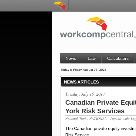
News
Law
Calculators
Today is Friday, August 07, 2026 -
NEWS ARTICLES
Tuesday, July 15, 2014
Canadian Private Equit
York Risk Services
National
Topic: NATIONAL
- Popular with: Le
The Canadian private equity investme
Risk Service…