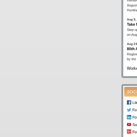
HIRMA'
August
Huntin
Aug 9,
Take 
Step up
on Aug
Aug 23
80th
Regist
by the
Worke
SOC
Li
Fo
Fo
Su
Fo