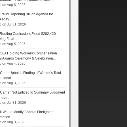
d on Aug 6, 2026
Fraud Reporting Bill on Agenda for
esday…
d on Jul 31, 2026
Roofing Contractors Fined $282,420
wing Fatal…
d on Aug 5, 2026
CLA Holding Workers' Compensation
l Awards Ceremony & Celebration…
d on Aug 4, 2026
Court Upholds Finding of Worker's Total
ational…
d on Aug 3, 2026
Carrier Not Entitled to Summary Judgment
remium…
d on Jul 31, 2026
ll Would Modify Federal Firefighter
umption…
d on Aug 3, 2026