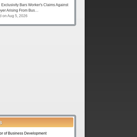
s
Exclusivity Bars Worker's Claims Against
yer Arising From Bus…
d on Aug 5, 2026
S
tor of Business Development