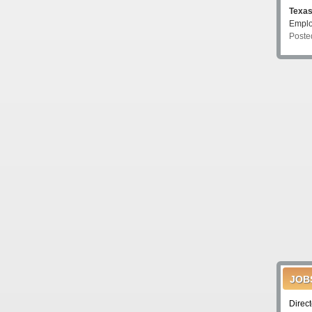
Texa
Emplo
Poste
JOB
Direc