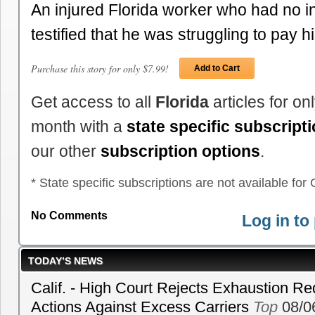
An injured Florida worker who had no 
testified that he was struggling to pay 
Purchase this story for only $7.99!
Add to Cart
Get access to all
Florida
articles for o
month with a
state specific subscript
our other
subscription options
.
* State specific subscriptions are not available for C
No Comments
Log in t
TODAY’S NEWS
Calif. - High Court Rejects Exhaustion Re
Actions Against Excess Carriers
Top
08/0