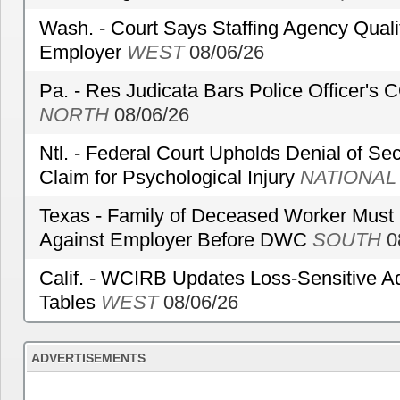
Wash. - Court Says Staffing Agency Qualif
Employer
WEST
08/06/26
Pa. - Res Judicata Bars Police Officer's
NORTH
08/06/26
Ntl. - Federal Court Upholds Denial of Sec
Claim for Psychological Injury
NATIONAL
Texas - Family of Deceased Worker Must 
Against Employer Before DWC
SOUTH
0
Calif. - WCIRB Updates Loss-Sensitive A
Tables
WEST
08/06/26
ADVERTISEMENTS