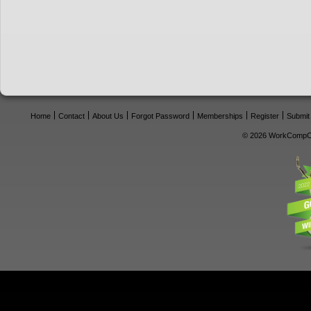
Home
Contact
About Us
Forgot Password
Memberships
Register
Submit
© 2026 WorkCompCe