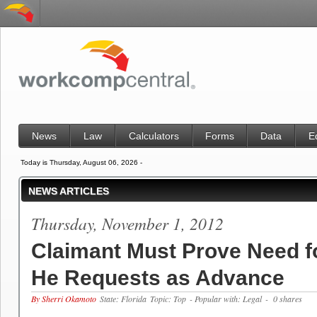
News
Law
Calculators
Forms
Data
E
Today is Thursday, August 06, 2026 -
NEWS ARTICLES
Thursday, November 1, 2012
Claimant Must Prove Need 
He Requests as Advance
By Sherri Okamoto
State: Florida
Topic: Top
- Popular with: Legal
- 0 shares