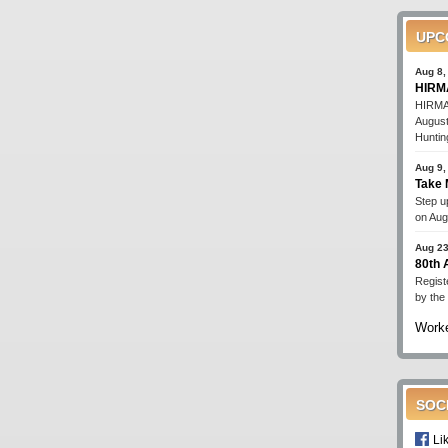
UPC
Aug 8,
HIRMA
HIRMA'
August
Huntin
Aug 9,
Take 
Step up
on Aug
Aug 23
80th
Regist
by the
Worke
SOC
Li