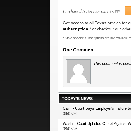
Purchase this story for only $7.99!
Get access to all
Texas
articles for 
subscription
,*
or checkout our oth
* State specific subscriptions are not available fo
One Comment
This comment is priva
TODAY’S NEWS
Calif. - Court Says Employer's Failure t
08/07/26
Wash. - Court Upholds Offset Against W
08/07/26