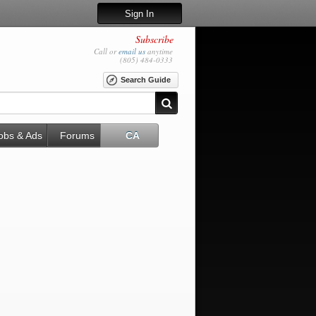
Sign In
Subscribe
Call or
email us
anytime
(805) 484-0333
Search Guide
obs & Ads
Forums
CA