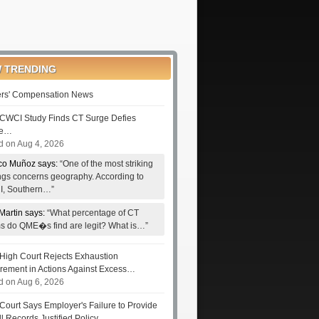
 TRENDING
rs' Compensation News
CWCI Study Finds CT Surge Defies
le…
d on Aug 4, 2026
co Muñoz says:
“One of the most striking
ings concerns geography. According to
, Southern…”
Martin says:
“What percentage of CT
ms do QME�s find are legit? What is…”
High Court Rejects Exhaustion
rement in Actions Against Excess…
d on Aug 6, 2026
Court Says Employer's Failure to Provide
ll Records Justified Policy…