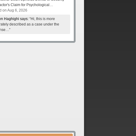
actor's Claim for Psychological…
d on Aug 6, 2026
n Haghighi says:
“Hi, this is more
ately described as a case under the
nse…”