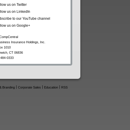
llow us on Twitter
llow us on LinkedIn
bscribe to our YouTube channel
llow us on Google+
CompCentral
usiness Insurance Holdings, Inc.
ox 1010
nwich
,
CT
06836
 484-0333
& Branding
Corporate Sales
Education
RSS