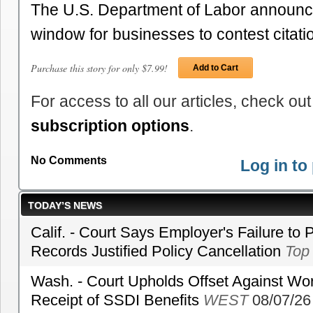
The U.S. Department of Labor announce
window for businesses to contest citat
Purchase this story for only $7.99!
Add to Cart
For access to all our articles, check out
subscription options
.
No Comments
Log in t
TODAY’S NEWS
Calif. - Court Says Employer's Failure to 
Records Justified Policy Cancellation
Top
Wash. - Court Upholds Offset Against Wor
Receipt of SSDI Benefits
WEST
08/07/26