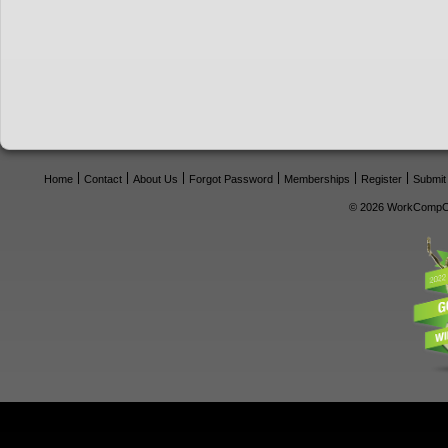
Home
Contact
About Us
Forgot Password
Memberships
Register
Submit
© 2026 WorkCompCe