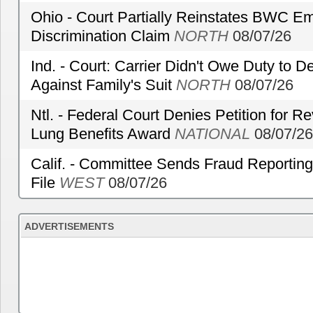
Ohio - Court Partially Reinstates BWC Emp
Discrimination Claim
NORTH
08/07/26
Ind. - Court: Carrier Didn't Owe Duty to 
Against Family's Suit
NORTH
08/07/26
Ntl. - Federal Court Denies Petition for R
Lung Benefits Award
NATIONAL
08/07/26
Calif. - Committee Sends Fraud Reporting
File
WEST
08/07/26
ADVERTISEMENTS