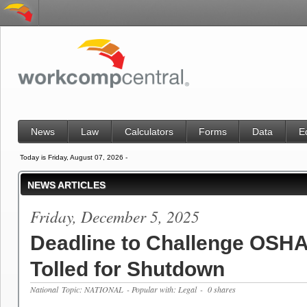
News
Law
Calculators
Forms
Data
E
Today is Friday, August 07, 2026 -
NEWS ARTICLES
Friday, December 5, 2025
Deadline to Challenge OSHA
Tolled for Shutdown
National
Topic: NATIONAL
- Popular with: Legal
- 0 shares