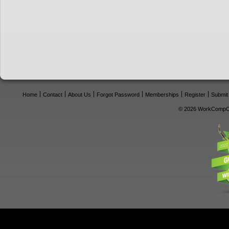
Home
Contact
About Us
Forgot Password
Memberships
Register
Submit
© 2026 WorkCompCe