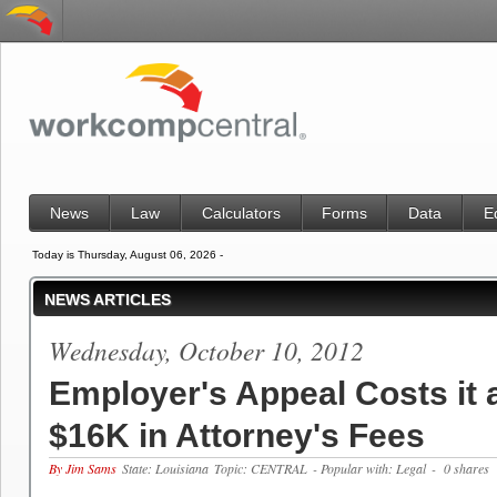
News
Law
Calculators
Forms
Data
E
Today is Thursday, August 06, 2026 -
NEWS ARTICLES
Wednesday, October 10, 2012
Employer's Appeal Costs it 
$16K in Attorney's Fees
By Jim Sams
State: Louisiana
Topic: CENTRAL
- Popular with: Legal
- 0 shares