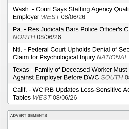
Wash. - Court Says Staffing Agency Qualif
Employer
WEST
08/06/26
Pa. - Res Judicata Bars Police Officer's
NORTH
08/06/26
Ntl. - Federal Court Upholds Denial of Sec
Claim for Psychological Injury
NATIONAL
Texas - Family of Deceased Worker Must 
Against Employer Before DWC
SOUTH
0
Calif. - WCIRB Updates Loss-Sensitive A
Tables
WEST
08/06/26
ADVERTISEMENTS