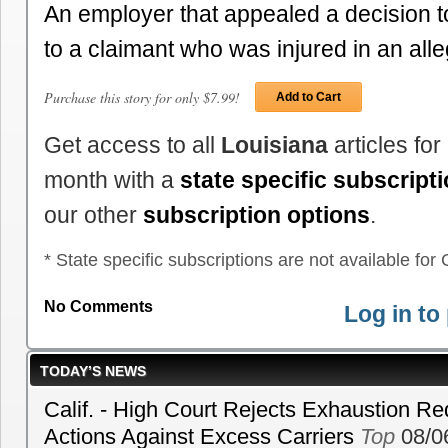
An employer that appealed a decision t
to a claimant who was injured in an al
Purchase this story for only $7.99!
Add to Cart
Get access to all
Louisiana
articles fo
month with a
state specific subscript
our other
subscription options
.
* State specific subscriptions are not available for C
No Comments
Log in t
TODAY’S NEWS
Calif. - High Court Rejects Exhaustion Re
Actions Against Excess Carriers
Top
08/0