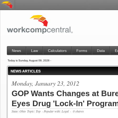
News
Law
Calculators
Forms
Data
E
Today is Sunday, August 09, 2026 -
NEWS ARTICLES
Monday, January 23, 2012
GOP Wants Changes at Bur
Eyes Drug 'Lock-In' Progra
State: Ohio
Topic: Top
- Popular with: Legal
- 0 shares