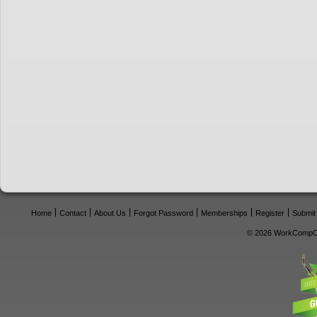
Home
Contact
About Us
Forgot Password
Memberships
Register
Submit
© 2026 WorkCompCe