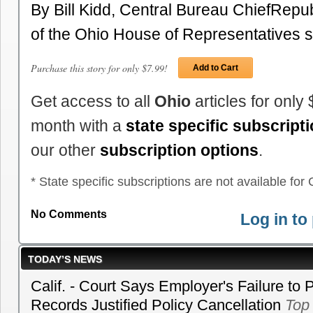
By Bill Kidd, Central Bureau ChiefRep
of the Ohio House of Representatives 
Purchase this story for only $7.99!
Add to Cart
Get access to all
Ohio
articles for only
month with a
state specific subscript
our other
subscription options
.
* State specific subscriptions are not available for C
No Comments
Log in t
TODAY’S NEWS
Calif. - Court Says Employer's Failure to 
Records Justified Policy Cancellation
Top