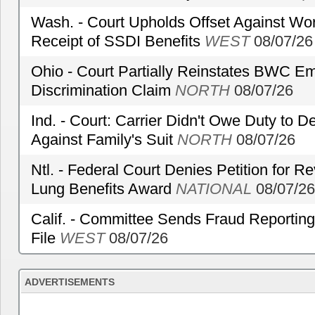
Wash. - Court Upholds Offset Against Wor
Receipt of SSDI Benefits
WEST
08/07/26
Ohio - Court Partially Reinstates BWC Emp
Discrimination Claim
NORTH
08/07/26
Ind. - Court: Carrier Didn't Owe Duty to 
Against Family's Suit
NORTH
08/07/26
Ntl. - Federal Court Denies Petition for R
Lung Benefits Award
NATIONAL
08/07/26
Calif. - Committee Sends Fraud Reporting
File
WEST
08/07/26
ADVERTISEMENTS