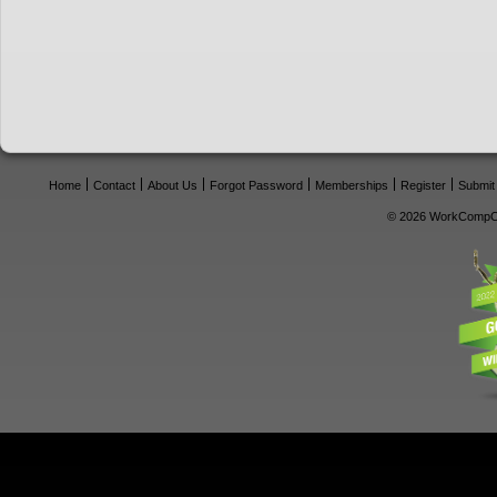
Home
Contact
About Us
Forgot Password
Memberships
Register
Submit
© 2026 WorkCompCe