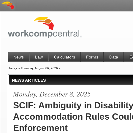
News
Law
Calculators
Forms
Data
E
Today is Thursday, August 06, 2026 -
NEWS ARTICLES
Monday, December 8, 2025
SCIF: Ambiguity in Disabilit
Accommodation Rules Coul
Enforcement