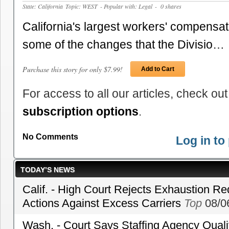
State: California
Topic: WEST
- Popular with: Legal
- 0 shares
California's largest workers' compensat
some of the changes that the Divisio…
Purchase this story for only $7.99!
Add to Cart
For access to all our articles, check out
subscription options
.
No Comments
Log in t
TODAY’S NEWS
Calif. - High Court Rejects Exhaustion Re
Actions Against Excess Carriers
Top
08/0
Wash. - Court Says Staffing Agency Qualif