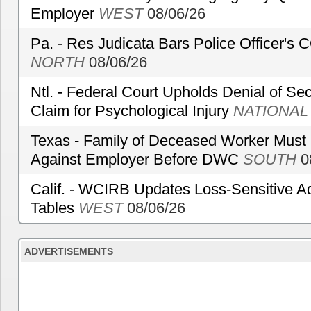
Employer
WEST
08/06/26
Pa. - Res Judicata Bars Police Officer's
NORTH
08/06/26
Ntl. - Federal Court Upholds Denial of Sec
Claim for Psychological Injury
NATIONAL
Texas - Family of Deceased Worker Must 
Against Employer Before DWC
SOUTH
0
Calif. - WCIRB Updates Loss-Sensitive A
Tables
WEST
08/06/26
ADVERTISEMENTS