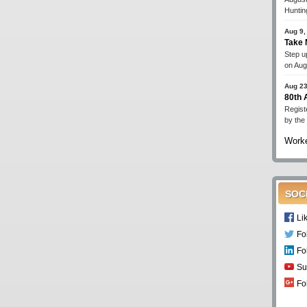
Huntin
Aug 9,
Take 
Step up
on Aug
Aug 23
80th
Regist
by the
Worke
SOC
Li
Fo
Fo
Su
Fo