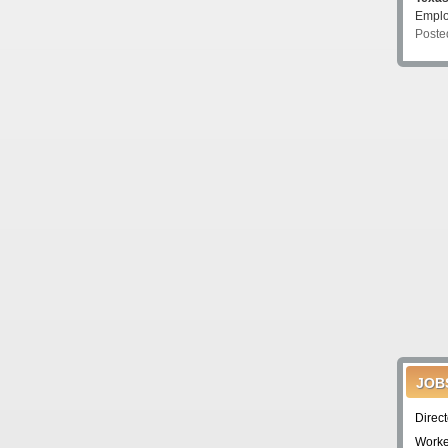
Emplo
Poste
JOB
Direc
Worke