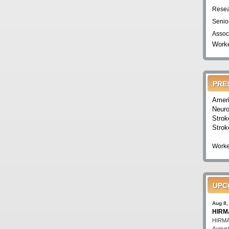
Resea
Senio
Assoc
Worke
PRE
Ameri
Neuro
Strok
Strok
Worke
UPC
Aug 8,
HIRMA
HIRMA'
August