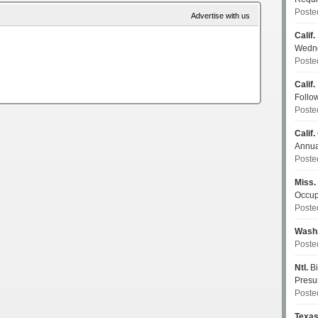
Poste
Advertise with us
Calif.
Wedn
Poste
Calif.
Follo
Poste
Calif.
Annua
Poste
Miss.
Occup
Poste
Wash
Poste
Ntl.
Bi
Pres
Poste
Texa