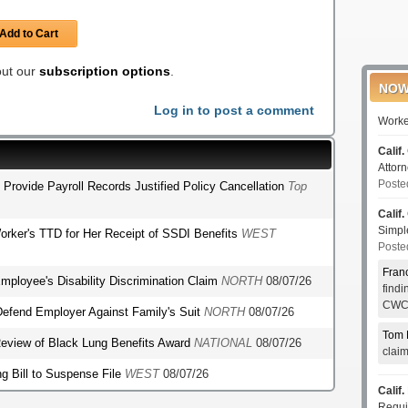
Add to Cart
 out our
subscription options
.
NOW
Log in to post a comment
Worke
Calif.
Attor
Poste
o Provide Payroll Records Justified Policy Cancellation
Top
Calif.
Simp
orker's TTD for Her Receipt of SSDI Benefits
WEST
Poste
Fran
mployee's Disability Discrimination Claim
NORTH
08/07/26
find
CWCI
o Defend Employer Against Family's Suit
NORTH
08/07/26
Tom 
r Review of Black Lung Benefits Award
NATIONAL
08/07/26
clai
g Bill to Suspense File
WEST
08/07/26
Calif.
Requi