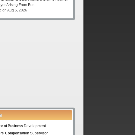
yer Arising From Bus…
d on Aug 5, 2026
S
tor of Business Development
rs' Compensation Supervisor