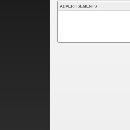
ADVERTISEMENTS