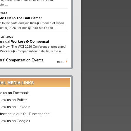
gto …
 2026
Me Out To The Ball Game!
 to the plate and join Kids� Chance of Illinois
ust 9, 2026, for our �Take Me Out to …
-26, 2026
 Annual Workers� Compensat
er Now! The WCI 2026 Conference, presented
 Workers� Compensation Institute, is the n …
rs' Compensation Events
more
IAL MEDIA LINKS
ke us on Facebook
llow us on Twitter
llow us on LinkedIn
bscribe to our YouTube channel
llow us on Google+