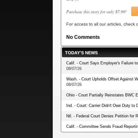
Purchase this story for only $7.99!
For access to all our articles, check
No Comments
TODAY’S NEWS
Calif. - Court Says Employer's Failure t
08/07/26
Wash. - Court Upholds Offset Against W
08/07/26
Ohio - Court Partially Reinstates BWC E
Ind. - Court: Carrier Didn't Owe Duty t
Ntl. - Federal Court Denies Petition fo
Calif. - Committee Sends Fraud Reportin