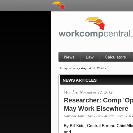
News
Law
Calculators
Today is Friday, August 07, 2026 -
NEWS ARTICLES
Monday, November 12, 2012
Researcher: Comp 'Opt
May Work Elsewhere
National
Topic: Top
- Popular with: Legal
- 0 
By Bill Kidd, Central Bureau ChiefAl
and …