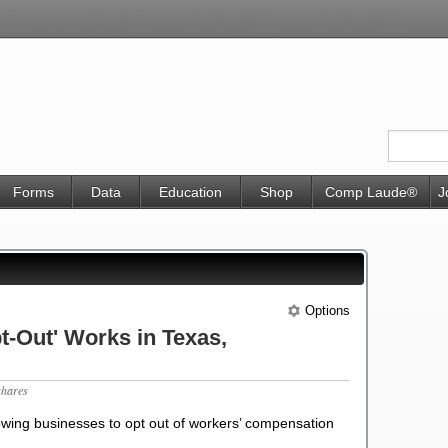
Forms
Data
Education
Shop
Comp Laude®
J
Options
-Out' Works in Texas,
shares
lowing businesses to opt out of workers’ compensation