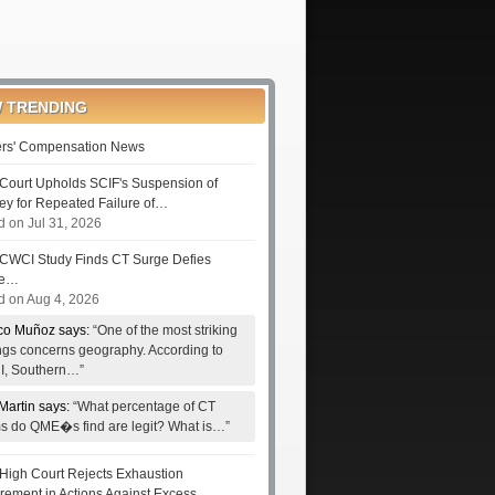
 TRENDING
rs' Compensation News
Court Upholds SCIF's Suspension of
ney for Repeated Failure of…
d on Jul 31, 2026
CWCI Study Finds CT Surge Defies
le…
d on Aug 4, 2026
co Muñoz says:
“One of the most striking
ings concerns geography. According to
, Southern…”
Martin says:
“What percentage of CT
ms do QME�s find are legit? What is…”
High Court Rejects Exhaustion
rement in Actions Against Excess…