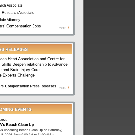
rch Associate
r Research Associate
iate Attorney
rs' Compensation Jobs
more
SS RELEASES
can Heart Association and Centre for
 Skills Deepen relationship to Advance
e and Brain Injury Care
e Experts Challenge
rs' Compensation Press Releases
more
OMING EVENTS
 2026
's Beach Clean Up
s upcoming Beach Clean Up on Saturday,
 8, 2026, from 9:00 AM to 11:00 AM at