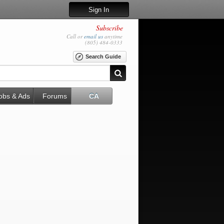
Sign In
Subscribe
Call or
email us
anytime
(805) 484-0333
Search Guide
obs & Ads
Forums
CA