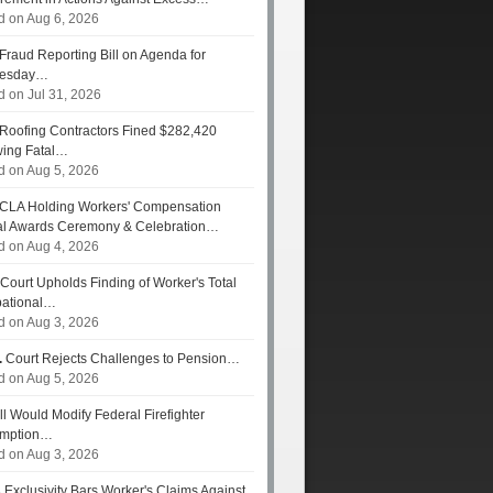
d on Aug 6, 2026
Fraud Reporting Bill on Agenda for
esday…
d on Jul 31, 2026
Roofing Contractors Fined $282,420
wing Fatal…
d on Aug 5, 2026
CLA Holding Workers' Compensation
l Awards Ceremony & Celebration…
d on Aug 4, 2026
Court Upholds Finding of Worker's Total
ational…
d on Aug 3, 2026
.
Court Rejects Challenges to Pension…
d on Aug 5, 2026
ll Would Modify Federal Firefighter
umption…
d on Aug 3, 2026
s
Exclusivity Bars Worker's Claims Against