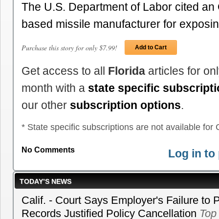
The U.S. Department of Labor cited an 
based missile manufacturer for expos
Purchase this story for only $7.99!
Add to Cart
Get access to all
Florida
articles for o
month with a
state specific subscript
our other
subscription options
.
* State specific subscriptions are not available for C
No Comments
Log in t
TODAY’S NEWS
Calif. - Court Says Employer's Failure to 
Records Justified Policy Cancellation
Top