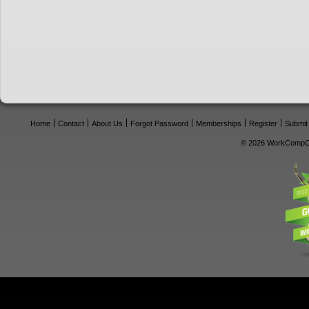
Home
Contact
About Us
Forgot Password
Memberships
Register
Submit
© 2026 WorkCompCe