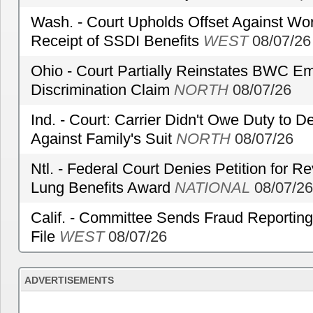
Wash. - Court Upholds Offset Against Wor
Receipt of SSDI Benefits
WEST
08/07/26
Ohio - Court Partially Reinstates BWC Emp
Discrimination Claim
NORTH
08/07/26
Ind. - Court: Carrier Didn't Owe Duty to 
Against Family's Suit
NORTH
08/07/26
Ntl. - Federal Court Denies Petition for R
Lung Benefits Award
NATIONAL
08/07/26
Calif. - Committee Sends Fraud Reporting
File
WEST
08/07/26
ADVERTISEMENTS