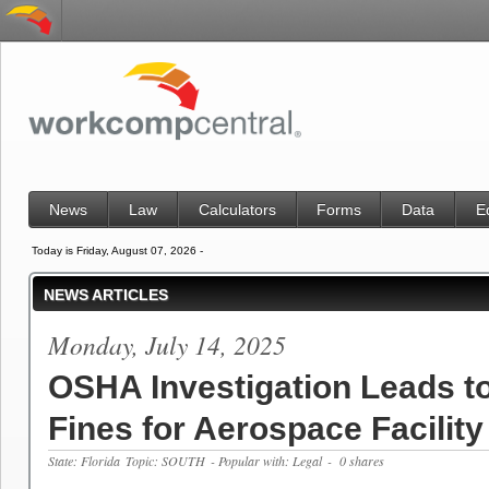
News
Law
Calculators
Forms
Data
E
Today is Friday, August 07, 2026 -
NEWS ARTICLES
Monday, July 14, 2025
OSHA Investigation Leads t
Fines for Aerospace Facility 
State: Florida
Topic: SOUTH
- Popular with: Legal
- 0 shares