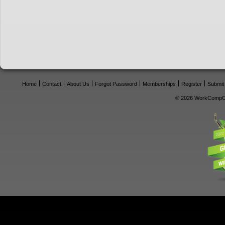
Home
Contact
About Us
Forgot Password
Memberships
Register
Submit
© 2026 WorkCompCe