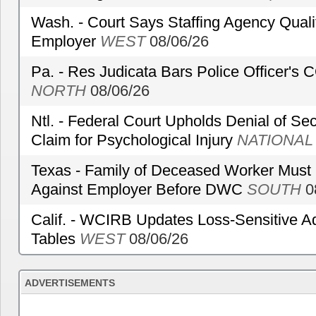
Wash. - Court Says Staffing Agency Qualif
Employer
WEST
08/06/26
Pa. - Res Judicata Bars Police Officer's
NORTH
08/06/26
Ntl. - Federal Court Upholds Denial of Sec
Claim for Psychological Injury
NATIONAL
Texas - Family of Deceased Worker Must 
Against Employer Before DWC
SOUTH
0
Calif. - WCIRB Updates Loss-Sensitive A
Tables
WEST
08/06/26
ADVERTISEMENTS