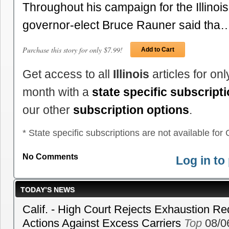
Throughout his campaign for the Illinoi
governor-elect Bruce Rauner said tha
Purchase this story for only $7.99!
Add to Cart
Get access to all
Illinois
articles for on
month with a
state specific subscript
our other
subscription options
.
* State specific subscriptions are not available for C
No Comments
Log in t
TODAY’S NEWS
Calif. - High Court Rejects Exhaustion Re
Actions Against Excess Carriers
Top
08/0