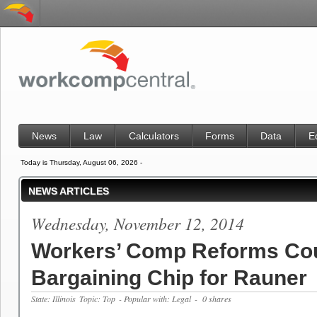
News
Law
Calculators
Forms
Data
E
Today is Thursday, August 06, 2026 -
NEWS ARTICLES
Wednesday, November 12, 2014
Workers’ Comp Reforms Cou
Bargaining Chip for Rauner
State: Illinois
Topic: Top
- Popular with: Legal
- 0 shares